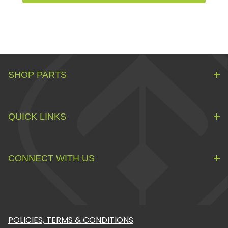
SHOP PARTS
QUICK LINKS
CONNECT WITH US
POLICIES, TERMS & CONDITIONS