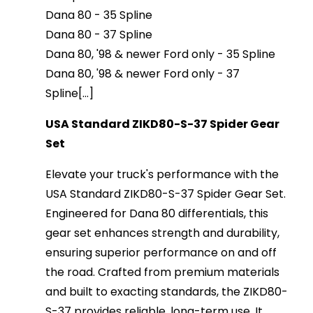
Dana 80 - 35 Spline
Dana 80 - 37 Spline
Dana 80, '98 & newer Ford only - 35 Spline
Dana 80, '98 & newer Ford only - 37
Spline[...]
USA Standard ZIKD80-S-37 Spider Gear
Set
Elevate your truck's performance with the
USA Standard ZIKD80-S-37 Spider Gear Set.
Engineered for Dana 80 differentials, this
gear set enhances strength and durability,
ensuring superior performance on and off
the road. Crafted from premium materials
and built to exacting standards, the ZIKD80-
S-37 provides reliable, long-term use. It