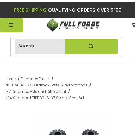
FREE SHIPPING
QUALIFYING ORDERS OVER $199
Product Search
Home
Duramax Diesel
2001-2004 LB7 Duramax Parts & Performance
LB7 Duramax Axle and Differential
USA Standard ZIKD80-S-37 Spider Gear Set