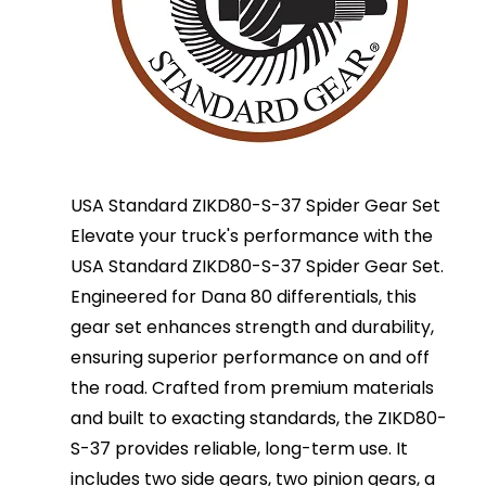
USA Standard ZIKD80-S-37 Spider Gear Set
Elevate your truck's performance with the
USA Standard ZIKD80-S-37 Spider Gear Set.
Engineered for Dana 80 differentials, this
gear set enhances strength and durability,
ensuring superior performance on and off
the road. Crafted from premium materials
and built to exacting standards, the ZIKD80-
S-37 provides reliable, long-term use. It
includes two side gears, two pinion gears, a