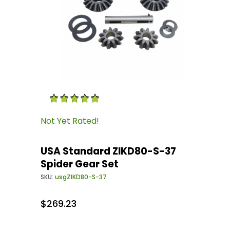
Thumbnail Filmstrip of USA Standard ZIKD80-S
Purchase USA Standard ZIKD80-S-37 Spider Ge
Not Yet Rated!
USA Standard ZIKD80-S-37
Spider Gear Set
SKU:
usgZIKD80-S-37
$269.23