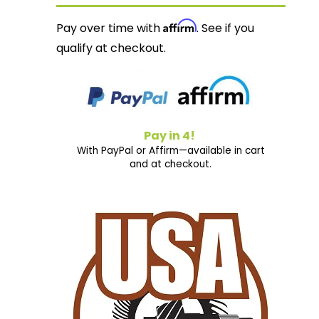
Affirm
Pay over time with
. See if you
qualify at checkout.
Pay in 4!
With PayPal or Affirm—available in cart
and at checkout.