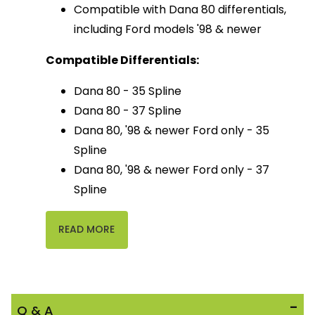
Compatible with Dana 80 differentials,
including Ford models '98 & newer
Compatible Differentials:
Dana 80 - 35 Spline
Dana 80 - 37 Spline
Dana 80, '98 & newer Ford only - 35
Spline
Dana 80, '98 & newer Ford only - 37
Spline
READ MORE
Q & A