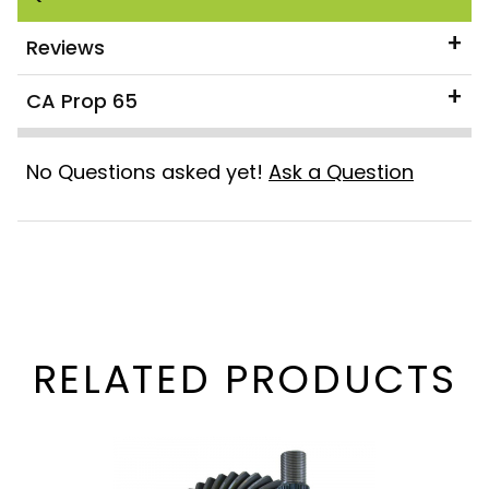
Reviews
CA Prop 65
No Questions asked yet!
Ask a Question
RELATED PRODUCTS