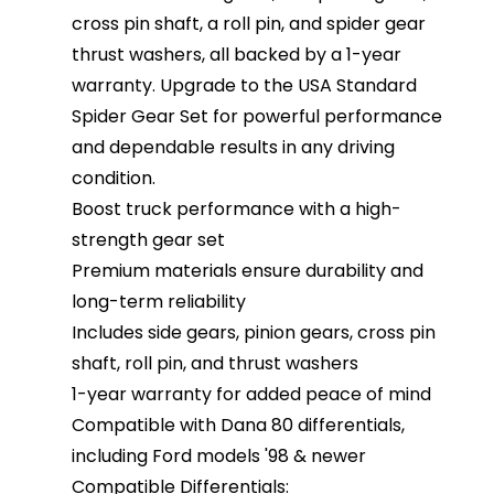
cross pin shaft, a roll pin, and spider gear
thrust washers, all backed by a 1-year
warranty. Upgrade to the USA Standard
Spider Gear Set for powerful performance
and dependable results in any driving
condition.
Boost truck performance with a high-
strength gear set
Premium materials ensure durability and
long-term reliability
Includes side gears, pinion gears, cross pin
shaft, roll pin, and thrust washers
1-year warranty for added peace of mind
Compatible with Dana 80 differentials,
including Ford models '98 & newer
Compatible Differentials: