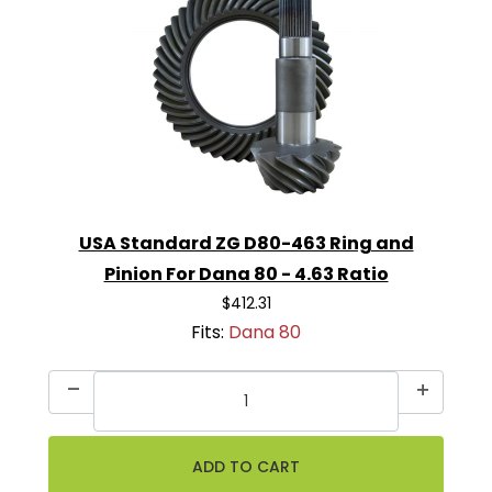
USA Standard ZG D80-463 Ring and
Pinion For Dana 80 - 4.63 Ratio
$412.31
Fits:
Dana 80