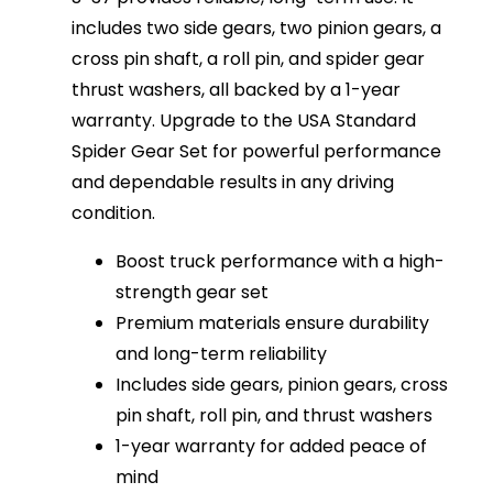
includes two side gears, two pinion gears, a
cross pin shaft, a roll pin, and spider gear
thrust washers, all backed by a 1-year
warranty. Upgrade to the USA Standard
Spider Gear Set for powerful performance
and dependable results in any driving
condition.
Boost truck performance with a high-
strength gear set
Premium materials ensure durability
and long-term reliability
Includes side gears, pinion gears, cross
pin shaft, roll pin, and thrust washers
1-year warranty for added peace of
mind