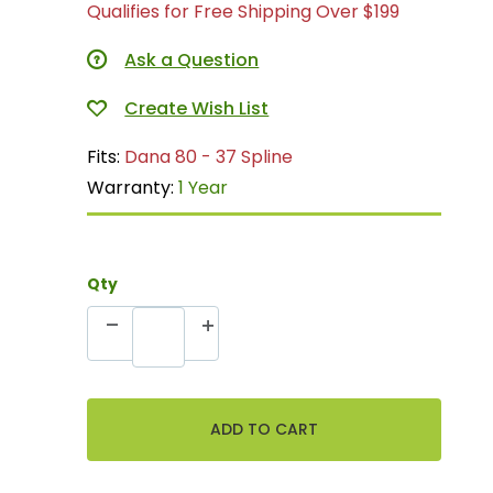
Qualifies for Free Shipping Over $199
Ask a Question
Fits:
Dana 80 - 37 Spline
Warranty:
1 Year
Qty