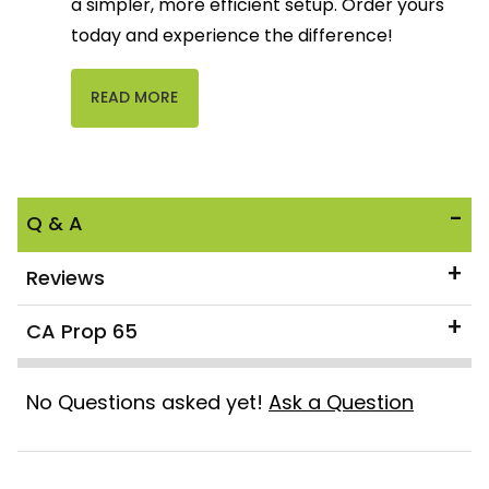
a simpler, more efficient setup. Order yours
today and experience the difference!
READ MORE
Q & A
Reviews
CA Prop 65
No Questions asked yet!
Ask a Question