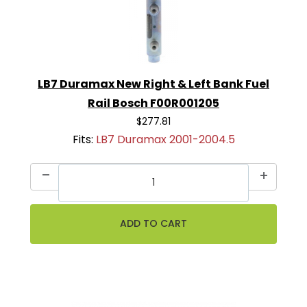
LB7 Duramax New Right & Left Bank Fuel
Rail Bosch F00R001205
$277.81
Fits:
LB7 Duramax 2001-2004.5