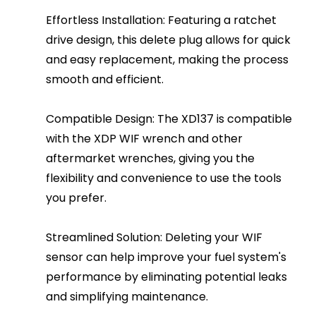
Effortless Installation: Featuring a ratchet
drive design, this delete plug allows for quick
and easy replacement, making the process
smooth and efficient.
Compatible Design: The XD137 is compatible
with the XDP WIF wrench and other
aftermarket wrenches, giving you the
flexibility and convenience to use the tools
you prefer.
Streamlined Solution: Deleting your WIF
sensor can help improve your fuel system's
performance by eliminating potential leaks
and simplifying maintenance.