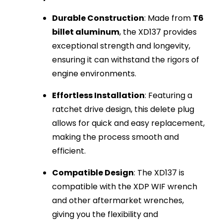
Durable Construction
: Made from
T6
billet aluminum
, the XD137 provides
exceptional strength and longevity,
ensuring it can withstand the rigors of
engine environments.
Effortless Installation
: Featuring a
ratchet drive design, this delete plug
allows for quick and easy replacement,
making the process smooth and
efficient.
Compatible Design
: The XD137 is
compatible with the XDP WIF wrench
and other aftermarket wrenches,
giving you the flexibility and