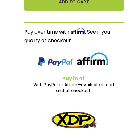
Affirm
Pay over time with
. See if you
qualify at checkout.
Pay in 4!
With PayPal or Affirm—available in cart
and at checkout.