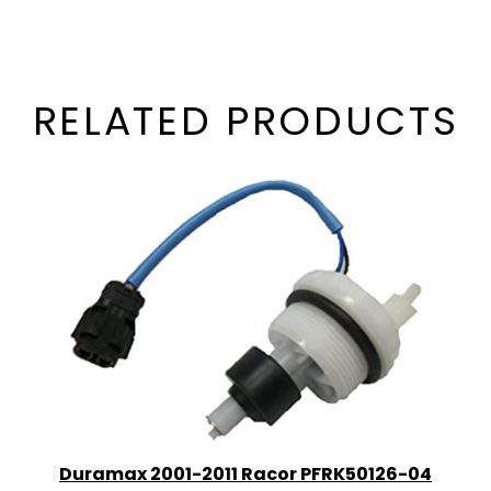
RELATED PRODUCTS
Duramax 2001-2011 Racor PFRK50126-04