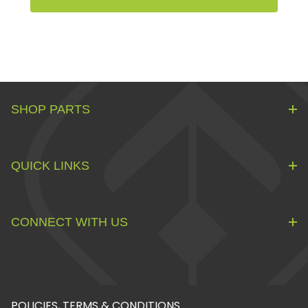
SHOP PARTS
QUICK LINKS
CONNECT WITH US
POLICIES, TERMS & CONDITIONS