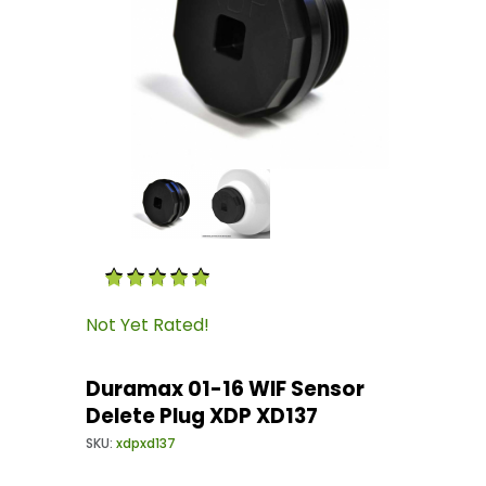
Thumbnail Filmstrip of Duramax 01-16 WIF Sen
Purchase Duramax 01-16 WIF Sensor Delete Pl
Not Yet Rated!
Duramax 01-16 WIF Sensor
Delete Plug XDP XD137
SKU:
xdpxd137