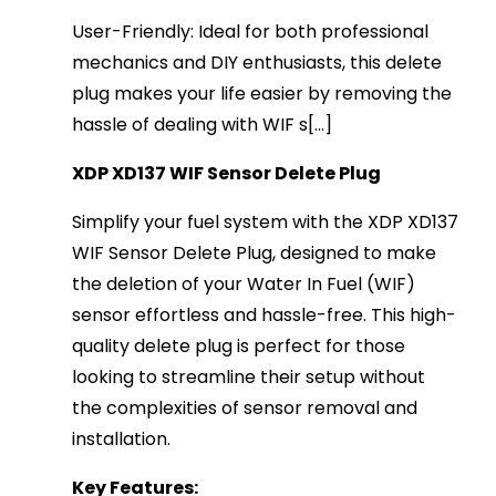
User-Friendly: Ideal for both professional
mechanics and DIY enthusiasts, this delete
plug makes your life easier by removing the
hassle of dealing with WIF s[...]
XDP XD137 WIF Sensor Delete Plug
Simplify your fuel system with the XDP XD137
WIF Sensor Delete Plug, designed to make
the deletion of your Water In Fuel (WIF)
sensor effortless and hassle-free. This high-
quality delete plug is perfect for those
looking to streamline their setup without
the complexities of sensor removal and
installation.
Key Features: