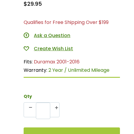
$29.95
Qualifies for Free Shipping Over $199
Ask a Question
Fits:
Duramax 2001-2016
Warranty:
2 Year / Unlimited Mileage
Qty