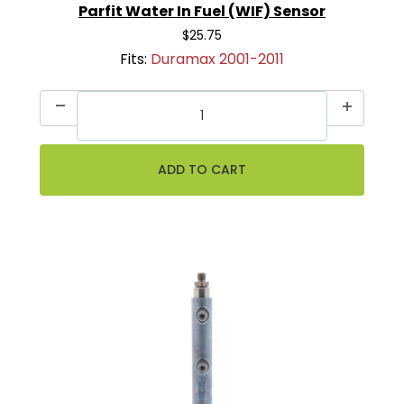
Parfit Water In Fuel (WIF) Sensor
$25.75
Fits:
Duramax 2001-2011