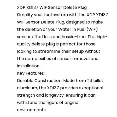
XDP XD137 WIF Sensor Delete Plug
Simplify your fuel system with the XDP XD137
WIF Sensor Delete Plug, designed to make
the deletion of your Water In Fuel (WIF)
sensor effortless and hassle-free. This high-
quality delete plug is perfect for those
looking to streamline their setup without
the complexities of sensor removal and
installation.
Key Features:
Durable Construction: Made from T6 billet
aluminum, the XD137 provides exceptional
strength and longevity, ensuring it can
withstand the rigors of engine
environments.