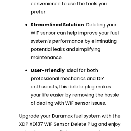
convenience to use the tools you
prefer.
Streamlined Solution
: Deleting your
WIF sensor can help improve your fuel
system's performance by eliminating
potential leaks and simplifying
maintenance.
User-Friendly
: Ideal for both
professional mechanics and DIY
enthusiasts, this delete plug makes
your life easier by removing the hassle
of dealing with WIF sensor issues.
Upgrade your Duramax fuel system with the
XDP XD137 WIF Sensor Delete Plug and enjoy