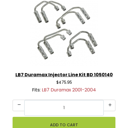
LB7 Duramax Injector Line Kit BD 1050140
$475.95
Fits:
LB7 Duramax 2001-2004