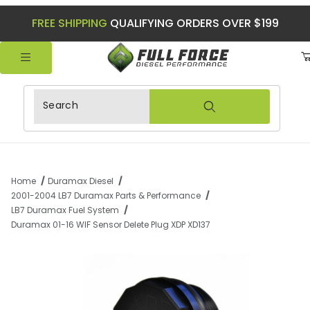
FREE SHIPPING
QUALIFYING ORDERS OVER $199
Product Search
Home
Duramax Diesel
2001-2004 LB7 Duramax Parts & Performance
LB7 Duramax Fuel System
Duramax 01-16 WIF Sensor Delete Plug XDP XD137