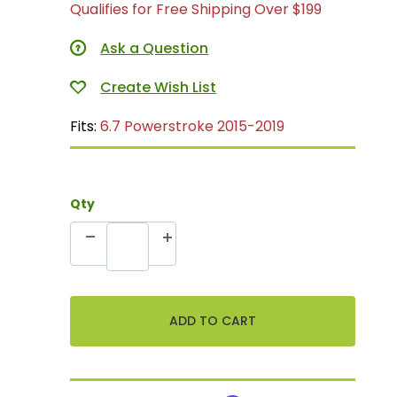
Qualifies for Free Shipping Over $199
Ask a Question
Fits:
6.7 Powerstroke 2015-2019
Qty