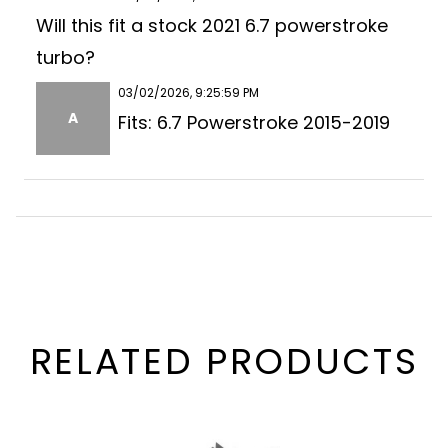
Will this fit a stock 2021 6.7 powerstroke
turbo?
03/02/2026, 9:25:59 PM
A
Fits: 6.7 Powerstroke 2015-2019
RELATED PRODUCTS