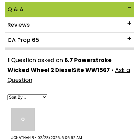
Q & A
Reviews
CA Prop 65
1
Question asked on
6.7 Powerstroke
Wicked Wheel 2 DieselSite WW1567
•
Ask a
Question
Q
JONATHAN B • 02/28/2026, 6:06:52 AM