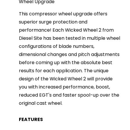
Wheel Upgrade
This compressor wheel upgrade offers
superior surge protection and
performance! Each Wicked Wheel 2 from
Diesel Site has been tested in multiple wheel
configurations of blade numbers,
dimensional changes and pitch adjustments
before coming up with the absolute best
results for each application. The unique
design of the Wicked Wheel 2 will provide
you with increased performance, boost,
reduced EGT's and faster spool-up over the
original cast wheel.
FEATURES