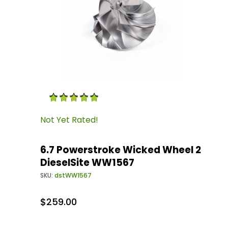
Thumbnail Filmstrip of 6.7 Powerstroke Wicke
Purchase 6.7 Powerstroke Wicked Wheel 2 Die
Not Yet Rated!
6.7 Powerstroke Wicked Wheel 2
DieselSite WW1567
SKU:
dstWW1567
$259.00