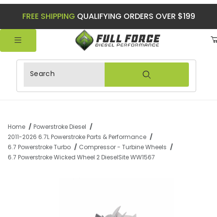
FREE SHIPPING
QUALIFYING ORDERS OVER $199
Product Search
Home
Powerstroke Diesel
2011-2026 6.7L Powerstroke Parts & Performance
6.7 Powerstroke Turbo
Compressor - Turbine Wheels
6.7 Powerstroke Wicked Wheel 2 DieselSite WW1567