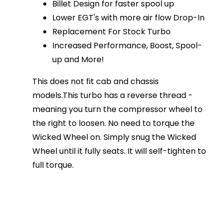
Billet Design for faster spool up
Lower EGT's with more air flow Drop-In
Replacement For Stock Turbo
Increased Performance, Boost, Spool-
up and More!
This does not fit cab and chassis
models.This turbo has a reverse thread -
meaning you turn the compressor wheel to
the right to loosen. No need to torque the
Wicked Wheel on. Simply snug the Wicked
Wheel until it fully seats. It will self-tighten to
full torque.