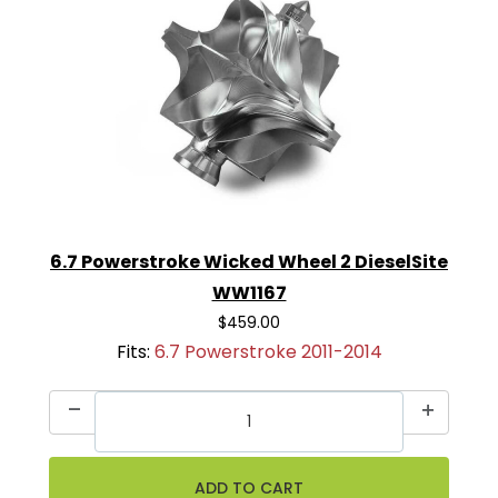
6.7 Powerstroke Wicked Wheel 2 DieselSite
WW1167
$459.00
Fits:
6.7 Powerstroke 2011-2014