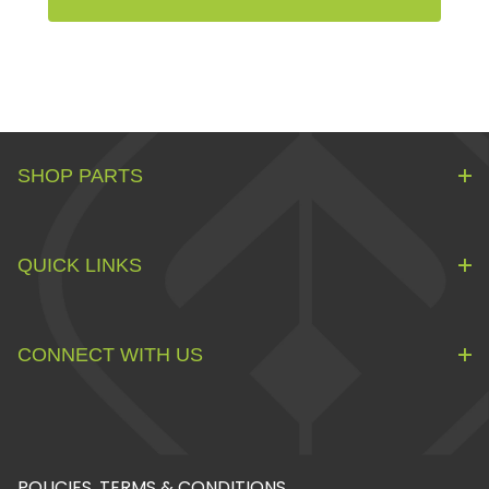
SHOP PARTS
QUICK LINKS
CONNECT WITH US
POLICIES, TERMS & CONDITIONS