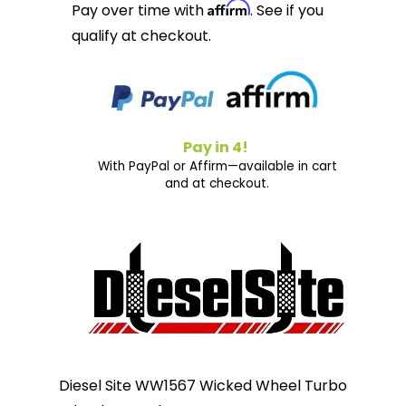
Affirm
Pay over time with
. See if you
qualify at checkout.
Pay in 4!
With PayPal or Affirm—available in cart
and at checkout.
Diesel Site WW1567 Wicked Wheel Turbo