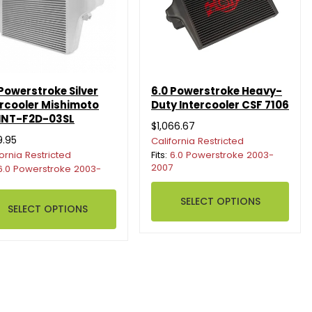
 Powerstroke Silver
6.0 Powerstroke Heavy-
ercooler Mishimoto
Duty Intercooler CSF 7106
NT-F2D-03SL
$1,066.67
9.95
California Restricted
fornia Restricted
Fits:
6.0 Powerstroke 2003-
2007
6.0 Powerstroke 2003-
SELECT OPTIONS
SELECT OPTIONS