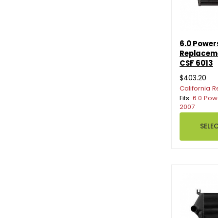
6.0 Power
Replaceme
CSF 6013
$403.20
California R
Fits:
6.0 Pow
2007
SELE