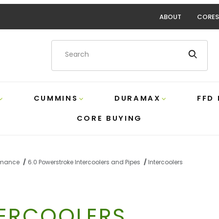
ABOUT
CORES
Product Search
CUMMINS
DURAMAX
FFD
CORE BUYING
ormance
6.0 Powerstroke Intercoolers and Pipes
Intercoolers
TERCOOLERS