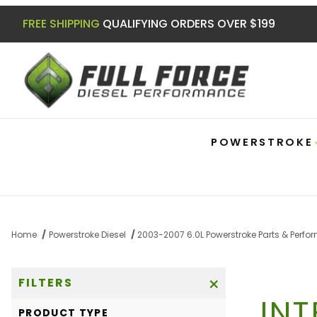
FREE SHIPPING
QUALIFYING ORDERS OVER $199
POWERSTROKE
Home
Powerstroke Diesel
2003-2007 6.0L Powerstroke Parts & Perf
FILTERS
IN
Search Facets
PRODUCT TYPE