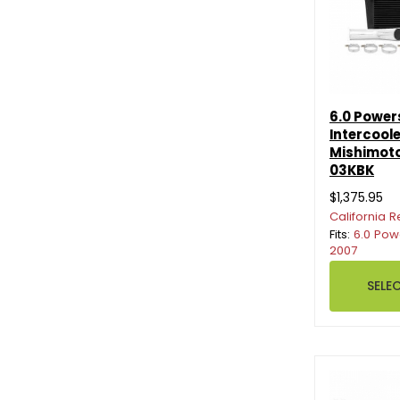
6.0 Power
Intercoole
Mishimot
03KBK
$1,375.95
California R
Fits:
6.0 Pow
2007
SELE