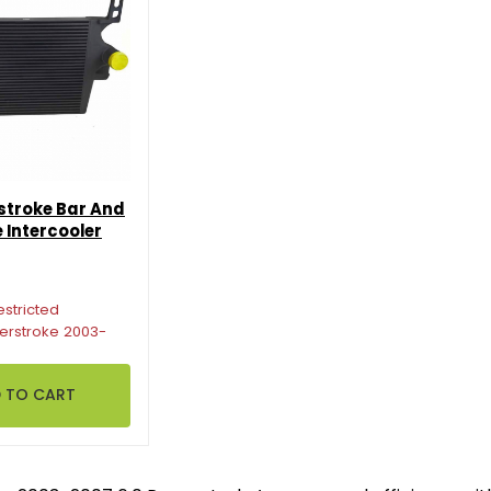
stroke Bar And
 Intercooler
estricted
erstroke 2003-