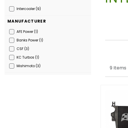
Intercooler (9)
MANUFACTURER
AFE Power (1)
Banks Power (1)
CSF (3)
KC Turbos (1)
Mishimoto (3)
9 Items