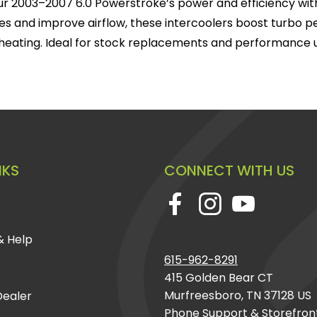
r 2003–2007 6.0 Powerstroke’s power and efficiency with
s and improve airflow, these intercoolers boost turbo 
heating. Ideal for stock replacements and performance 
NKS
CONNECT WITH US
& Help
615-962-8291
415 Golden Bear CT
Murfreesboro, TN 37128 US
ealer
Phone Support & Storefron