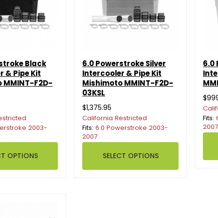
stroke Black
6.0 Powerstroke Silver
6.0
r & Pipe Kit
Intercooler & Pipe Kit
Int
o MMINT-F2D-
Mishimoto MMINT-F2D-
MMI
03KSL
$99
$1,375.95
Cali
estricted
California Restricted
Fits:
2007
erstroke 2003-
Fits:
6.0 Powerstroke 2003-
2007
CT OPTIONS
SELECT OPTIONS