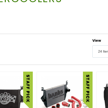
Number 
View