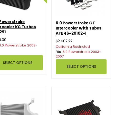
 Powerstroke
6.0 Powerstroke GT
ercooler KC Turbos
Intercooler With Tubes
291
AFE 46-20102-1
0.00
$2,402.22
6.0 Powerstroke 2003-
California Restricted
Fits:
6.0 Powerstroke 2003-
2007
SELECT OPTIONS
SELECT OPTIONS