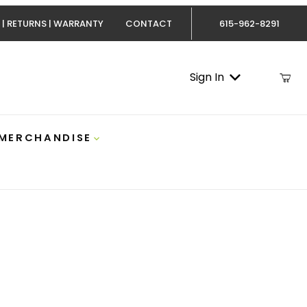
 | RETURNS | WARRANTY
CONTACT
615-962-8291
Sign In
 MERCHANDISE