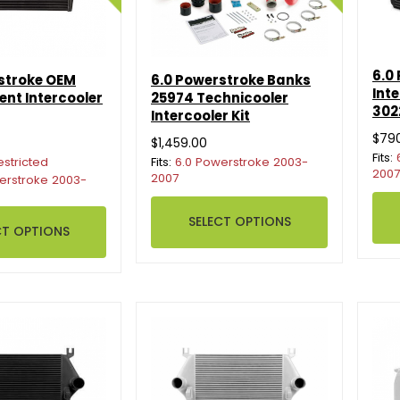
6.0
stroke OEM
6.0 Powerstroke Banks
Int
nt Intercooler
25974 Technicooler
302
Intercooler Kit
$79
$1,459.00
Fits:
estricted
Fits:
6.0 Powerstroke 2003-
2007
2007
erstroke 2003-
SELECT OPTIONS
CT OPTIONS