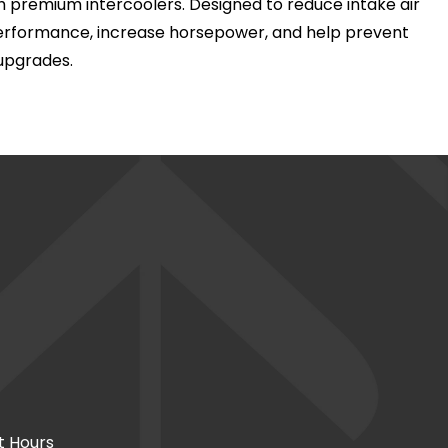
 premium intercoolers. Designed to reduce intake air
performance, increase horsepower, and help prevent
upgrades.
t Hours