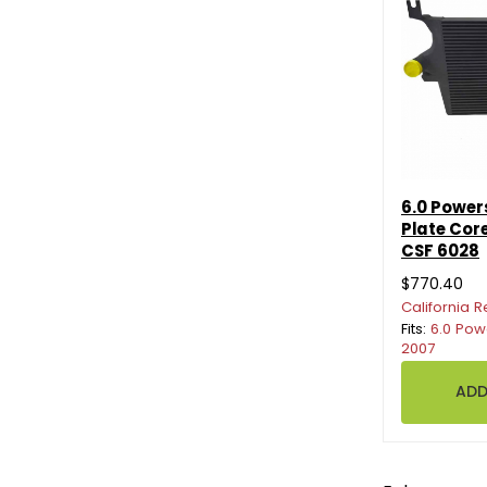
6.0 Power
Plate Core
CSF 6028
$770.40
California R
Fits:
6.0 Pow
2007