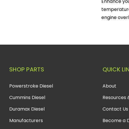
Enhance you
temperature
engine over
SHOP PARTS
QUICK LI
Powerstroke Diesel
About
Cummins Diesel
Resources 
Duramax Diesel
Contact Us
Manufacturers
Become a D