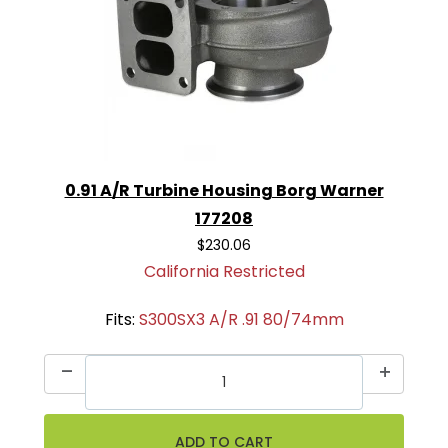
0.91 A/R Turbine Housing Borg Warner
177208
$230.06
California Restricted
Fits:
S300SX3 A/R .91 80/74mm