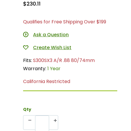
$230.11
Qualifies for Free Shipping Over $199
Ask a Question
Fits:
S300SX3 A/R .88 80/74mm
Warranty:
1 Year
California Restricted
Qty