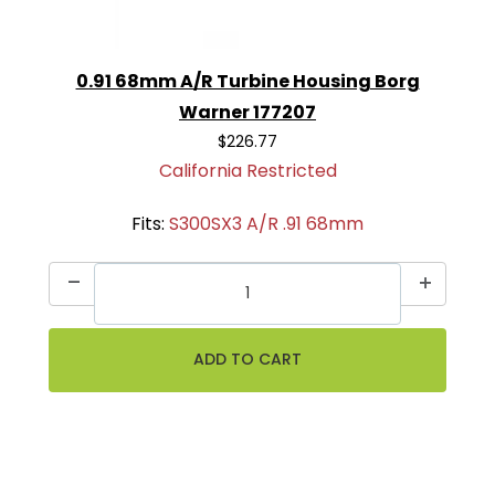
0.91 68mm A/R Turbine Housing Borg
Warner 177207
$226.77
California Restricted
Fits:
S300SX3 A/R .91 68mm