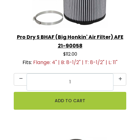
Pro Dry S BHAF (Big Honkin' Air Filter) AFE
21-90058
$112.00
Fits:
Flange: 4" | B: 8-1/2" | T: 8-1/2" | L: 11"