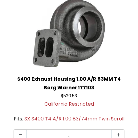
S400 Exhaust Housing 1.00 A/R 83MM T4
Borg Warner 177103
$520.53
California Restricted
Fits:
SX S400 T4 A/R 1.00 83/74mm Twin Scroll