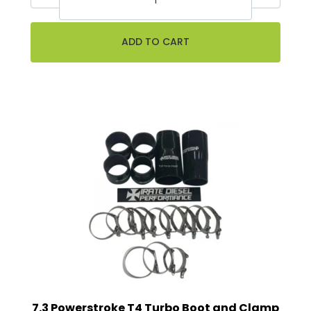
7.3 Powerstroke T4 Turbo Boot and Clamp