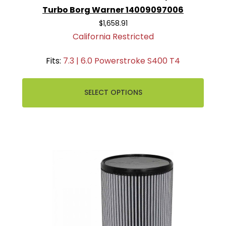
Turbo Borg Warner 14009097006
$1,658.91
California Restricted
Fits:
7.3 | 6.0 Powerstroke S400 T4
SELECT OPTIONS