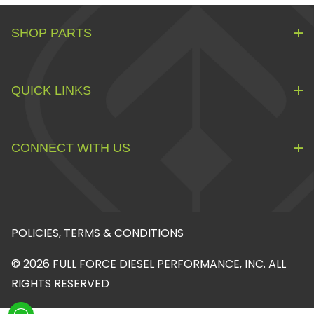
SHOP PARTS
QUICK LINKS
CONNECT WITH US
POLICIES, TERMS & CONDITIONS
© 2026 FULL FORCE DIESEL PERFORMANCE, INC. ALL
RIGHTS RESERVED