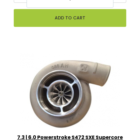
7.3 | 6.0 Powerstroke S472 SXE Supercore