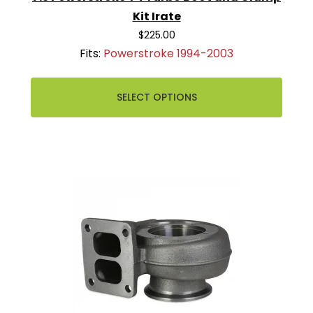
Kit Irate
$225.00
Fits:
Powerstroke 1994-2003
SELECT OPTIONS