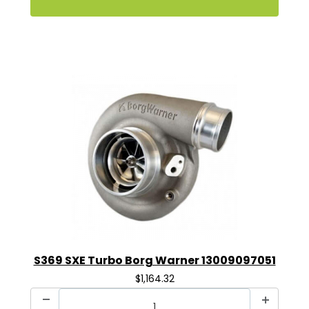
S369 SXE Turbo Borg Warner 13009097051
$1,164.32