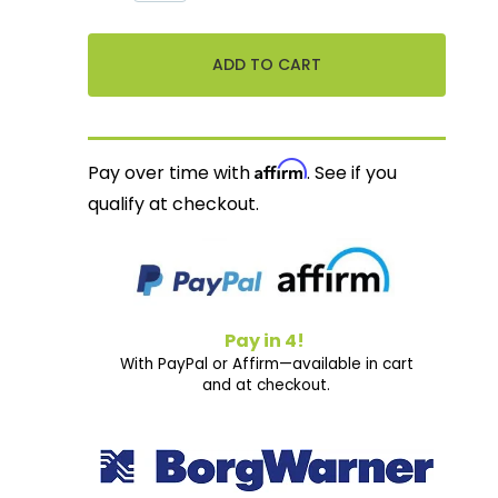
Affirm
Pay over time with
. See if you
qualify at checkout.
Pay in 4!
With PayPal or Affirm—available in cart
and at checkout.