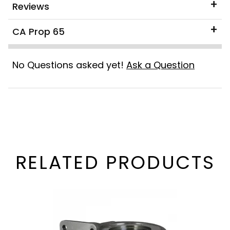
Reviews
CA Prop 65
No Questions asked yet!
Ask a Question
RELATED PRODUCTS