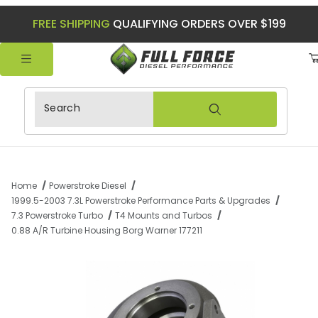
FREE SHIPPING
QUALIFYING ORDERS OVER $199
Product Search
Home
Powerstroke Diesel
1999.5-2003 7.3L Powerstroke Performance Parts & Upgrades
7.3 Powerstroke Turbo
T4 Mounts and Turbos
0.88 A/R Turbine Housing Borg Warner 177211