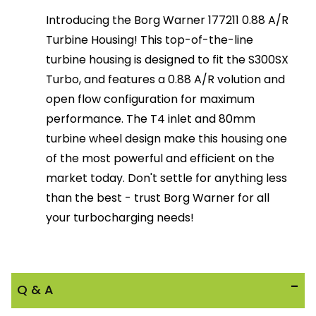
Introducing the Borg Warner 177211 0.88 A/R
Turbine Housing! This top-of-the-line
turbine housing is designed to fit the S300SX
Turbo, and features a 0.88 A/R volution and
open flow configuration for maximum
performance. The T4 inlet and 80mm
turbine wheel design make this housing one
of the most powerful and efficient on the
market today. Don't settle for anything less
than the best - trust Borg Warner for all
your turbocharging needs!
Q & A