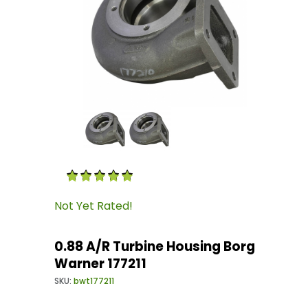
Thumbnail Filmstrip of 0.88 A/R Turbine Housi
Purchase 0.88 A/R Turbine Housing Borg Warner
Not Yet Rated!
0.88 A/R Turbine Housing Borg
Warner 177211
SKU:
bwt177211