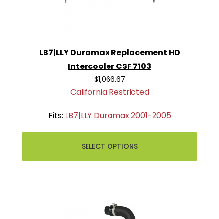
LB7|LLY Duramax Replacement HD
Intercooler CSF 7103
$1,066.67
California Restricted
Fits:
LB7|LLY Duramax 2001-2005
SELECT OPTIONS