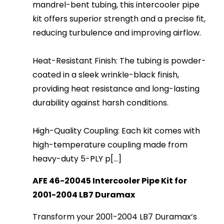
mandrel-bent tubing, this intercooler pipe
kit offers superior strength and a precise fit,
reducing turbulence and improving airflow.
Heat-Resistant Finish: The tubing is powder-
coated in a sleek wrinkle-black finish,
providing heat resistance and long-lasting
durability against harsh conditions.
High-Quality Coupling: Each kit comes with
high-temperature coupling made from
heavy-duty 5-PLY p[...]
AFE 46-20045 Intercooler Pipe Kit for
2001-2004 LB7 Duramax
Transform your 2001-2004 LB7 Duramax’s