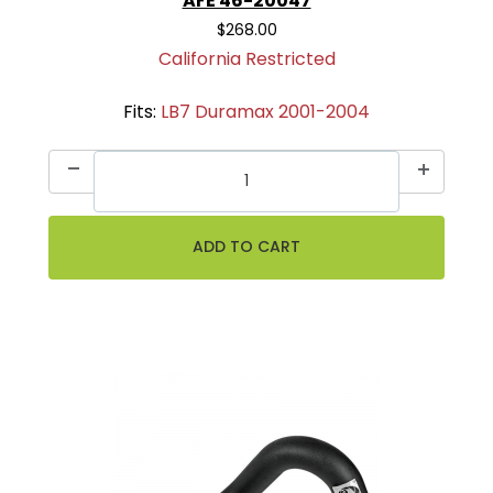
AFE 46-20047
$268.00
California Restricted
Fits:
LB7 Duramax 2001-2004