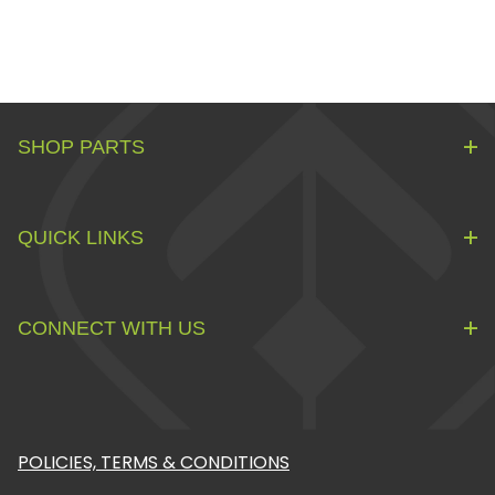
SHOP PARTS
QUICK LINKS
CONNECT WITH US
POLICIES, TERMS & CONDITIONS