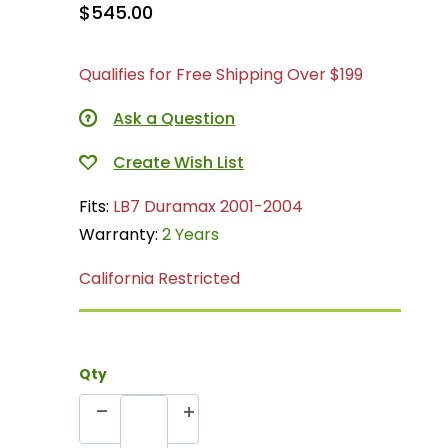
$545.00
Qualifies for Free Shipping Over $199
Ask a Question
Fits:
LB7 Duramax 2001-2004
Warranty:
2 Years
California Restricted
Qty