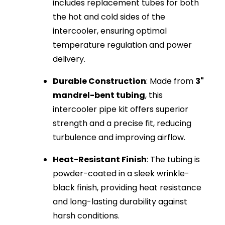
includes replacement tubes for both
the hot and cold sides of the
intercooler, ensuring optimal
temperature regulation and power
delivery.
Durable Construction
: Made from
3"
mandrel-bent tubing
, this
intercooler pipe kit offers superior
strength and a precise fit, reducing
turbulence and improving airflow.
Heat-Resistant Finish
: The tubing is
powder-coated in a sleek wrinkle-
black finish, providing heat resistance
and long-lasting durability against
harsh conditions.