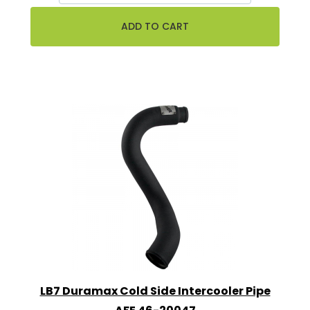
LB7 Duramax Cold Side Intercooler Pipe