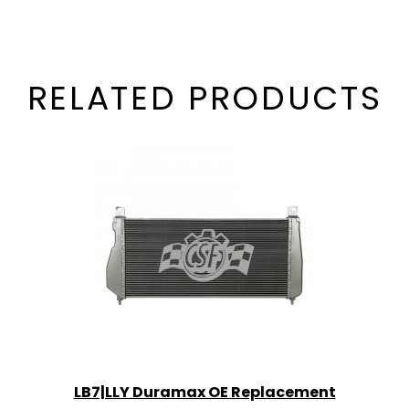
RELATED PRODUCTS
LB7|LLY Duramax OE Replacement