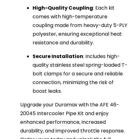
High-Quality Coupling
: Each kit
comes with high-temperature
coupling made from heavy-duty 5-PLY
polyester, ensuring exceptional heat
resistance and durability.
Secure Installation
: Includes high-
quality stainless steel spring-loaded T-
bolt clamps for a secure and reliable
connection, minimizing the risk of
boost leaks.
Upgrade your Duramax with the AFE 46-
20045 Intercooler Pipe Kit and enjoy
enhanced performance, increased
durability, and improved throttle response.