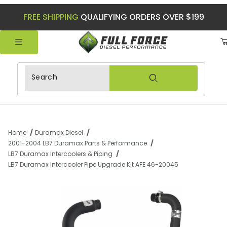
FREE SHIPPING
QUALIFYING ORDERS OVER $199
Product Search
Home
Duramax Diesel
2001-2004 LB7 Duramax Parts & Performance
LB7 Duramax Intercoolers & Piping
LB7 Duramax Intercooler Pipe Upgrade Kit AFE 46-20045