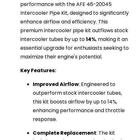
performance with the AFE 46-20045
Intercooler Pipe Kit, designed to significantly
enhance airflow and efficiency. This
premium intercooler pipe kit outflows stock
intercooler tubes by up to
14%
, making it an
essential upgrade for enthusiasts seeking to
maximize their engine's potential.
Key Features:
Improved Airflow
: Engineered to
outperform stock intercooler tubes,
this kit boosts airflow by up to 14%,
enhancing performance and throttle
response.
Complete Replacement
: The kit