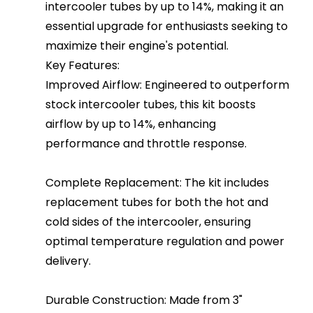
intercooler tubes by up to 14%, making it an
essential upgrade for enthusiasts seeking to
maximize their engine's potential.
Key Features:
Improved Airflow: Engineered to outperform
stock intercooler tubes, this kit boosts
airflow by up to 14%, enhancing
performance and throttle response.
Complete Replacement: The kit includes
replacement tubes for both the hot and
cold sides of the intercooler, ensuring
optimal temperature regulation and power
delivery.
Durable Construction: Made from 3"