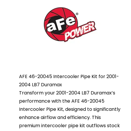
AFE 46-20045 Intercooler Pipe Kit for 2001-
2004 LB7 Duramax
Transform your 2001-2004 LB7 Duramax’s
performance with the AFE 46-20045
Intercooler Pipe Kit, designed to significantly
enhance airflow and efficiency. This
premium intercooler pipe kit outflows stock