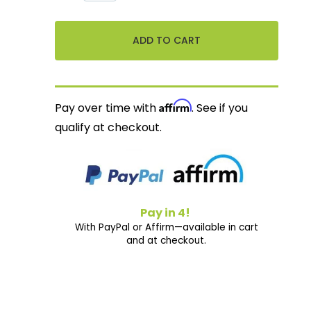
Affirm
Pay over time with
. See if you
qualify at checkout.
Pay in 4!
With PayPal or Affirm—available in cart
and at checkout.