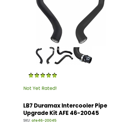
Thumbnail Filmstrip of LB7 Duramax Intercool
Purchase LB7 Duramax Intercooler Pipe Upgra
Not Yet Rated!
LB7 Duramax Intercooler Pipe
Upgrade Kit AFE 46-20045
SKU:
afe46-20045