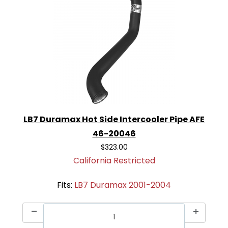
LB7 Duramax Hot Side Intercooler Pipe AFE
46-20046
$323.00
California Restricted
Fits:
LB7 Duramax 2001-2004