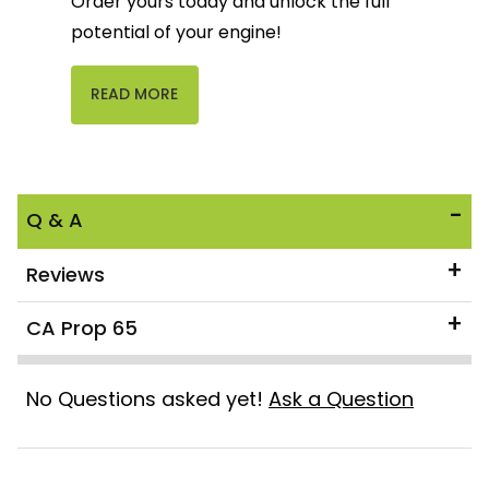
Order yours today and unlock the full
potential of your engine!
READ MORE
Q & A
Reviews
CA Prop 65
No Questions asked yet!
Ask a Question