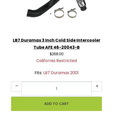
LB7 Duramax 3 Inch Cold Side Intercooler
Tube AFE 46-20043-B
$268.00
California Restricted
Fits:
LB7 Duramax 2001