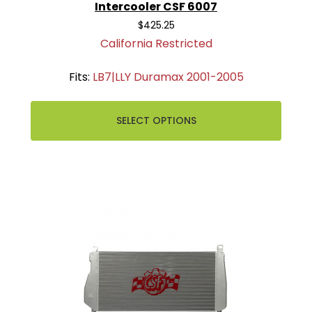
Intercooler CSF 6007
$425.25
California Restricted
Fits:
LB7|LLY Duramax 2001-2005
SELECT OPTIONS