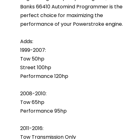
Banks 66410 Automind Programmer is the
perfect choice for maximizing the
performance of your Powerstroke engine.
Adds:
1999-2007:
Tow 50hp
Street 100hp
Performance 120hp
2008-2010:
Tow 65hp
Performance 95hp
2011-2016:
Tow Transmission Only