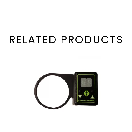
RELATED PRODUCTS