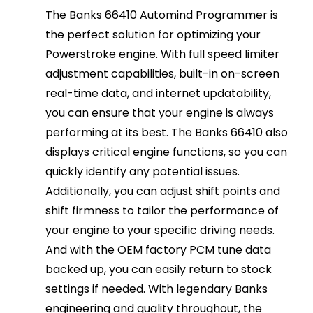
The Banks 66410 Automind Programmer is
the perfect solution for optimizing your
Powerstroke engine. With full speed limiter
adjustment capabilities, built-in on-screen
real-time data, and internet updatability,
you can ensure that your engine is always
performing at its best. The Banks 66410 also
displays critical engine functions, so you can
quickly identify any potential issues.
Additionally, you can adjust shift points and
shift firmness to tailor the performance of
your engine to your specific driving needs.
And with the OEM factory PCM tune data
backed up, you can easily return to stock
settings if needed. With legendary Banks
engineering and quality throughout, the