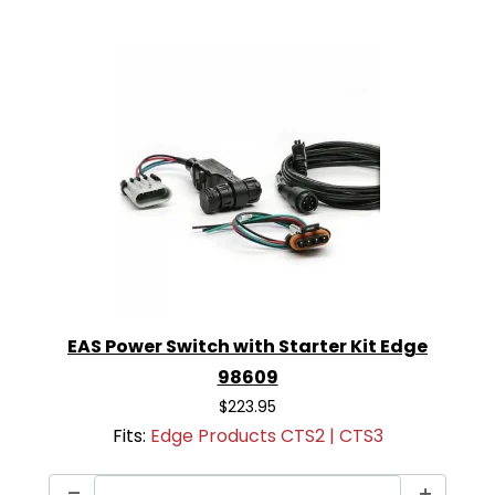
EAS Power Switch with Starter Kit Edge
98609
$223.95
Fits:
Edge Products CTS2 | CTS3