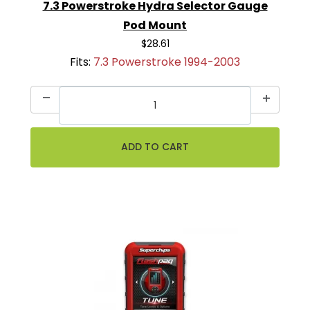
7.3 Powerstroke Hydra Selector Gauge
Pod Mount
$28.61
Fits:
7.3 Powerstroke 1994-2003