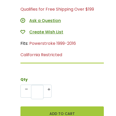
Qualifies for Free Shipping Over $199
Ask a Question
Fits:
Powerstroke 1999-2016
California Restricted
Qty