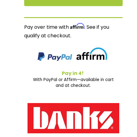
Affirm
Pay over time with
. See if you
qualify at checkout.
Pay in 4!
With PayPal or Affirm—available in cart
and at checkout.