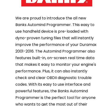
We are proud to introduce the all new
Banks Automind Programmer. This easy to
use handheld device is pre-loaded with
dyno-proven tuning files that will instantly
improve the performance of your Duramax
2001-2016. The Automind Programmer also
features built-in, on-screen real time data
that makes it easy to monitor your engine's
performance. Plus, it can also instantly
check and clear OBDII diagnostic trouble
codes. With its easy to use interface and
powerful features, the Banks Automind
Programmer is the perfect tool for anyone
who wants to get the most out of their