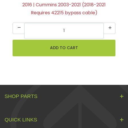
2016 | Cummins 2003-2021 (2018-2021
Requires 42215 bypass cable)
SHOP PARTS
QUICK LINKS