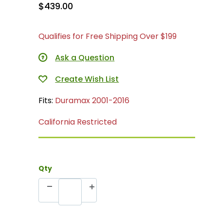
$439.00
Qualifies for Free Shipping Over $199
Ask a Question
Fits:
Duramax 2001-2016
California Restricted
Qty