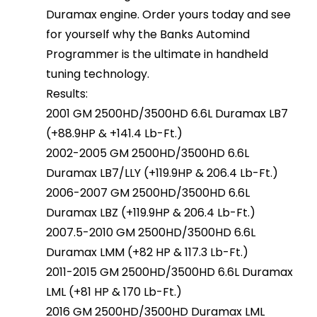
Duramax engine. Order yours today and see
for yourself why the Banks Automind
Programmer is the ultimate in handheld
tuning technology.
Results:
2001 GM 2500HD/3500HD 6.6L Duramax LB7
(+88.9HP & +141.4 Lb-Ft.)
2002-2005 GM 2500HD/3500HD 6.6L
Duramax LB7/LLY (+119.9HP & 206.4 Lb-Ft.)
2006-2007 GM 2500HD/3500HD 6.6L
Duramax LBZ (+119.9HP & 206.4 Lb-Ft.)
2007.5-2010 GM 2500HD/3500HD 6.6L
Duramax LMM (+82 HP & 117.3 Lb-Ft.)
2011-2015 GM 2500HD/3500HD 6.6L Duramax
LML (+81 HP & 170 Lb-Ft.)
2016 GM 2500HD/3500HD Duramax LML