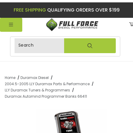
FREE SHIPPING
QUALIFYING ORDERS OVER $199
Product Search
Home
Duramax Diesel
2004.5-2005 LLY Duramax Parts & Performance
LLY Duramax Tuners & Programmers
Duramax Automind Programmer Banks 66411