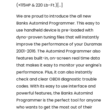
(+115HP & 220 Lb-Ft.)[...]
We are proud to introduce the all new
Banks Automind Programmer. This easy to
use handheld device is pre-loaded with
dyno-proven tuning files that will instantly
improve the performance of your Duramax
2001-2016. The Automind Programmer also
features built-in, on-screen real time data
that makes it easy to monitor your engine's
performance. Plus, it can also instantly
check and clear OBDII diagnostic trouble
codes. With its easy to use interface and
powerful features, the Banks Automind
Programmer is the perfect tool for anyone
who wants to get the most out of their