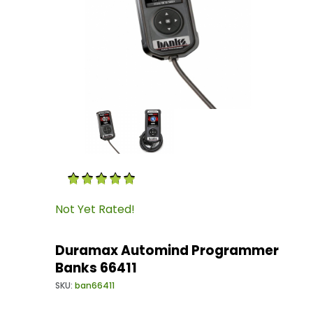
Thumbnail Filmstrip of Duramax Automind Pr
Purchase Duramax Automind Programmer Ban
Not Yet Rated!
Duramax Automind Programmer
Banks 66411
SKU:
ban66411