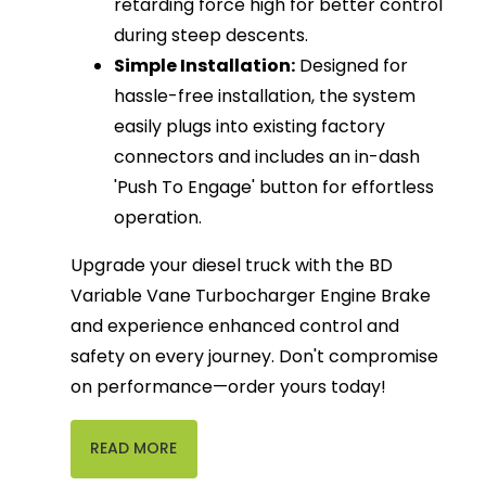
retarding force high for better control
during steep descents.
Simple Installation:
Designed for
hassle-free installation, the system
easily plugs into existing factory
connectors and includes an in-dash
'Push To Engage' button for effortless
operation.
Upgrade your diesel truck with the BD
Variable Vane Turbocharger Engine Brake
and experience enhanced control and
safety on every journey. Don't compromise
on performance—order yours today!
READ MORE