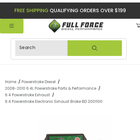
FREE SHIPPING
QUALIFYING ORDERS OVER $199
Product Search
Home
Powerstroke Diesel
2008-2010 6.4L Powerstroke Parts & Performance
6.4 Powerstroke Exhaust
6.4 Powerstroke Electronic Exhaust Brake BD 2001100