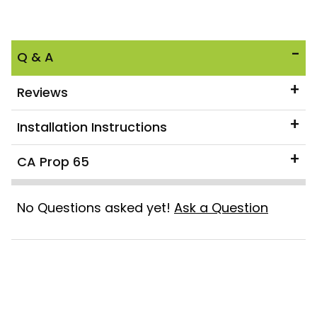
Q & A
Reviews
Installation Instructions
CA Prop 65
No Questions asked yet!
Ask a Question