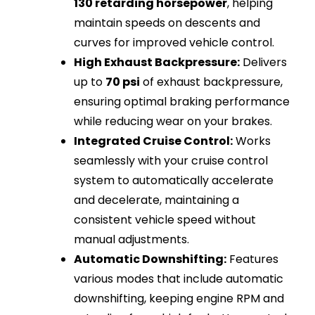
130 retarding horsepower
, helping
maintain speeds on descents and
curves for improved vehicle control.
High Exhaust Backpressure:
Delivers
up to
70 psi
of exhaust backpressure,
ensuring optimal braking performance
while reducing wear on your brakes.
Integrated Cruise Control:
Works
seamlessly with your cruise control
system to automatically accelerate
and decelerate, maintaining a
consistent vehicle speed without
manual adjustments.
Automatic Downshifting:
Features
various modes that include automatic
downshifting, keeping engine RPM and