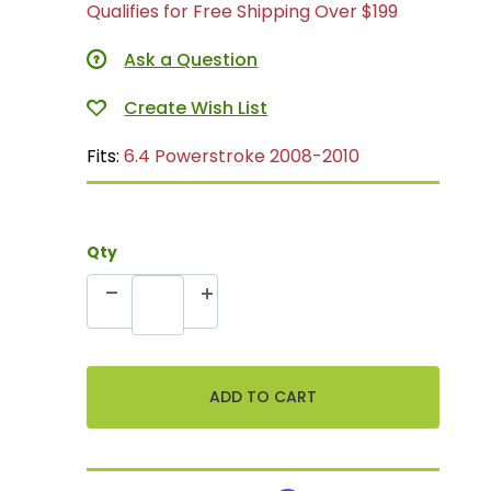
Qualifies for Free Shipping Over $199
Ask a Question
Fits:
6.4 Powerstroke 2008-2010
Qty