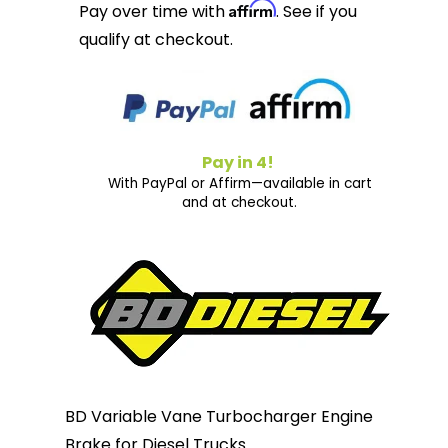
Affirm
Pay over time with
. See if you
qualify at checkout.
Pay in 4!
With PayPal or Affirm—available in cart
and at checkout.
BD Variable Vane Turbocharger Engine
Brake for Diesel Trucks