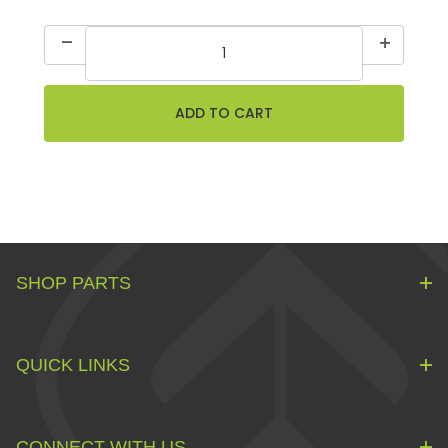
SHOP PARTS
QUICK LINKS
CONNECT WITH US