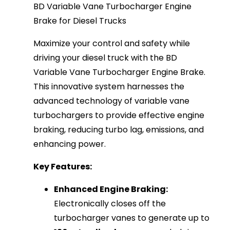
BD Variable Vane Turbocharger Engine
Brake for Diesel Trucks
Maximize your control and safety while
driving your diesel truck with the BD
Variable Vane Turbocharger Engine Brake.
This innovative system harnesses the
advanced technology of variable vane
turbochargers to provide effective engine
braking, reducing turbo lag, emissions, and
enhancing power.
Key Features:
Enhanced Engine Braking:
Electronically closes off the
turbocharger vanes to generate up to