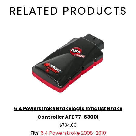
RELATED PRODUCTS
6.4 Powerstroke Brakelogic Exhaust Brake
Controller AFE 77-63001
$734.00
Fits:
6.4 Powerstroke 2008-2010