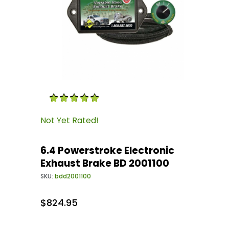
Thumbnail Filmstrip of 6.4 Powerstroke Electr
Purchase 6.4 Powerstroke Electronic Exhaust 
Not Yet Rated!
6.4 Powerstroke Electronic
Exhaust Brake BD 2001100
SKU:
bdd2001100
$824.95