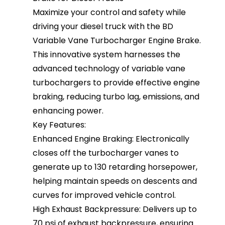
Maximize your control and safety while
driving your diesel truck with the BD
Variable Vane Turbocharger Engine Brake.
This innovative system harnesses the
advanced technology of variable vane
turbochargers to provide effective engine
braking, reducing turbo lag, emissions, and
enhancing power.
Key Features:
Enhanced Engine Braking: Electronically
closes off the turbocharger vanes to
generate up to 130 retarding horsepower,
helping maintain speeds on descents and
curves for improved vehicle control.
High Exhaust Backpressure: Delivers up to
70 psi of exhaust backpressure, ensuring