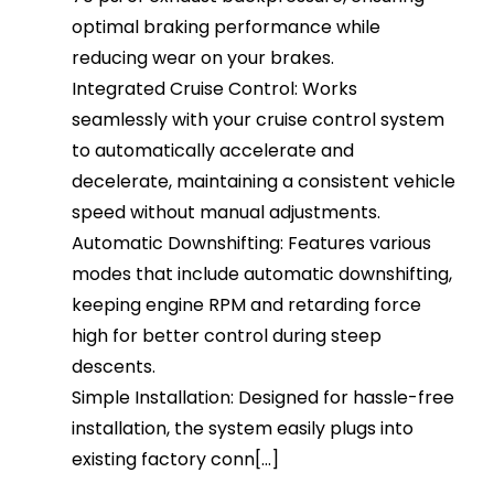
optimal braking performance while
reducing wear on your brakes.
Integrated Cruise Control: Works
seamlessly with your cruise control system
to automatically accelerate and
decelerate, maintaining a consistent vehicle
speed without manual adjustments.
Automatic Downshifting: Features various
modes that include automatic downshifting,
keeping engine RPM and retarding force
high for better control during steep
descents.
Simple Installation: Designed for hassle-free
installation, the system easily plugs into
existing factory conn[...]