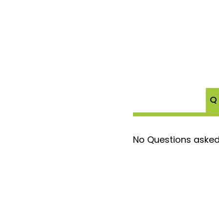
Q
No Questions asked