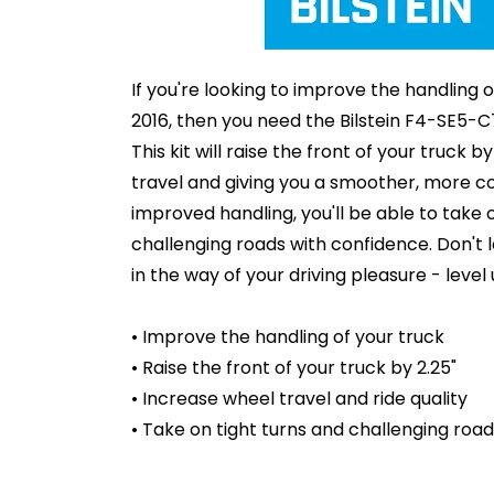
If you're looking to improve the handling
2016, then you need the Bilstein F4-SE5-C
This kit will raise the front of your truck b
travel and giving you a smoother, more co
improved handling, you'll be able to take 
challenging roads with confidence. Don't l
in the way of your driving pleasure - level 
• Improve the handling of your truck
• Raise the front of your truck by 2.25"
• Increase wheel travel and ride quality
• Take on tight turns and challenging roa