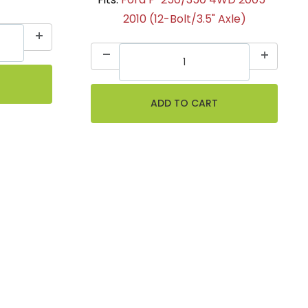
2010 (12-Bolt/3.5" Axle)