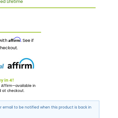
ted Lifetime
Affirm
with
. See if
checkout.
y in 4!
 Affirm—available in
d at checkout.
r email to be notified when this product is back in