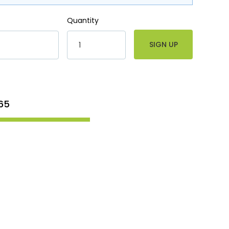
Quantity
65