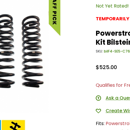
Not Yet Rated!
TEMPORARILY
Powerstro
Kit Bilst
SKU:
bilF4-SE5-C7
$525.00
Qualifies for F
Ask a Que
Fits:
Powerstro