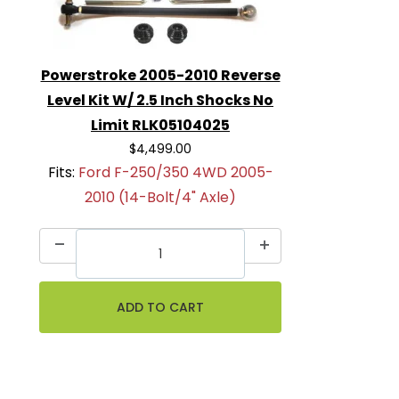
Powerstroke 2005-2010 Reverse
Level Kit W/ 2.5 Inch Shocks No
Limit RLK05104025
$4,499.00
Fits:
Ford F-250/350 4WD 2005-
2010 (14-Bolt/4" Axle)