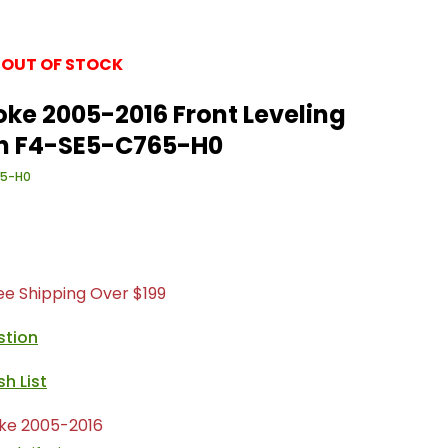
 OUT OF STOCK
ke 2005-2016 Front Leveling
ein F4-SE5-C765-H0
65-H0
ree Shipping Over $199
stion
ke 2005-2016