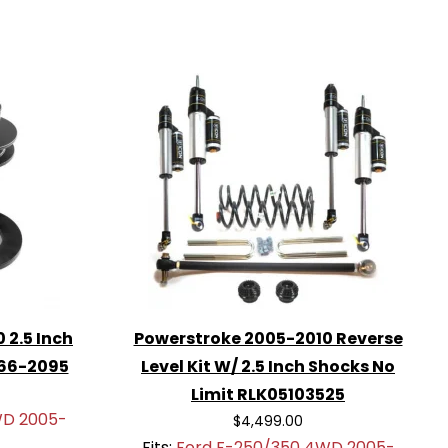
 2.5 Inch
Powerstroke 2005-2010 Reverse
 66-2095
Level Kit W/ 2.5 Inch Shocks No
Limit RLK05103525
WD 2005-
$4,499.00
Fits:
Ford F-250/350 4WD 2005-