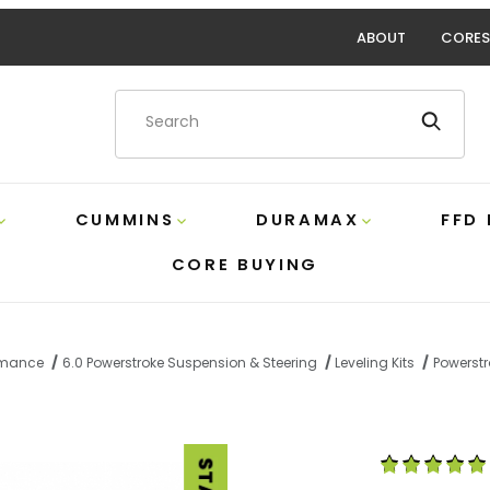
ABOUT
CORES
Product Search
CUMMINS
DURAMAX
FFD
CORE BUYING
ormance
6.0 Powerstroke Suspension & Steering
Leveling Kits
Powerstr
2016 Front Leveling Kit Bilstein F4-SE5-C765-H0 Images
Purchase Power