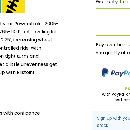
Warranty:
Limi
 of your Powerstroke 2005-
765-H0 Front Leveling Kit.
y 2.25", increasing wheel
Pay over time 
ntrolled ride. With
you qualify at 
on tight turns and
et a little unevenness get
up with Bilstein!
Pa
With PayPal or
cart an
ds with confidence
Sign up with you
stock!