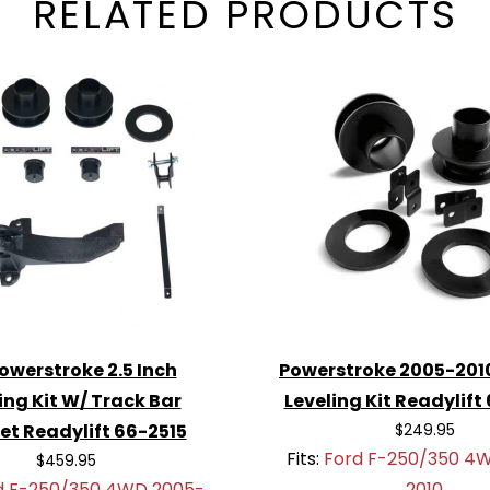
RELATED PRODUCTS
Powerstroke 2.5 Inch
Powerstroke 2005-2010
ing Kit W/ Track Bar
Leveling Kit Readylift
et Readylift 66-2515
$249.95
Fits:
Ford F-250/350 4
$459.95
d F-250/350 4WD 2005-
2010