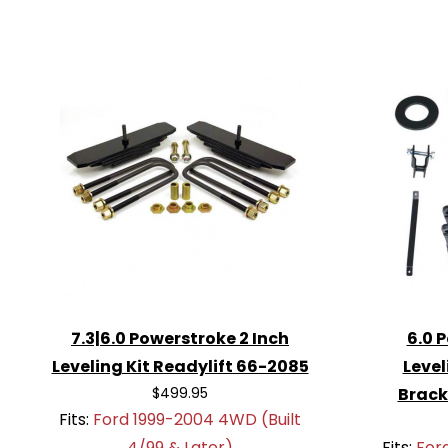
7.3|6.0 Powerstroke 2 Inch
6.0 
Leveling Kit Readylift 66-2085
Level
$499.95
Brack
Fits:
Ford 1999-2004 4WD (Built
4/99 & Later)
Fits:
For