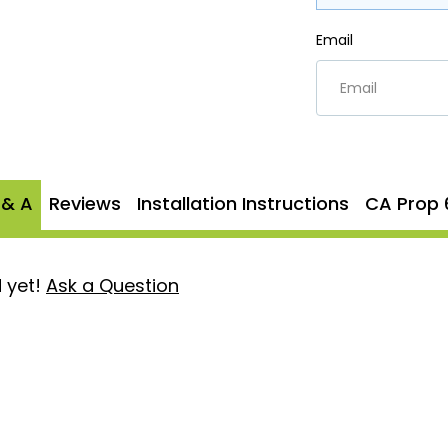
Email
 & A
Reviews
Installation Instructions
CA Prop 
 yet!
Ask a Question