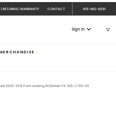
 | RETURNS | WARRANTY
CONTACT
615-962-8291
Sign In
 MERCHANDISE
oke 2005-2016 Front Leveling Kit Bilstein F4-SE5-C765-H0
stroke 2005-2016 Front Leveling Kit Bilstein F4-SE5-C7