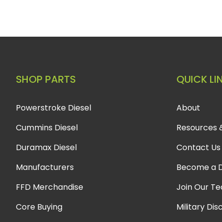
SHOP PARTS
QUICK LI
Powerstroke Diesel
About
Cummins Diesel
Resources 
Duramax Diesel
Contact Us
Manufacturers
Become a D
FFD Merchandise
Join Our T
Core Buying
Military Dis