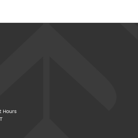
t Hours
CT