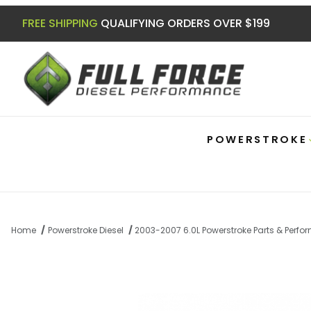
FREE SHIPPING
QUALIFYING ORDERS OVER $199
POWERSTROKE
Home
Powerstroke Diesel
2003-2007 6.0L Powerstroke Parts & Perf
Thumbnail Filmstrip of Powerstroke 2005-