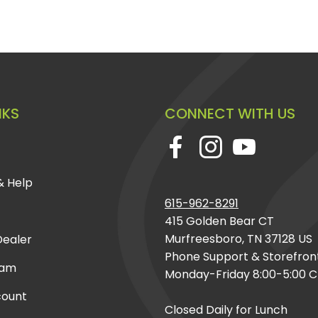
NKS
CONNECT WITH US
& Help
615-962-8291
415 Golden Bear CT
Murfreesboro, TN 37128 US
ealer
Phone Support & Storefron
eam
Monday-Friday 8:00-5:00 
count
Closed Daily for Lunch