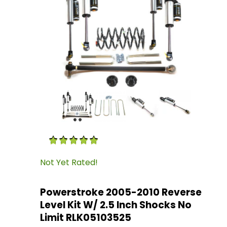
Thumbnail Filmstrip of Powerstroke 2005-2010 
Purchase Powerstroke 2005-2010 Reverse Level
Not Yet Rated!
Powerstroke 2005-2010 Reverse
Level Kit W/ 2.5 Inch Shocks No
Limit RLK05103525