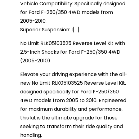
Vehicle Compatibility: Specifically designed
for Ford F-250/350 4WD models from
2005-2010.
Superior Suspension: I[...]
No Limit RLK05103525 Reverse Level Kit with
2.5-Inch Shocks for Ford F-250/350 4WD
(2005-2010)
Elevate your driving experience with the all-
new No Limit RLK05103525 Reverse Level Kit,
designed specifically for Ford F-250/350
4WD models from 2005 to 2010. Engineered
for maximum durability and performance,
this kit is the ultimate upgrade for those
seeking to transform their ride quality and
handling.