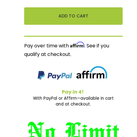
Affirm
Pay over time with
. See if you
qualify at checkout.
Pay in 4!
With PayPal or Affirm—available in cart
and at checkout.