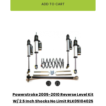
Powerstroke 2005-2010 Reverse Level Kit
W/ 2.5 Inch Shocks No Limit RLK05104025