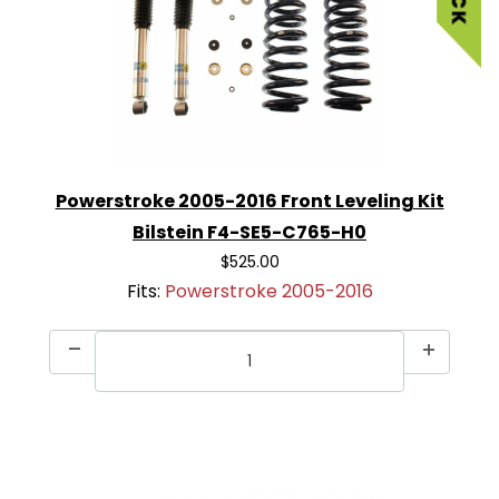
Powerstroke 2005-2016 Front Leveling Kit
Bilstein F4-SE5-C765-H0
$525.00
Fits:
Powerstroke 2005-2016