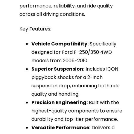
performance, reliability, and ride quality
across all driving conditions.
Key Features:
Vehicle Compatibility:
Specifically
designed for Ford F-250/350 4WD
models from 2005-2010.
Superior Suspension:
Includes ICON
piggyback shocks for a 2-inch
suspension drop, enhancing both ride
quality and handling.
Precision Engineering:
Built with the
highest-quality components to ensure
durability and top-tier performance.
Versatile Performance:
Delivers a