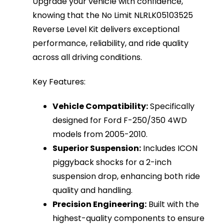
Upgrade your vehicle with confidence,
knowing that the No Limit NLRLK05103525
Reverse Level Kit delivers exceptional
performance, reliability, and ride quality
across all driving conditions.
Key Features:
Vehicle Compatibility:
Specifically
designed for Ford F-250/350 4WD
models from 2005-2010.
Superior Suspension:
Includes ICON
piggyback shocks for a 2-inch
suspension drop, enhancing both ride
quality and handling.
Precision Engineering:
Built with the
highest-quality components to ensure