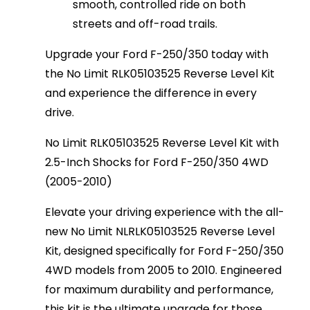
smooth, controlled ride on both
streets and off-road trails.
Upgrade your Ford F-250/350 today with
the No Limit RLK05103525 Reverse Level Kit
and experience the difference in every
drive.
No Limit RLK05103525 Reverse Level Kit with
2.5-Inch Shocks for Ford F-250/350 4WD
(2005-2010)
Elevate your driving experience with the all-
new No Limit NLRLK05103525 Reverse Level
Kit, designed specifically for Ford F-250/350
4WD models from 2005 to 2010. Engineered
for maximum durability and performance,
this kit is the ultimate upgrade for those