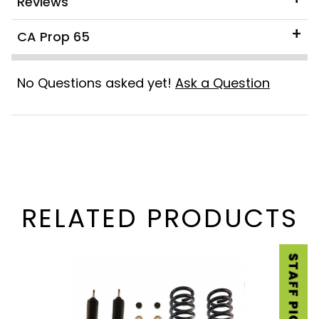
Reviews
CA Prop 65
No Questions asked yet!
Ask a Question
RELATED PRODUCTS