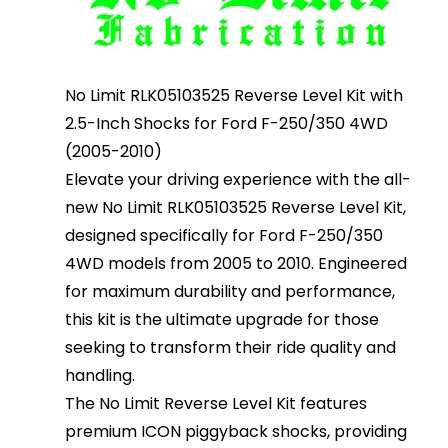
No Limit RLK05103525 Reverse Level Kit with
2.5-Inch Shocks for Ford F-250/350 4WD
(2005-2010)
Elevate your driving experience with the all-
new No Limit RLK05103525 Reverse Level Kit,
designed specifically for Ford F-250/350
4WD models from 2005 to 2010. Engineered
for maximum durability and performance,
this kit is the ultimate upgrade for those
seeking to transform their ride quality and
handling.
The No Limit Reverse Level Kit features
premium ICON piggyback shocks, providing