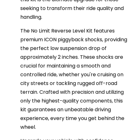
seeking to transform their ride quality and
handling.
The No Limit Reverse Level Kit features
premium ICON piggyback shocks, providing
the perfect low suspension drop of
approximately 2 inches. These shocks are
crucial for maintaining a smooth and
controlled ride, whether you're cruising on
city streets or tackling rugged off-road
terrain. Crafted with precision and utilizing
only the highest-quality components, this
kit guarantees an unbeatable driving
experience, every time you get behind the
wheel.