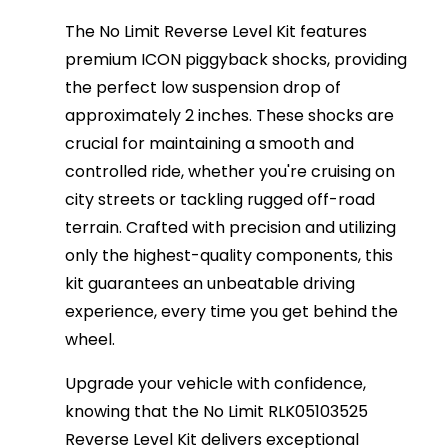
The No Limit Reverse Level Kit features
premium ICON piggyback shocks, providing
the perfect low suspension drop of
approximately 2 inches. These shocks are
crucial for maintaining a smooth and
controlled ride, whether you're cruising on
city streets or tackling rugged off-road
terrain. Crafted with precision and utilizing
only the highest-quality components, this
kit guarantees an unbeatable driving
experience, every time you get behind the
wheel.
Upgrade your vehicle with confidence,
knowing that the No Limit RLK05103525
Reverse Level Kit delivers exceptional