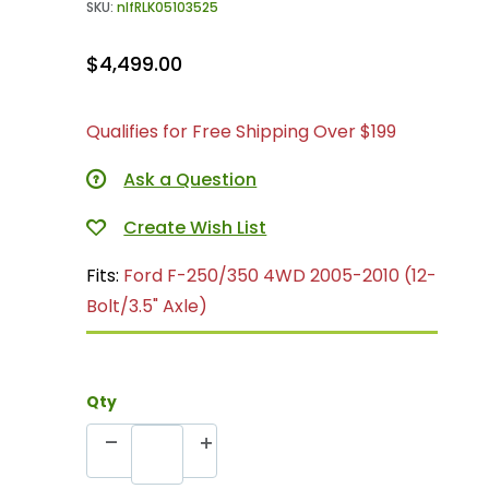
SKU:
nlfRLK05103525
$4,499.00
Qualifies for Free Shipping Over $199
Ask a Question
Fits:
Ford F-250/350 4WD 2005-2010 (12-
Bolt/3.5" Axle)
Qty