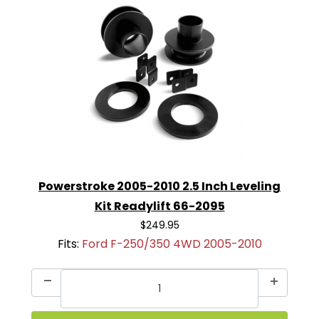
Powerstroke 2005-2010 2.5 Inch Leveling
Kit Readylift 66-2095
$249.95
Fits:
Ford F-250/350 4WD 2005-2010