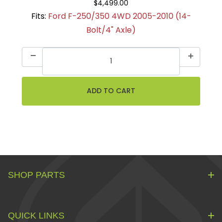
$4,499.00
Fits:
Ford F-250/350 4WD 2005-2010 (14-
Bolt/4" Axle)
SHOP PARTS
QUICK LINKS