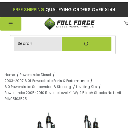
FREE SHIPPING
QUALIFYING ORDERS OVER $199
Product Search
Home
Powerstroke Diesel
2003-2007 6.0L Powerstroke Parts & Performance
6.0 Powerstroke Suspension & Steering
Leveling Kits
Powerstroke 2005-2010 Reverse Level Kit W/ 2.5 Inch Shocks No Limit
RLK05103525