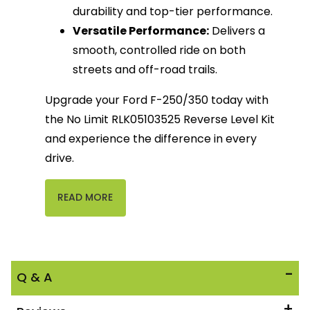
durability and top-tier performance.
Versatile Performance:
Delivers a
smooth, controlled ride on both
streets and off-road trails.
Upgrade your Ford F-250/350 today with
the No Limit RLK05103525 Reverse Level Kit
and experience the difference in every
drive.
READ MORE
Q & A