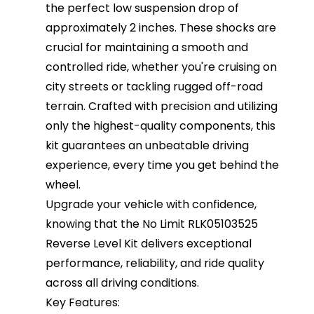
the perfect low suspension drop of
approximately 2 inches. These shocks are
crucial for maintaining a smooth and
controlled ride, whether you're cruising on
city streets or tackling rugged off-road
terrain. Crafted with precision and utilizing
only the highest-quality components, this
kit guarantees an unbeatable driving
experience, every time you get behind the
wheel.
Upgrade your vehicle with confidence,
knowing that the No Limit RLK05103525
Reverse Level Kit delivers exceptional
performance, reliability, and ride quality
across all driving conditions.
Key Features: