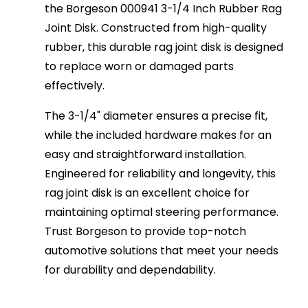
the Borgeson 000941 3-1/4 Inch Rubber Rag
Joint Disk. Constructed from high-quality
rubber, this durable rag joint disk is designed
to replace worn or damaged parts
effectively.
The 3-1/4" diameter ensures a precise fit,
while the included hardware makes for an
easy and straightforward installation.
Engineered for reliability and longevity, this
rag joint disk is an excellent choice for
maintaining optimal steering performance.
Trust Borgeson to provide top-notch
automotive solutions that meet your needs
for durability and dependability.