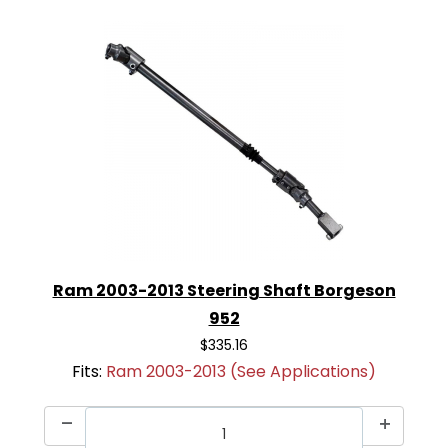
Ram 2003-2013 Steering Shaft Borgeson
952
$335.16
Fits:
Ram 2003-2013 (See Applications)