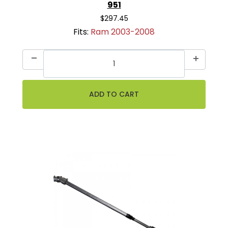
951
$297.45
Fits:
Ram 2003-2008