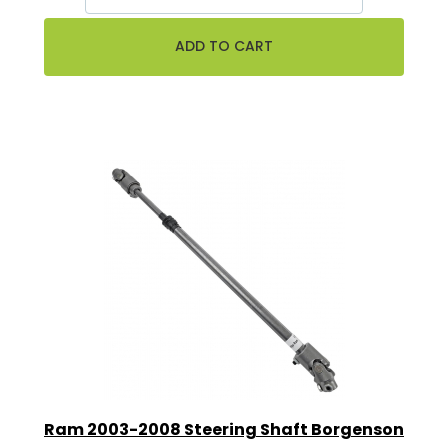
Ram 2003-2008 Steering Shaft Borgenson