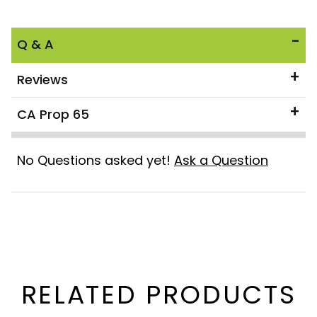
Q & A
Reviews
CA Prop 65
No Questions asked yet!
Ask a Question
RELATED PRODUCTS