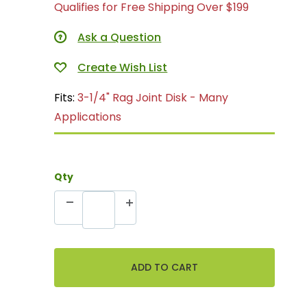
Qualifies for Free Shipping Over $199
Ask a Question
Fits:
3-1/4" Rag Joint Disk - Many
Applications
Qty