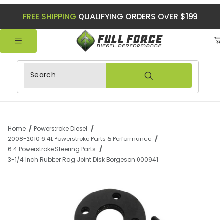
FREE SHIPPING
QUALIFYING ORDERS OVER $199
Product Search
Home
Powerstroke Diesel
2008-2010 6.4L Powerstroke Parts & Performance
6.4 Powerstroke Steering Parts
3-1/4 Inch Rubber Rag Joint Disk Borgeson 000941