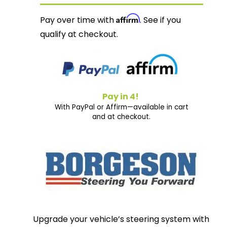
Affirm
Pay over time with
. See if you
qualify at checkout.
Pay in 4!
With PayPal or Affirm—available in cart
and at checkout.
Upgrade your vehicle’s steering system with