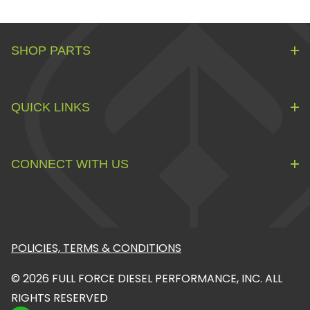
SHOP PARTS
QUICK LINKS
CONNECT WITH US
POLICIES, TERMS & CONDITIONS
© 2026 FULL FORCE DIESEL PERFORMANCE, INC. ALL
RIGHTS RESERVED