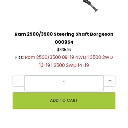
Ram 2500/3500 Steering Shaft Borgeson
000954
$335.16
Fits:
Ram 2500/3500 09-19 4WD | 3500 2WD
13-19 | 2500 2WD 14-19