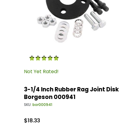
Thumbnail Filmstrip of 3-1/4 Inch Rubber Rag 
Purchase 3-1/4 Inch Rubber Rag Joint Disk Bo
Not Yet Rated!
3-1/4 Inch Rubber Rag Joint Disk
Borgeson 000941
SKU:
bor000941
$18.33