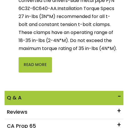
converted the drivers-side metal pipe P/N
6C3Z-6C640-AA.Installation Torque Specs
27 in-lbs (3N*M) recommended for all t-
bolt and constant tension t-bolt clamps.
These clamps have an operating range of
18-35 in-lbs (2-4N*M). Do not exceed the
maximum torque rating of 35 in-lbs (4N*M).
READ MORE
Q & A
Reviews
CA Prop 65