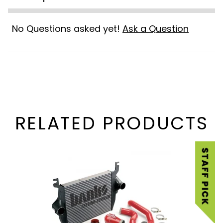
No Questions asked yet!
Ask a Question
RELATED PRODUCTS