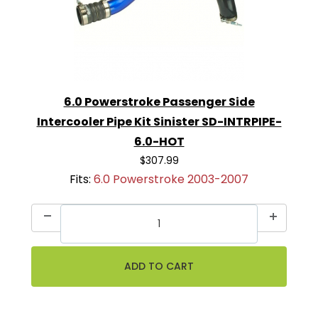
6.0 Powerstroke Passenger Side
Intercooler Pipe Kit Sinister SD-INTRPIPE-
6.0-HOT
$307.99
Fits:
6.0 Powerstroke 2003-2007