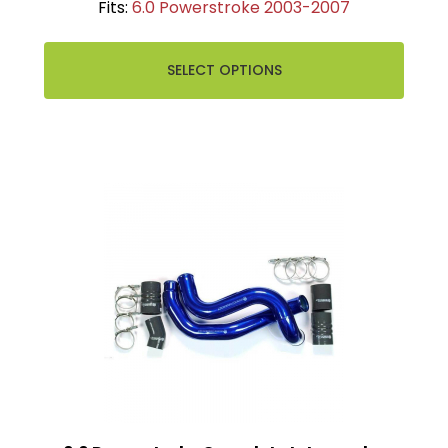
Fits:
6.0 Powerstroke 2003-2007
SELECT OPTIONS