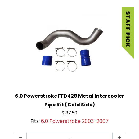
6.0 Powerstroke FFD428 Metal Intercooler
Pipe Kit (Cold Side)
$187.50
Fits:
6.0 Powerstroke 2003-2007