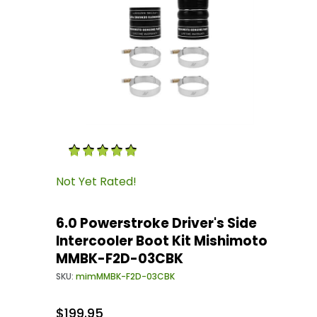
Thumbnail Filmstrip of 6.0 Powerstroke Drive
Purchase 6.0 Powerstroke Driver's Side Inter
Not Yet Rated!
6.0 Powerstroke Driver's Side
Intercooler Boot Kit Mishimoto
MMBK-F2D-03CBK
SKU:
mimMMBK-F2D-03CBK
$199.95