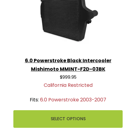
6.0 Powerstroke Black Intercooler
Mishimoto MMINT-F2D-03BK
$999.95
California Restricted
Fits:
6.0 Powerstroke 2003-2007
SELECT OPTIONS