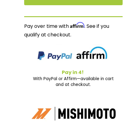
Affirm
Pay over time with
. See if you
qualify at checkout.
Pay in 4!
With PayPal or Affirm—available in cart
and at checkout.