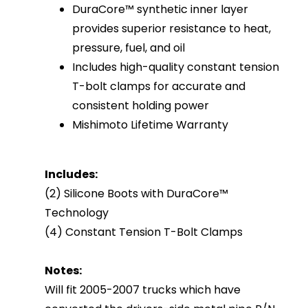
DuraCore™ synthetic inner layer
provides superior resistance to heat,
pressure, fuel, and oil
Includes high-quality constant tension
T-bolt clamps for accurate and
consistent holding power
Mishimoto Lifetime Warranty
Includes:
(2) Silicone Boots with DuraCore™
Technology
(4) Constant Tension T-Bolt Clamps
Notes:
Will fit 2005-2007 trucks which have