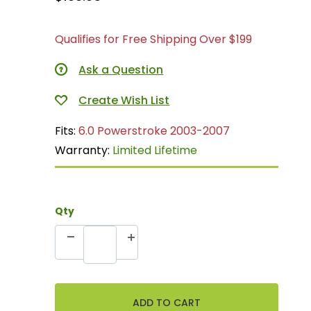
Qualifies for Free Shipping Over $199
Ask a Question
Fits:
6.0 Powerstroke 2003-2007
Warranty:
Limited Lifetime
Qty