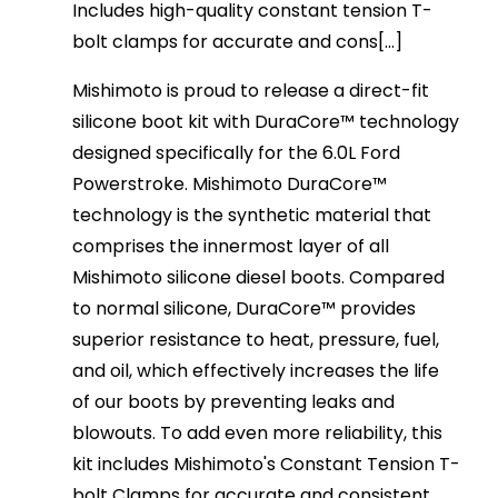
Includes high-quality constant tension T-
bolt clamps for accurate and cons[...]
Mishimoto is proud to release a direct-fit
silicone boot kit with DuraCore™ technology
designed specifically for the 6.0L Ford
Powerstroke. Mishimoto DuraCore™
technology is the synthetic material that
comprises the innermost layer of all
Mishimoto silicone diesel boots. Compared
to normal silicone, DuraCore™ provides
superior resistance to heat, pressure, fuel,
and oil, which effectively increases the life
of our boots by preventing leaks and
blowouts. To add even more reliability, this
kit includes Mishimoto's Constant Tension T-
bolt Clamps for accurate and consistent