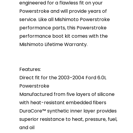
engineered for a flawless fit on your
Powerstroke and will provide years of
service. Like all Mishimoto Powerstroke
performance parts, this Powerstroke
performance boot kit comes with the
Mishimoto Lifetime Warranty.
Features:
Direct fit for the 2003–2004 Ford 6.0L
Powerstroke
Manufactured from five layers of silicone
with heat-resistant embedded fibers
DuraCore™ synthetic inner layer provides
superior resistance to heat, pressure, fuel,
and oil