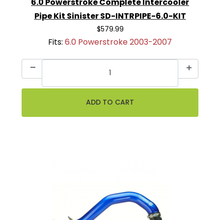
6.0 Powerstroke Complete Intercooler
Pipe Kit Sinister SD-INTRPIPE-6.0-KIT
$579.99
Fits:
6.0 Powerstroke 2003-2007