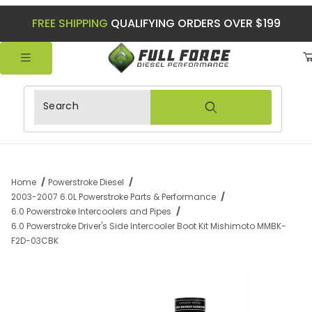
FREE SHIPPING
QUALIFYING ORDERS OVER $199
Product Search
Home
Powerstroke Diesel
2003-2007 6.0L Powerstroke Parts & Performance
6.0 Powerstroke Intercoolers and Pipes
6.0 Powerstroke Driver's Side Intercooler Boot Kit Mishimoto MMBK-
F2D-03CBK