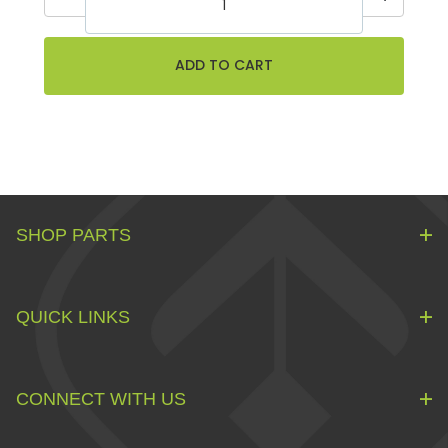
SHOP PARTS
QUICK LINKS
CONNECT WITH US