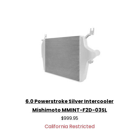
6.0 Powerstroke Silver Intercooler
Mishimoto MMINT-F2D-03SL
$999.95
California Restricted