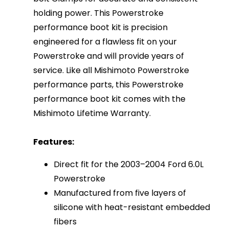
holding power. This Powerstroke
performance boot kit is precision
engineered for a flawless fit on your
Powerstroke and will provide years of
service. Like all Mishimoto Powerstroke
performance parts, this Powerstroke
performance boot kit comes with the
Mishimoto Lifetime Warranty.
Features:
Direct fit for the 2003–2004 Ford 6.0L
Powerstroke
Manufactured from five layers of
silicone with heat-resistant embedded
fibers