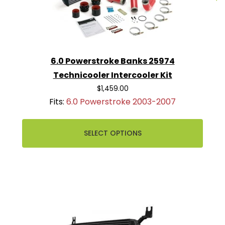
6.0 Powerstroke Banks 25974
Technicooler Intercooler Kit
$1,459.00
Fits:
6.0 Powerstroke 2003-2007
SELECT OPTIONS