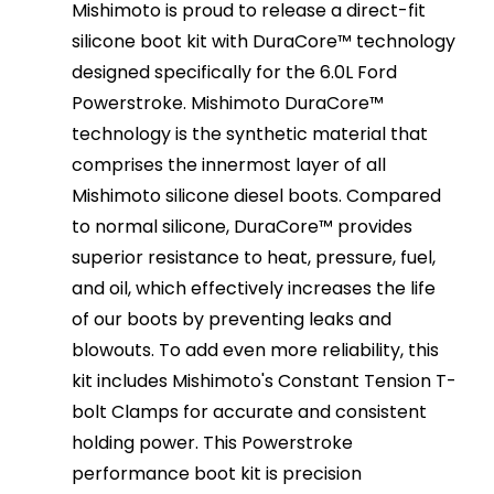
Mishimoto is proud to release a direct-fit
silicone boot kit with DuraCore™ technology
designed specifically for the 6.0L Ford
Powerstroke. Mishimoto DuraCore™
technology is the synthetic material that
comprises the innermost layer of all
Mishimoto silicone diesel boots. Compared
to normal silicone, DuraCore™ provides
superior resistance to heat, pressure, fuel,
and oil, which effectively increases the life
of our boots by preventing leaks and
blowouts. To add even more reliability, this
kit includes Mishimoto's Constant Tension T-
bolt Clamps for accurate and consistent
holding power. This Powerstroke
performance boot kit is precision