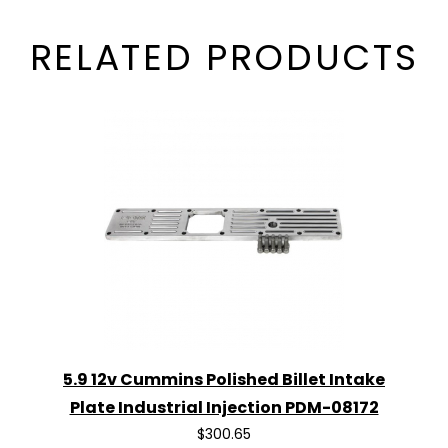
RELATED PRODUCTS
5.9 12v Cummins Polished Billet Intake
Plate Industrial Injection PDM-08172
$300.65