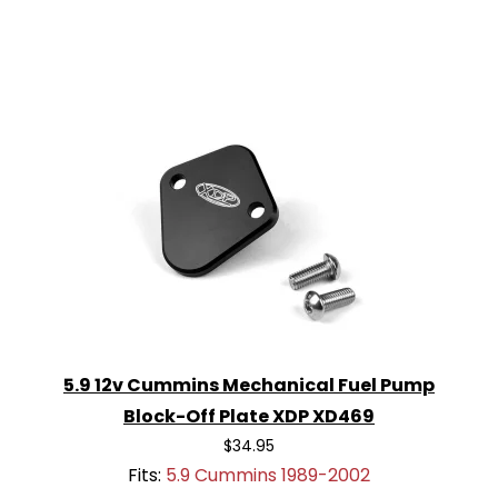
5.9 12v Cummins Mechanical Fuel Pump
Block-Off Plate XDP XD469
$34.95
Fits:
5.9 Cummins 1989-2002