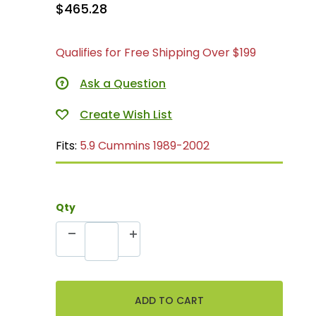
$465.28
Qualifies for Free Shipping Over $199
Ask a Question
Fits:
5.9 Cummins 1989-2002
Qty