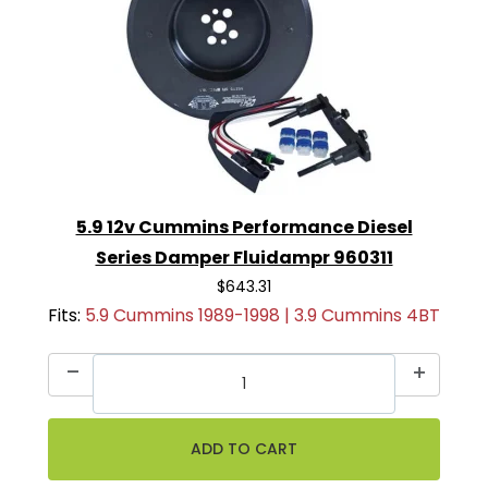
5.9 12v Cummins Performance Diesel
Series Damper Fluidampr 960311
$643.31
Fits:
5.9 Cummins 1989-1998 | 3.9 Cummins 4BT