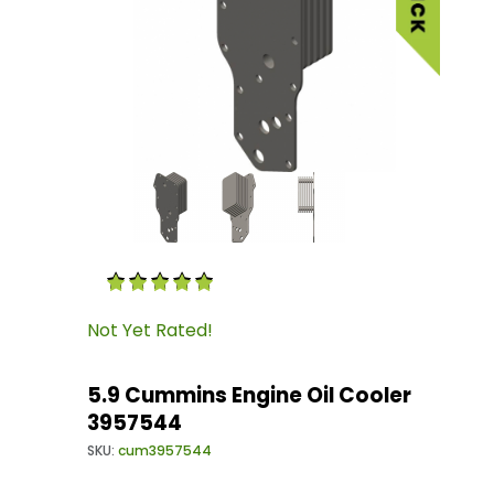
Thumbnail Filmstrip of 5.9 Cummins Engine Oi
Purchase 5.9 Cummins Engine Oil Cooler 3957
Not Yet Rated!
5.9 Cummins Engine Oil Cooler
3957544
SKU:
cum3957544