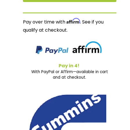
Affirm
Pay over time with
. See if you
qualify at checkout.
Pay in 4!
With PayPal or Affirm—available in cart
and at checkout.