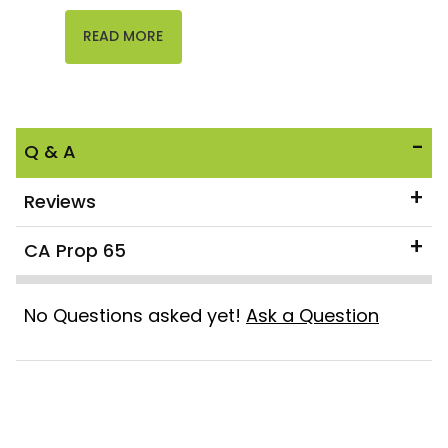
READ MORE
Q & A
Reviews
CA Prop 65
No Questions asked yet!
Ask a Question