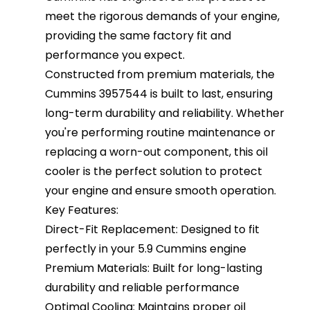
meet the rigorous demands of your engine,
providing the same factory fit and
performance you expect.
Constructed from premium materials, the
Cummins 3957544 is built to last, ensuring
long-term durability and reliability. Whether
you're performing routine maintenance or
replacing a worn-out component, this oil
cooler is the perfect solution to protect
your engine and ensure smooth operation.
Key Features:
Direct-Fit Replacement: Designed to fit
perfectly in your 5.9 Cummins engine
Premium Materials: Built for long-lasting
durability and reliable performance
Optimal Cooling: Maintains proper oil