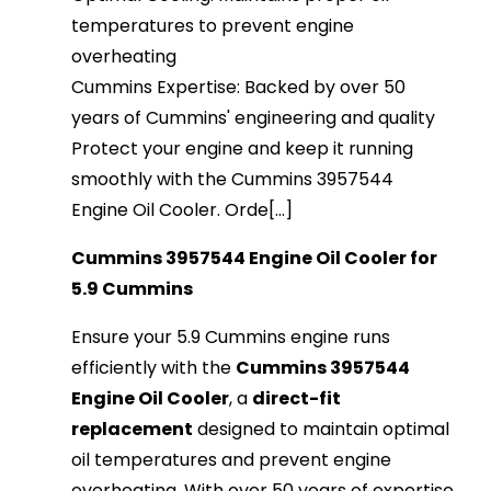
temperatures to prevent engine
overheating
Cummins Expertise: Backed by over 50
years of Cummins' engineering and quality
Protect your engine and keep it running
smoothly with the Cummins 3957544
Engine Oil Cooler. Orde[...]
Cummins 3957544 Engine Oil Cooler for
5.9 Cummins
Ensure your 5.9 Cummins engine runs
efficiently with the
Cummins 3957544
Engine Oil Cooler
, a
direct-fit
replacement
designed to maintain optimal
oil temperatures and prevent engine
overheating. With over 50 years of expertise