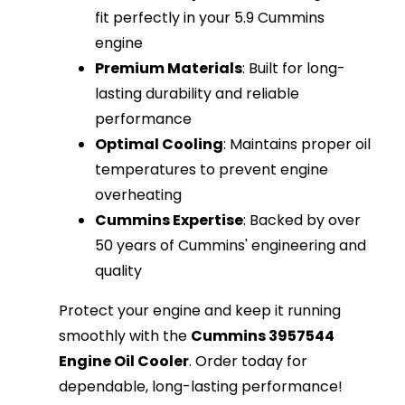
fit perfectly in your 5.9 Cummins
engine
Premium Materials
: Built for long-
lasting durability and reliable
performance
Optimal Cooling
: Maintains proper oil
temperatures to prevent engine
overheating
Cummins Expertise
: Backed by over
50 years of Cummins' engineering and
quality
Protect your engine and keep it running
smoothly with the
Cummins 3957544
Engine Oil Cooler
. Order today for
dependable, long-lasting performance!