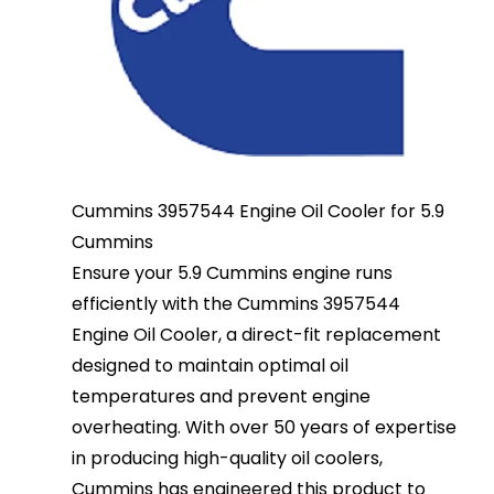
Cummins 3957544 Engine Oil Cooler for 5.9
Cummins
Ensure your 5.9 Cummins engine runs
efficiently with the Cummins 3957544
Engine Oil Cooler, a direct-fit replacement
designed to maintain optimal oil
temperatures and prevent engine
overheating. With over 50 years of expertise
in producing high-quality oil coolers,
Cummins has engineered this product to