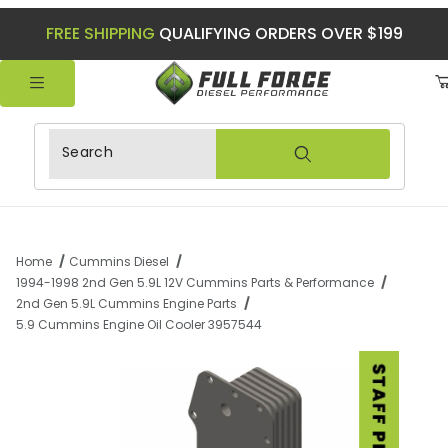
FREE SHIPPING
QUALIFYING ORDERS OVER $199
Product Search
Home
Cummins Diesel
1994-1998 2nd Gen 5.9L 12V Cummins Parts & Performance
2nd Gen 5.9L Cummins Engine Parts
5.9 Cummins Engine Oil Cooler 3957544