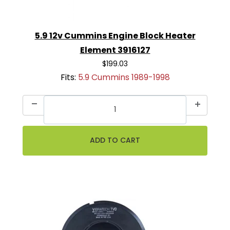
5.9 12v Cummins Engine Block Heater
Element 3916127
$199.03
Fits:
5.9 Cummins 1989-1998