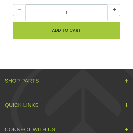
SHOP PARTS
QUICK LINKS
CONNECT WITH US