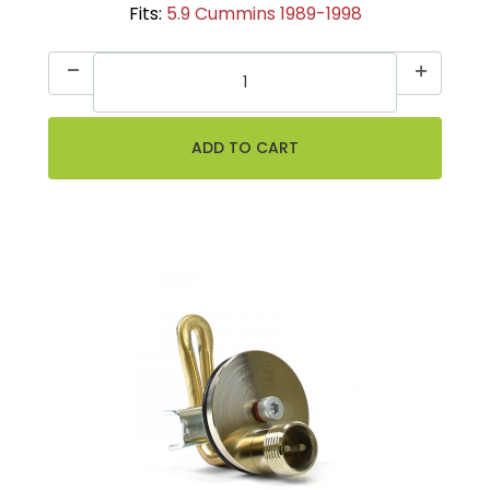
Fits:
5.9 Cummins 1989-1998