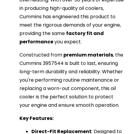
in producing high-quality oil coolers,
Cummins has engineered this product to
meet the rigorous demands of your engine,
providing the same
factory fit and
performance
you expect.
Constructed from
premium materials
, the
Cummins 3957544 is built to last, ensuring
long-term durability and reliability. Whether
you're performing routine maintenance or
replacing a worn-out component, this oil
cooler is the perfect solution to protect
your engine and ensure smooth operation.
Key Features:
Direct-Fit Replacement
: Designed to