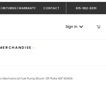
 | RETURNS | WARRANTY
CONTACT
615-962-8291
Sign In
 MERCHANDISE
s Mechanical Fuel Pump Block-Off Plate XDP XD469
12v Cummins Mechanical Fuel Pump Block-Off Plate XDP 