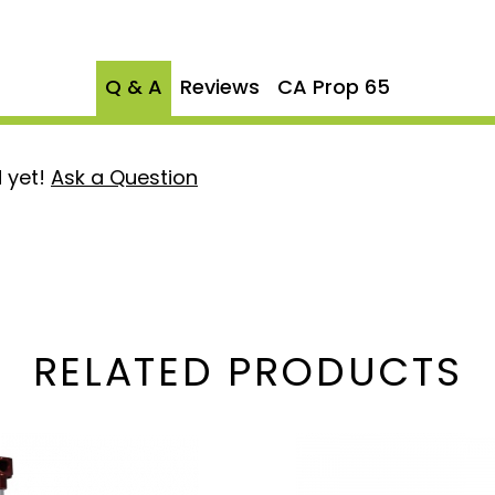
Q & A
Reviews
CA Prop 65
 yet!
Ask a Question
RELATED PRODUCTS