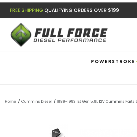
FREE SHIPPING
QUALIFYING ORDERS OVER $199
POWERSTROKE
Home
Cummins Diesel
1989-1993 1st Gen 5.9L 12V Cummins Parts
Thumbnail Filmstrip of 5.9 12v Cummins 