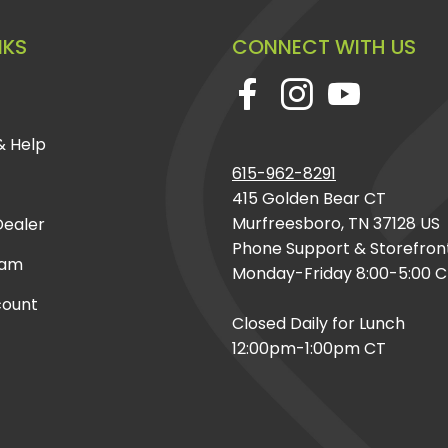
NKS
CONNECT WITH US
& Help
615-962-8291
415 Golden Bear CT
Murfreesboro, TN 37128 US
ealer
Phone Support & Storefron
eam
Monday-Friday 8:00-5:00 
count
Closed Daily for Lunch
12:00pm-1:00pm CT