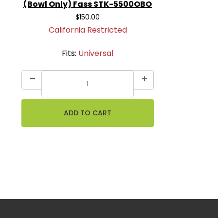
(Bowl Only) Fass STK-5500OBO
$150.00
California Restricted
Fits:
Universal