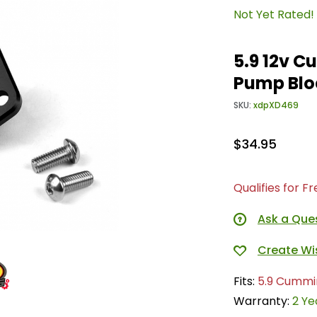
Not Yet Rated!
5.9 12v 
Pump Blo
SKU:
xdpXD469
$34.95
Qualifies for F
Ask a Que
Fits:
5.9 Cummi
Warranty:
2 Ye