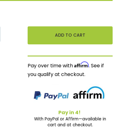
Affirm
Pay over time with
. See if
you qualify at checkout.
Pay in 4!
With PayPal or Affirm—available in
cart and at checkout.