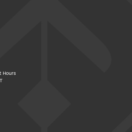
t Hours
CT