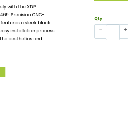
sly with the XDP
469. Precision CNC-
Qty
 features a sleek black
s easy installation process
the aesthetics and
 perfect fit and superior
ers enhanced strength
leek, long-lasting
tforward setup for