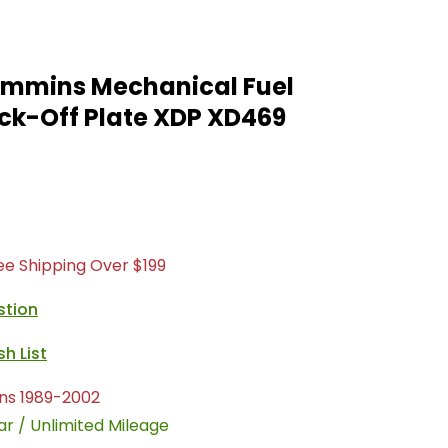
Cummins Mechanical Fuel
ck-Off Plate XDP XD469
ree Shipping Over $199
stion
ns 1989-2002
ar / Unlimited Mileage