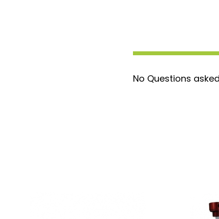
No Questions asked