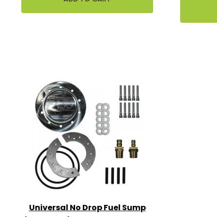
Universal No Drop Fuel Sump