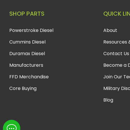
SHOP PARTS
QUICK LI
Powerstroke Diesel
About
Cummins Diesel
Resources 
Duramax Diesel
Contact Us
Manufacturers
Become a D
FFD Merchandise
Join Our T
Core Buying
Military Dis
Blog