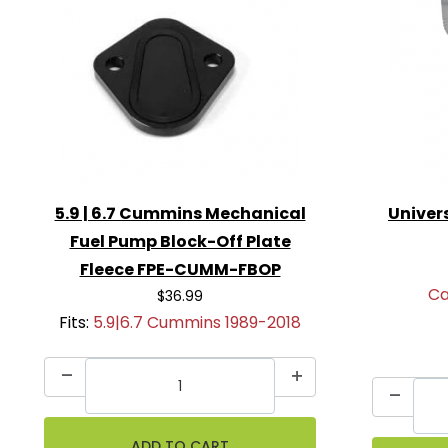
5.9 | 6.7 Cummins Mechanical
Univers
Fuel Pump Block-Off Plate
Fleece FPE-CUMM-FBOP
Ca
$36.99
Fits:
5.9|6.7 Cummins 1989-2018