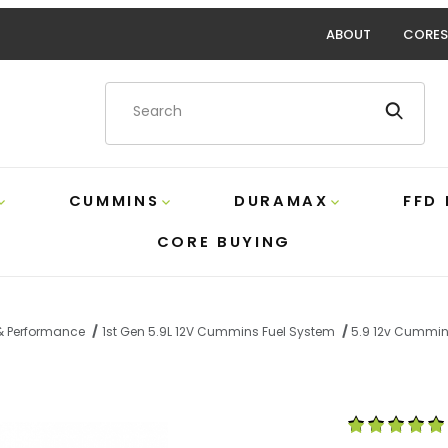
ABOUT
CORES
Product Search
CUMMINS
DURAMAX
FFD
CORE BUYING
 & Performance
1st Gen 5.9L 12V Cummins Fuel System
5.9 12v Cummin
Mechanical Fuel Pump Block-Off Plate XDP XD469 Images
Purchase 5.9 