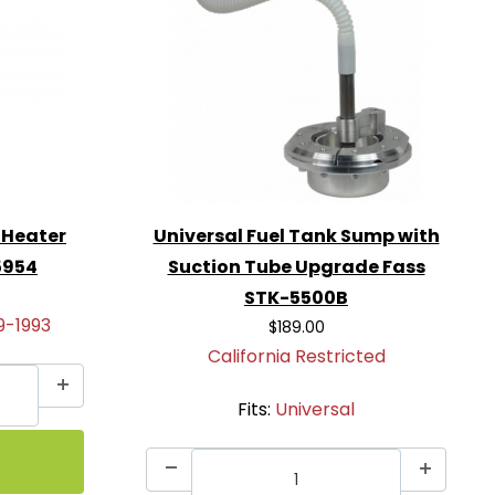
 Heater
Universal Fuel Tank Sump with
5954
Suction Tube Upgrade Fass
STK-5500B
9-1993
$189.00
California Restricted
Fits:
Universal