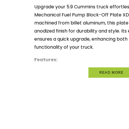
Upgrade your 5.9 Cummins truck effortles
Mechanical Fuel Pump Block-Off Plate XD
machined from billet aluminum, this plate
anodized finish for durability and style. It
ensures a quick upgrade, enhancing both 
functionality of your truck.
Features:
Precision CNC-Machined:
Ensures a
READ MORE
quality.
Billet Aluminum Construction:
Off
and durability.
Black Anodized Finish:
Provides a s
appearance.
Easy Installation:
Quick and straigh
immediate results.