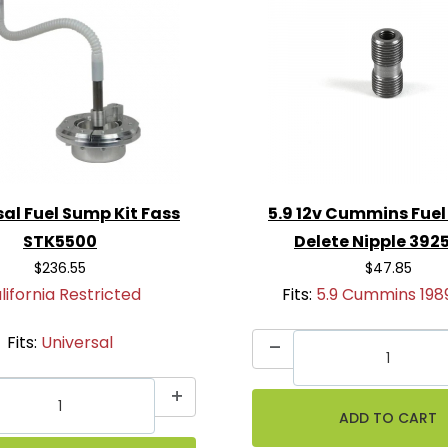
al Fuel Sump Kit Fass
5.9 12v Cummins Fuel
STK5500
Delete Nipple 392
$236.55
$47.85
lifornia Restricted
Fits:
5.9 Cummins 198
Fits:
Universal