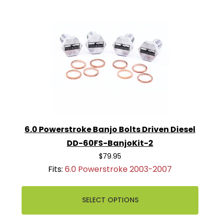
6.0 Powerstroke Banjo Bolts Driven Diesel
DD-60FS-BanjoKit-2
$79.95
Fits:
6.0 Powerstroke 2003-2007
SELECT OPTIONS