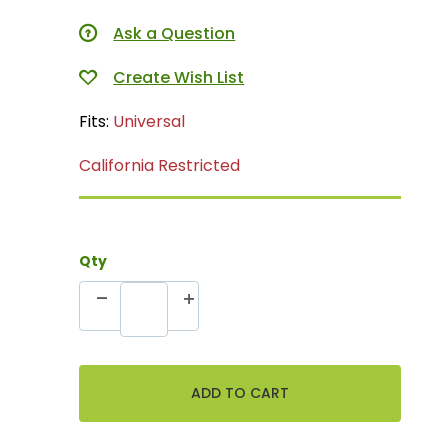
Ask a Question
Fits:
Universal
California Restricted
Qty