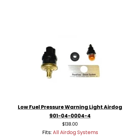
Low Fuel Pressure Warning Light Airdog
901-04-0004-4
$138.00
Fits:
All Airdog Systems