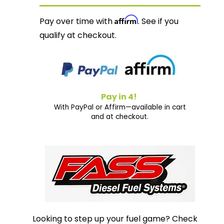
Affirm
Pay over time with
. See if you
qualify at checkout.
Pay in 4!
With PayPal or Affirm—available in cart
and at checkout.
Looking to step up your fuel game? Check