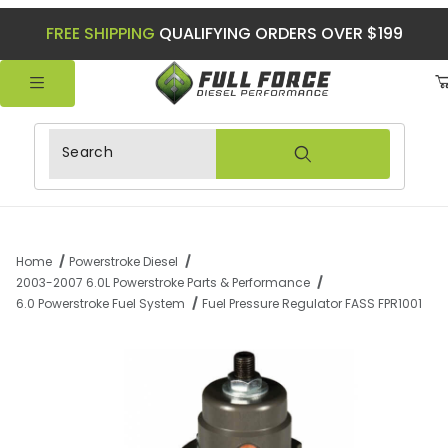
FREE SHIPPING
QUALIFYING ORDERS OVER $199
Product Search
Home
Powerstroke Diesel
2003-2007 6.0L Powerstroke Parts & Performance
6.0 Powerstroke Fuel System
Fuel Pressure Regulator FASS FPR1001