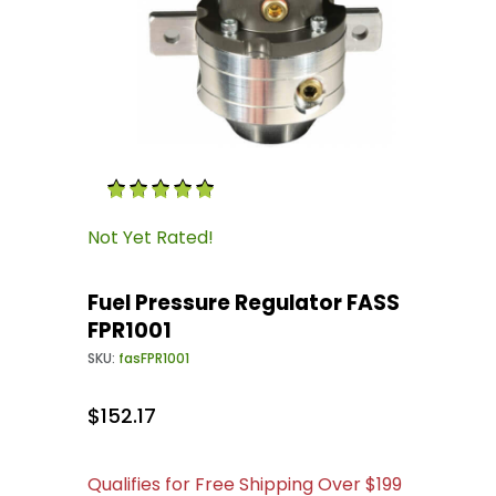
Thumbnail Filmstrip of Fuel Pressure Regulato
Purchase Fuel Pressure Regulator FASS FPR100
Not Yet Rated!
Fuel Pressure Regulator FASS
FPR1001
SKU:
fasFPR1001
$152.17
Qualifies for Free Shipping Over $199