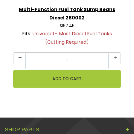
Multi-Function Fuel Tank Sump Beans
Diesel 280002
$157.45
Fits:
Universal - Most Diesel Fuel Tanks
(Cutting Required)
SHOP PARTS