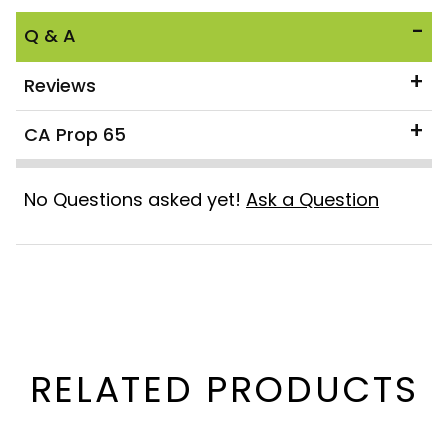
Q & A
Reviews
CA Prop 65
No Questions asked yet!
Ask a Question
RELATED PRODUCTS