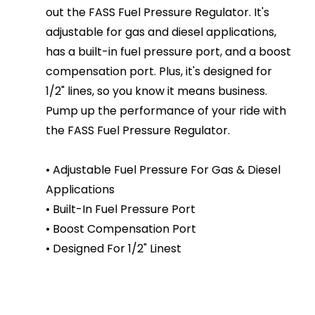
out the FASS Fuel Pressure Regulator. It's
adjustable for gas and diesel applications,
has a built-in fuel pressure port, and a boost
compensation port. Plus, it's designed for
1/2" lines, so you know it means business.
Pump up the performance of your ride with
the FASS Fuel Pressure Regulator.
• Adjustable Fuel Pressure For Gas & Diesel
Applications
• Built-In Fuel Pressure Port
• Boost Compensation Port
• Designed For 1/2" Linest