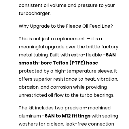
consistent oil volume and pressure to your 
turbocharger.
Why Upgrade to the Fleece Oil Feed Line?
This is not just a replacement — it’s a 
meaningful upgrade over the brittle factory 
metal tubing. Built with extra-flexible 
-6AN 
smooth-bore Teflon (PTFE) hose
protected by a high-temperature sleeve, it 
offers superior resistance to heat, vibration, 
abrasion, and corrosion while providing 
unrestricted oil flow to the turbo bearings.
The kit includes two precision-machined 
aluminum 
-6AN to M12 fittings
 with sealing 
washers for a clean, leak-free connection 