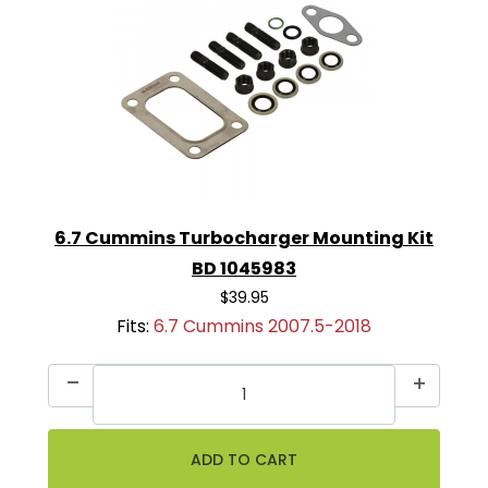
6.7 Cummins Turbocharger Mounting Kit
BD 1045983
$39.95
Fits:
6.7 Cummins 2007.5-2018