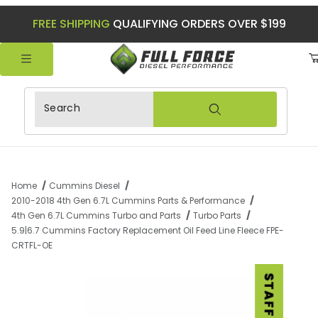
FREE SHIPPING
QUALIFYING ORDERS OVER $199
Product Search
Home
Cummins Diesel
2010-2018 4th Gen 6.7L Cummins Parts & Performance
4th Gen 6.7L Cummins Turbo and Parts
Turbo Parts
5.9|6.7 Cummins Factory Replacement Oil Feed Line Fleece FPE-
CRTFL-OE