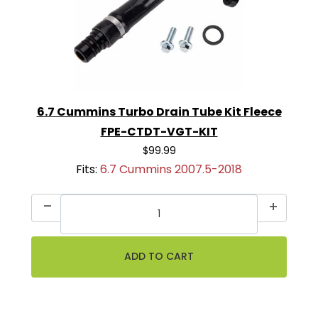
6.7 Cummins Turbo Drain Tube Kit Fleece
FPE-CTDT-VGT-KIT
$99.99
Fits:
6.7 Cummins 2007.5-2018