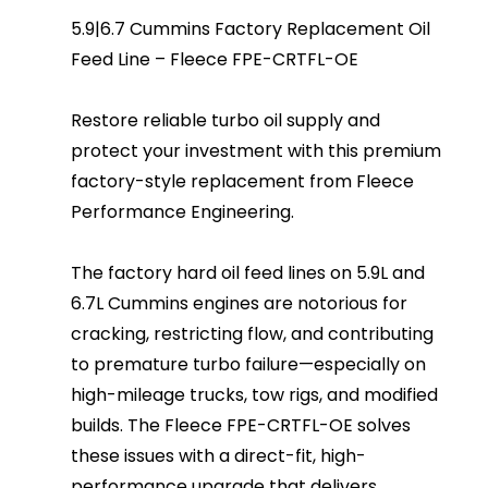
5.9|6.7 Cummins Factory Replacement Oil
Feed Line – Fleece FPE-CRTFL-OE
Restore reliable turbo oil supply and
protect your investment with this premium
factory-style replacement from Fleece
Performance Engineering.
The factory hard oil feed lines on 5.9L and
6.7L Cummins engines are notorious for
cracking, restricting flow, and contributing
to premature turbo failure—especially on
high-mileage trucks, tow rigs, and modified
builds. The Fleece FPE-CRTFL-OE solves
these issues with a direct-fit, high-
performance upgrade that delivers