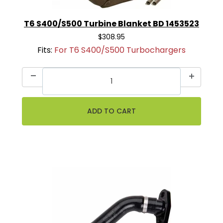
T6 S400/S500 Turbine Blanket BD 1453523
$308.95
Fits:
For T6 S400/S500 Turbochargers