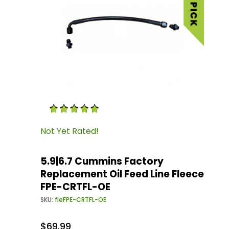
Thumbnail Filmstrip of 5.9|6.7 Cummins Facto
Purchase 5.9|6.7 Cummins Factory Replacemen
Not Yet Rated!
5.9|6.7 Cummins Factory
Replacement Oil Feed Line Fleece
FPE-CRTFL-OE
SKU:
fleFPE-CRTFL-OE
$69.99