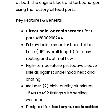
at both the engine block and turbocharger 
using the factory oil feed ports.
Key Features & Benefits
Direct bolt-on replacement
for OE
part #68002982AA
Extra-flexible smooth-bore Teflon
hose (~15" overall length) for easy
routing and optimal flow
High-temperature protective sleeve
shields against underhood heat and
chafing
Includes (2) high-quality aluminum
-6AN to M12 fittings with sealing
washers
Designed for
factory turbo location