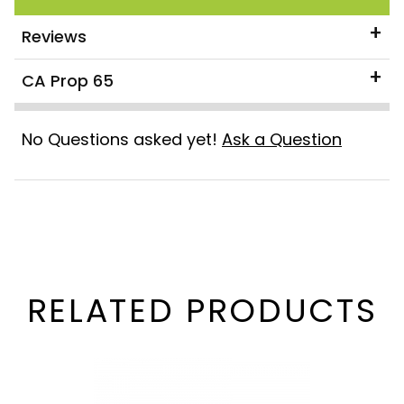
Reviews
CA Prop 65
No Questions asked yet!
Ask a Question
RELATED PRODUCTS