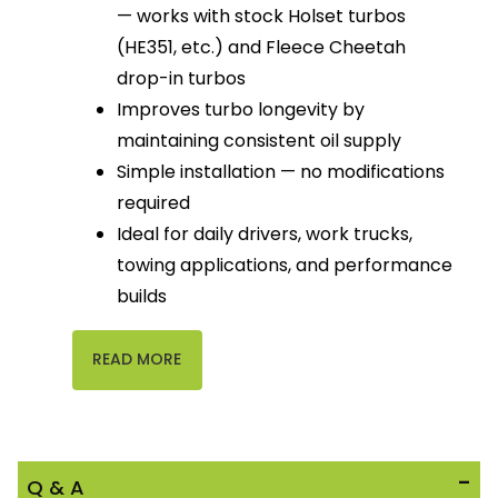
— works with stock Holset turbos
(HE351, etc.) and Fleece Cheetah
drop-in turbos
Improves turbo longevity by
maintaining consistent oil supply
Simple installation — no modifications
required
Ideal for daily drivers, work trucks,
towing applications, and performance
builds
READ MORE
Q & A