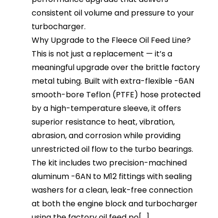
consistent oil volume and pressure to your
turbocharger.
Why Upgrade to the Fleece Oil Feed Line?
This is not just a replacement — it’s a
meaningful upgrade over the brittle factory
metal tubing. Built with extra-flexible -6AN
smooth-bore Teflon (PTFE) hose protected
by a high-temperature sleeve, it offers
superior resistance to heat, vibration,
abrasion, and corrosion while providing
unrestricted oil flow to the turbo bearings.
The kit includes two precision-machined
aluminum -6AN to M12 fittings with sealing
washers for a clean, leak-free connection
at both the engine block and turbocharger
using the factory oil feed po[...]