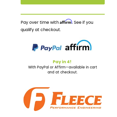
Affirm
Pay over time with
. See if you
qualify at checkout.
Pay in 4!
With PayPal or Affirm—available in cart
and at checkout.