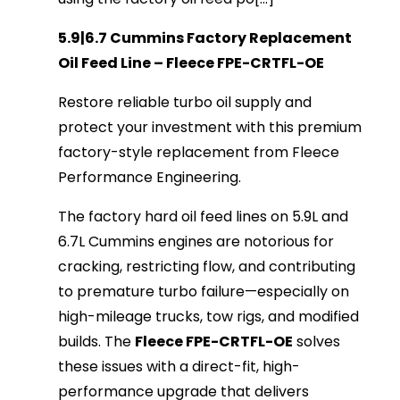
5.9|6.7 Cummins Factory Replacement 
Oil Feed Line – Fleece FPE-CRTFL-OE
Restore reliable turbo oil supply and 
protect your investment with this premium 
factory-style replacement from Fleece 
Performance Engineering.
The factory hard oil feed lines on 5.9L and 
6.7L Cummins engines are notorious for 
cracking, restricting flow, and contributing 
to premature turbo failure—especially on 
high-mileage trucks, tow rigs, and modified 
builds. The 
Fleece FPE-CRTFL-OE
 solves 
these issues with a direct-fit, high-
performance upgrade that delivers 