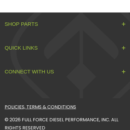
SHOP PARTS
QUICK LINKS
CONNECT WITH US
POLICIES, TERMS & CONDITIONS
© 2026 FULL FORCE DIESEL PERFORMANCE, INC. ALL
RIGHTS RESERVED