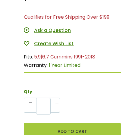
Qualifies for Free Shipping Over $199
Ask a Question
Fits:
5.9|6.7 Cummins 1991-2018
Warranty:
1 Year Limited
Qty