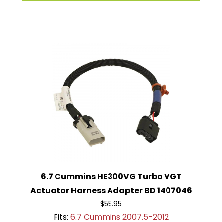
6.7 Cummins HE300VG Turbo VGT
Actuator Harness Adapter BD 1407046
$55.95
Fits:
6.7 Cummins 2007.5-2012