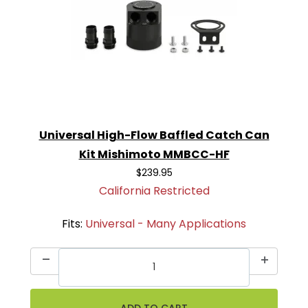
Universal High-Flow Baffled Catch Can
Kit Mishimoto MMBCC-HF
$239.95
California Restricted
Fits:
Universal - Many Applications