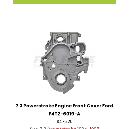
7.3 Powerstroke Engine Front Cover Ford
F4TZ-6019-A
$475.20