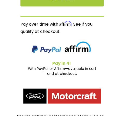
Affirm
Pay over time with
. See if you
qualify at checkout.
Pay in 4!
With PayPal or Affirm—available in cart
and at checkout.