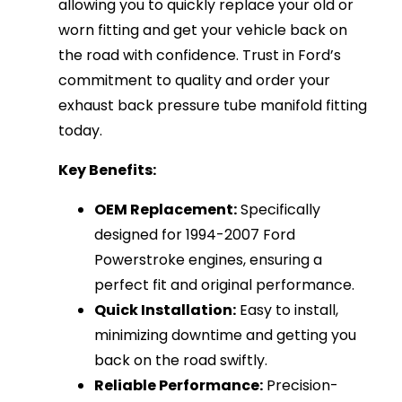
allowing you to quickly replace your old or
worn fitting and get your vehicle back on
the road with confidence. Trust in Ford’s
commitment to quality and order your
exhaust back pressure tube manifold fitting
today.
Key Benefits:
OEM Replacement:
Specifically
designed for 1994-2007 Ford
Powerstroke engines, ensuring a
perfect fit and original performance.
Quick Installation:
Easy to install,
minimizing downtime and getting you
back on the road swiftly.
Reliable Performance:
Precision-