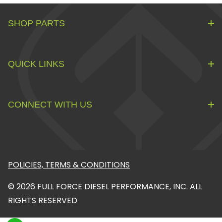
SHOP PARTS
QUICK LINKS
CONNECT WITH US
POLICIES, TERMS & CONDITIONS
© 2026 FULL FORCE DIESEL PERFORMANCE, INC. ALL
RIGHTS RESERVED