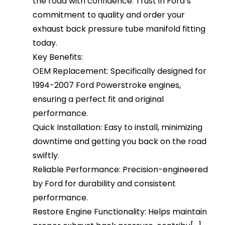
the road with confidence. Trust in Ford’s
commitment to quality and order your
exhaust back pressure tube manifold fitting
today.
Key Benefits:
OEM Replacement: Specifically designed for
1994-2007 Ford Powerstroke engines,
ensuring a perfect fit and original
performance.
Quick Installation: Easy to install, minimizing
downtime and getting you back on the road
swiftly.
Reliable Performance: Precision-engineered
by Ford for durability and consistent
performance.
Restore Engine Functionality: Helps maintain