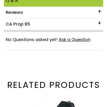
Q & A
Reviews
CA Prop 65
No Questions asked yet!
Ask a Question
RELATED PRODUCTS