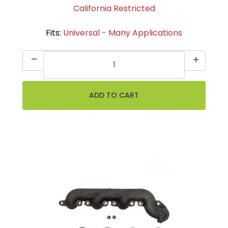
California Restricted
Fits:
Universal - Many Applications