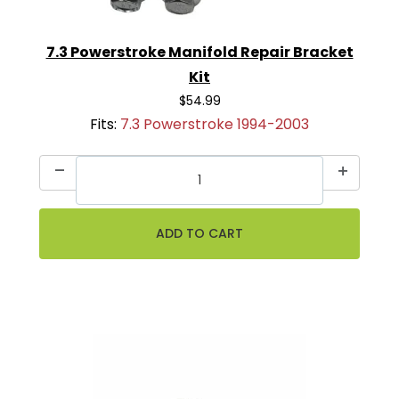
7.3 Powerstroke Manifold Repair Bracket
Kit
$54.99
Fits:
7.3 Powerstroke 1994-2003