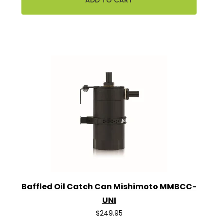
Baffled Oil Catch Can Mishimoto MMBCC-
UNI
$249.95