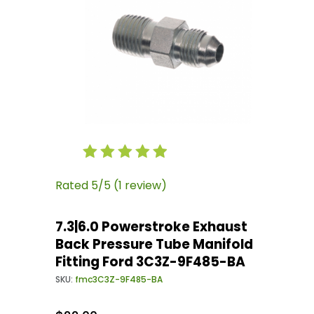
Thumbnail Filmstrip of 7.3|6.0 Powerstroke E
Purchase 7.3|6.0 Powerstroke Exhaust Back Pr
Rated 5/5 (1 review)
7.3|6.0 Powerstroke Exhaust
Back Pressure Tube Manifold
Fitting Ford 3C3Z-9F485-BA
SKU:
fmc3C3Z-9F485-BA