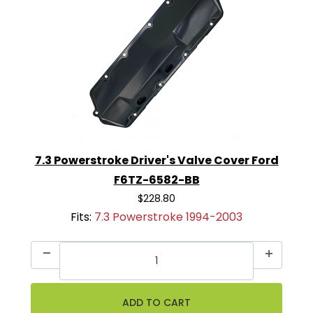
7.3 Powerstroke Driver's Valve Cover Ford
F6TZ-6582-BB
$228.80
Fits:
7.3 Powerstroke 1994-2003