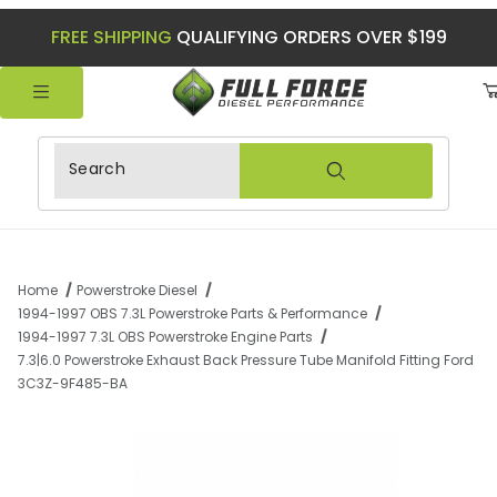
FREE SHIPPING
QUALIFYING ORDERS OVER $199
Product Search
Home
Powerstroke Diesel
1994-1997 OBS 7.3L Powerstroke Parts & Performance
1994-1997 7.3L OBS Powerstroke Engine Parts
7.3|6.0 Powerstroke Exhaust Back Pressure Tube Manifold Fitting Ford
3C3Z-9F485-BA