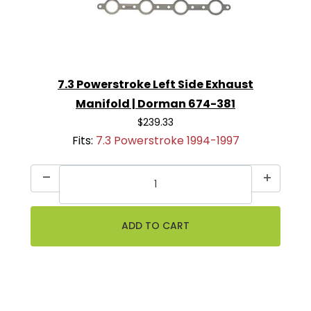
7.3 Powerstroke Left Side Exhaust
Manifold | Dorman 674-381
$239.33
Fits:
7.3 Powerstroke 1994-1997