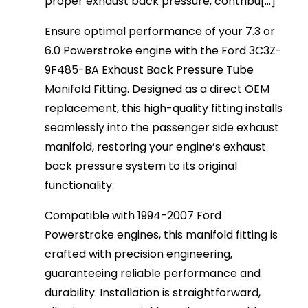
proper exhaust back pressure, contribu[...]
Ensure optimal performance of your 7.3 or
6.0 Powerstroke engine with the Ford 3C3Z-
9F485-BA Exhaust Back Pressure Tube
Manifold Fitting. Designed as a direct OEM
replacement, this high-quality fitting installs
seamlessly into the passenger side exhaust
manifold, restoring your engine’s exhaust
back pressure system to its original
functionality.
Compatible with 1994-2007 Ford
Powerstroke engines, this manifold fitting is
crafted with precision engineering,
guaranteeing reliable performance and
durability. Installation is straightforward,