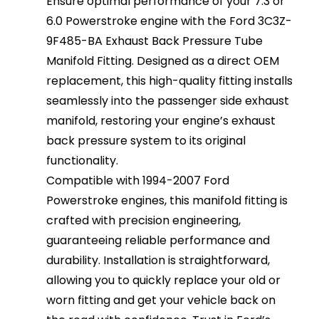
Ensure optimal performance of your 7.3 or
6.0 Powerstroke engine with the Ford 3C3Z-
9F485-BA Exhaust Back Pressure Tube
Manifold Fitting. Designed as a direct OEM
replacement, this high-quality fitting installs
seamlessly into the passenger side exhaust
manifold, restoring your engine’s exhaust
back pressure system to its original
functionality.
Compatible with 1994-2007 Ford
Powerstroke engines, this manifold fitting is
crafted with precision engineering,
guaranteeing reliable performance and
durability. Installation is straightforward,
allowing you to quickly replace your old or
worn fitting and get your vehicle back on