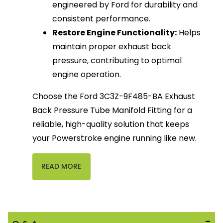
engineered by Ford for durability and
consistent performance.
Restore Engine Functionality:
Helps
maintain proper exhaust back
pressure, contributing to optimal
engine operation.
Choose the Ford 3C3Z-9F485-BA Exhaust
Back Pressure Tube Manifold Fitting for a
reliable, high-quality solution that keeps
your Powerstroke engine running like new.
READ MORE