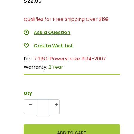
$22.00
Qualifies for Free Shipping Over $199
Ask a Question
Fits:
7.3|6.0 Powerstroke 1994-2007
Warranty:
2 Year
Qty