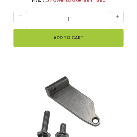
Fits:
7.3 Powerstroke 1994-1995