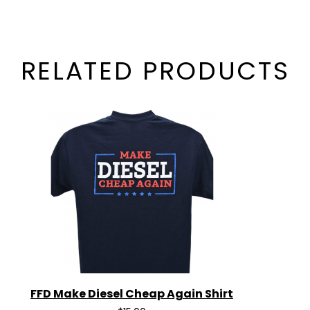
RELATED PRODUCTS
FFD Make Diesel Cheap Again Shirt