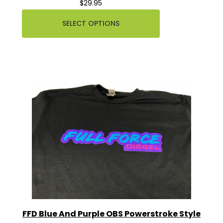
$29.95
SELECT OPTIONS
FFD Blue And Purple OBS Powerstroke Style