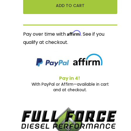
Affirm
Pay over time with
. See if you
qualify at checkout.
Pay in 4!
With PayPal or Affirm—available in cart
and at checkout.