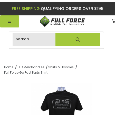
FREE SHIPPING
QUALIFYING ORDERS OVER $199
Product Search
Home
FFD Merchandise
Shirts & Hoodies
Full Force Go Fast Parts Shirt