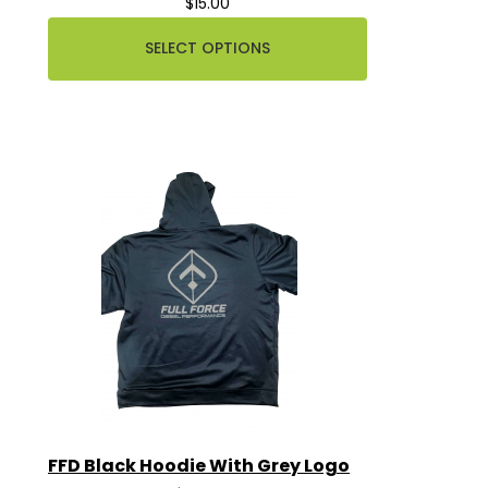
$15.00
SELECT OPTIONS
FFD Black Hoodie With Grey Logo