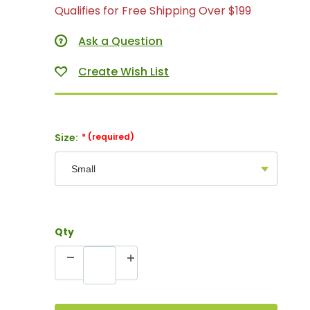
Qualifies for Free Shipping Over $199
Ask a Question
Size:
Qty