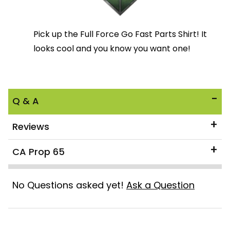
Pick up the Full Force Go Fast Parts Shirt! It
looks cool and you know you want one!
Q & A
Reviews
CA Prop 65
No Questions asked yet!
Ask a Question