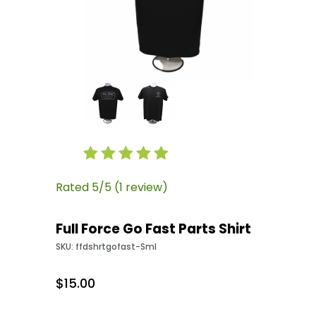
Thumbnail Filmstrip of Full Force Go Fast Parts
Purchase Full Force Go Fast Parts Shirt
Rated 5/5 (1 review)
Full Force Go Fast Parts Shirt
SKU: ffdshrtgofast-Sml
$15.00