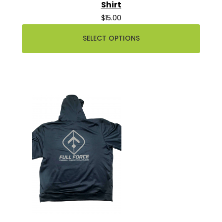
Shirt
$15.00
SELECT OPTIONS