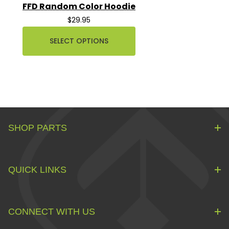
FFD Random Color Hoodie
$29.95
SELECT OPTIONS
SHOP PARTS
QUICK LINKS
CONNECT WITH US