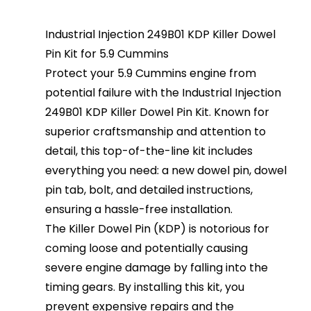
Industrial Injection 249B01 KDP Killer Dowel
Pin Kit for 5.9 Cummins
Protect your 5.9 Cummins engine from
potential failure with the Industrial Injection
249B01 KDP Killer Dowel Pin Kit. Known for
superior craftsmanship and attention to
detail, this top-of-the-line kit includes
everything you need: a new dowel pin, dowel
pin tab, bolt, and detailed instructions,
ensuring a hassle-free installation.
The Killer Dowel Pin (KDP) is notorious for
coming loose and potentially causing
severe engine damage by falling into the
timing gears. By installing this kit, you
prevent expensive repairs and the