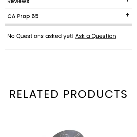
Reviews
CA Prop 65
No Questions asked yet!
Ask a Question
RELATED PRODUCTS