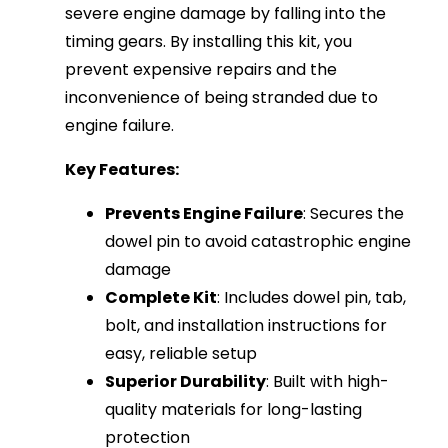
severe engine damage by falling into the
timing gears. By installing this kit, you
prevent expensive repairs and the
inconvenience of being stranded due to
engine failure.
Key Features:
Prevents Engine Failure
: Secures the
dowel pin to avoid catastrophic engine
damage
Complete Kit
: Includes dowel pin, tab,
bolt, and installation instructions for
easy, reliable setup
Superior Durability
: Built with high-
quality materials for long-lasting
protection