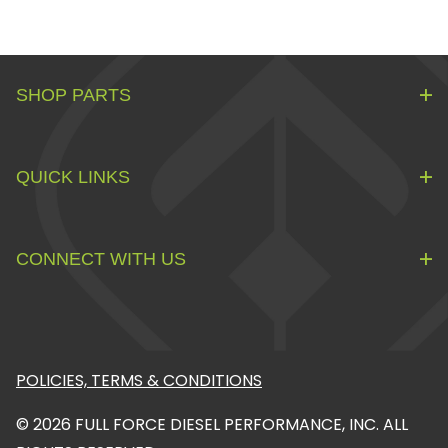
SHOP PARTS
QUICK LINKS
CONNECT WITH US
POLICIES, TERMS & CONDITIONS
© 2026 FULL FORCE DIESEL PERFORMANCE, INC. ALL