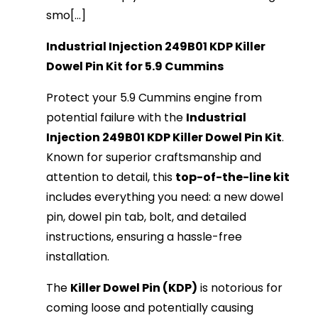
smo[...]
Industrial Injection 249B01 KDP Killer
Dowel Pin Kit for 5.9 Cummins
Protect your 5.9 Cummins engine from
potential failure with the
Industrial
Injection 249B01 KDP Killer Dowel Pin Kit
.
Known for superior craftsmanship and
attention to detail, this
top-of-the-line kit
includes everything you need: a new dowel
pin, dowel pin tab, bolt, and detailed
instructions, ensuring a hassle-free
installation.
The
Killer Dowel Pin (KDP)
is notorious for
coming loose and potentially causing