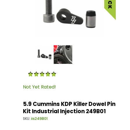
Thumbnail Filmstrip of 5.9 Cummins KDP Killer D
Purchase 5.9 Cummins KDP Killer Dowel Pin Kit I
Not Yet Rated!
5.9 Cummins KDP Killer Dowel Pin
Kit Industrial Injection 249B01
SKU:
iis249B01