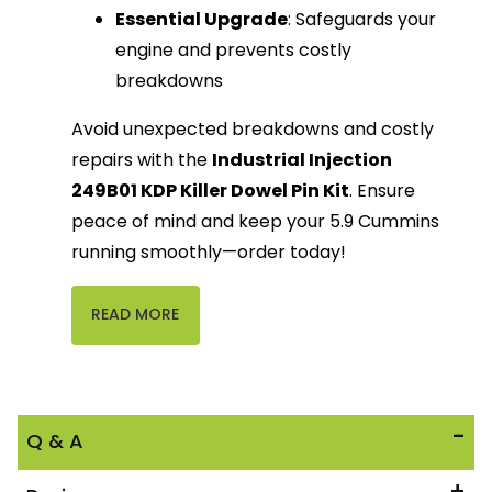
Essential Upgrade
: Safeguards your
engine and prevents costly
breakdowns
Avoid unexpected breakdowns and costly
repairs with the
Industrial Injection
249B01 KDP Killer Dowel Pin Kit
. Ensure
peace of mind and keep your 5.9 Cummins
running smoothly—order today!
READ MORE
Q & A