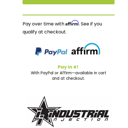
Affirm
Pay over time with
. See if you
qualify at checkout.
Pay in 4!
With PayPal or Affirm—available in cart
and at checkout.