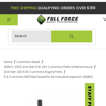
FREE SHIPPING
QUALIFYING ORDERS OVER $199
Product Search
Home
Cummins Diesel
1998.5-2002 2nd Gen 5.9L 24V Cummins Parts & Performance
2nd Gen 24V 5.9L Cummins Engine Parts
5.9 Cummins KDP Killer Dowel Pin Kit Industrial Injection 249B01