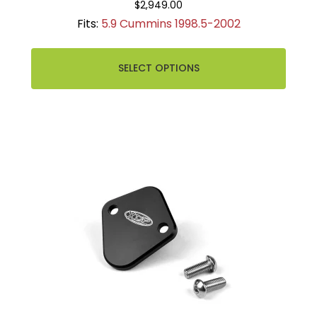
$2,949.00
Fits:
5.9 Cummins 1998.5-2002
SELECT OPTIONS