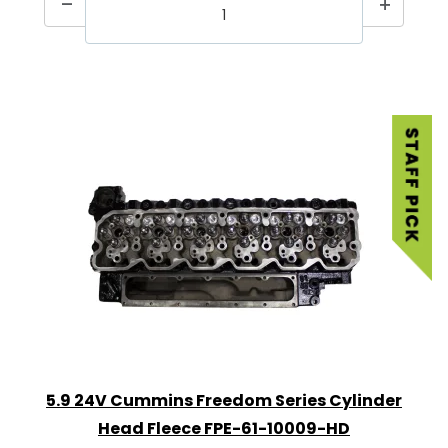
5.9 24V Cummins Freedom Series Cylinder
Head Fleece FPE-61-10009-HD