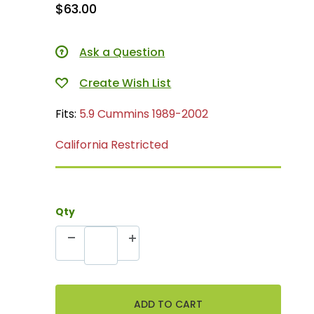
$63.00
Ask a Question
Fits:
5.9 Cummins 1989-2002
California Restricted
Qty