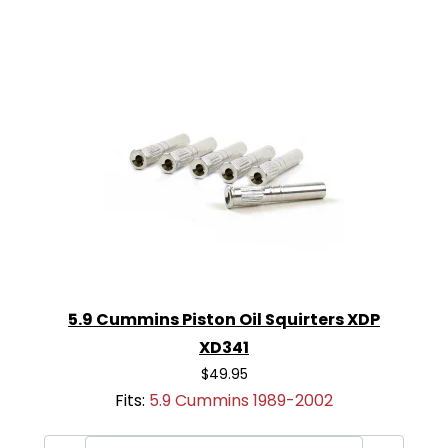
5.9 Cummins Piston Oil Squirters XDP
XD341
$49.95
Fits:
5.9 Cummins 1989-2002