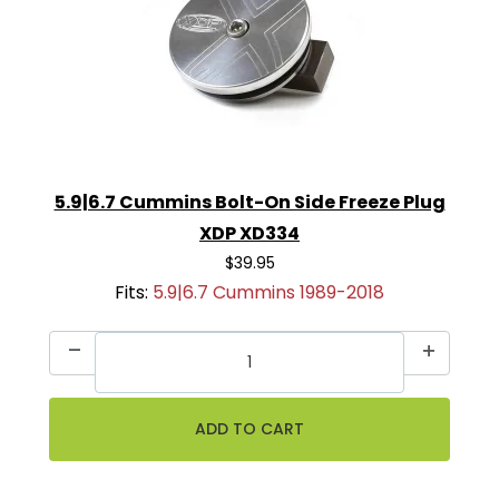
5.9|6.7 Cummins Bolt-On Side Freeze Plug
XDP XD334
$39.95
Fits:
5.9|6.7 Cummins 1989-2018