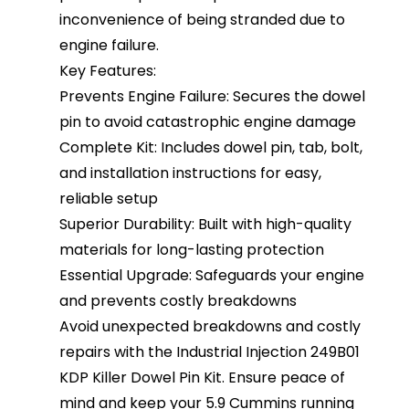
inconvenience of being stranded due to
engine failure.
Key Features:
Prevents Engine Failure: Secures the dowel
pin to avoid catastrophic engine damage
Complete Kit: Includes dowel pin, tab, bolt,
and installation instructions for easy,
reliable setup
Superior Durability: Built with high-quality
materials for long-lasting protection
Essential Upgrade: Safeguards your engine
and prevents costly breakdowns
Avoid unexpected breakdowns and costly
repairs with the Industrial Injection 249B01
KDP Killer Dowel Pin Kit. Ensure peace of
mind and keep your 5.9 Cummins running