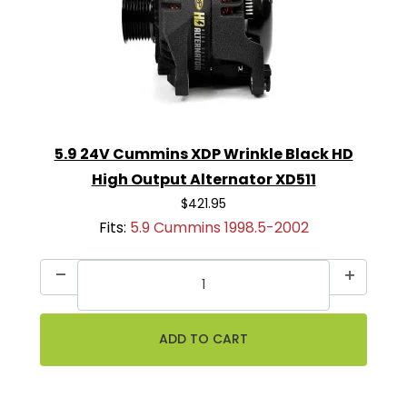
5.9 24V Cummins XDP Wrinkle Black HD
High Output Alternator XD511
$421.95
Fits:
5.9 Cummins 1998.5-2002