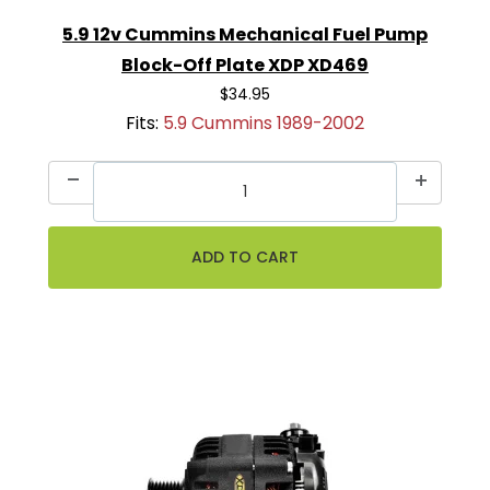
5.9 12v Cummins Mechanical Fuel Pump
Block-Off Plate XDP XD469
$34.95
Fits:
5.9 Cummins 1989-2002