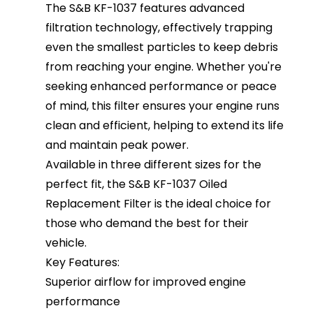
The S&B KF-1037 features advanced
filtration technology, effectively trapping
even the smallest particles to keep debris
from reaching your engine. Whether you're
seeking enhanced performance or peace
of mind, this filter ensures your engine runs
clean and efficient, helping to extend its life
and maintain peak power.
Available in three different sizes for the
perfect fit, the S&B KF-1037 Oiled
Replacement Filter is the ideal choice for
those who demand the best for their
vehicle.
Key Features:
Superior airflow for improved engine
performance