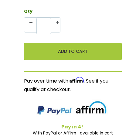
Qty
Affirm
Pay over time with
. See if you
qualify at checkout.
Pay in 4!
With PayPal or Affirm—available in cart