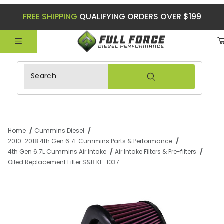
FREE SHIPPING
QUALIFYING ORDERS OVER $199
Product Search
Home
Cummins Diesel
2010-2018 4th Gen 6.7L Cummins Parts & Performance
4th Gen 6.7L Cummins Air Intake
Air Intake Filters & Pre-filters
Oiled Replacement Filter S&B KF-1037