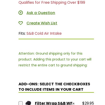
Qualifies for Free Shipping Over $199
Ask a Question
Fits:
S&B Cold Air Intake
Attention: Ground shipping only for this
product. Adding this product to your cart will
restrict the entire cart to ground shipping:
ADD-ONS: SELECT THE CHECKBOXES
TO INCLUDE ITEMS IN YOUR CART
Filter Wrap S&B WF-
$29.95