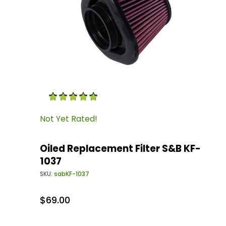
Thumbnail Filmstrip of Oiled Replacement Filt
Purchase Oiled Replacement Filter S&B KF-103
Not Yet Rated!
Oiled Replacement Filter S&B KF-
1037
SKU:
sabKF-1037
$69.00