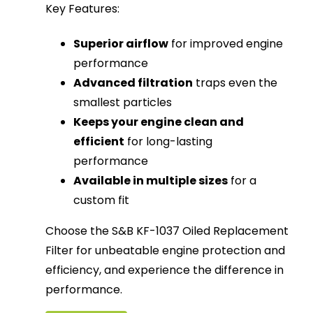
Key Features:
Superior airflow
for improved engine
performance
Advanced filtration
traps even the
smallest particles
Keeps your engine clean and
efficient
for long-lasting
performance
Available in multiple sizes
for a
custom fit
Choose the S&B KF-1037 Oiled Replacement
Filter for unbeatable engine protection and
efficiency, and experience the difference in
performance.