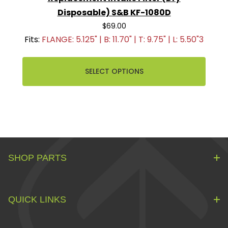
Disposable) S&B KF-1080D
$69.00
Fits:
FLANGE: 5.125" | B: 11.70" | T: 9.75" | L: 5.50"3
SELECT OPTIONS
SHOP PARTS
QUICK LINKS