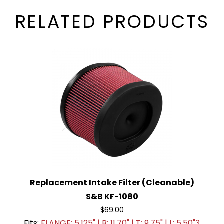
RELATED PRODUCTS
Replacement Intake Filter (Cleanable)
S&B KF-1080
$69.00
Fits:
FLANGE: 5.125" | B: 11.70" | T: 9.75" | L: 5.50"3