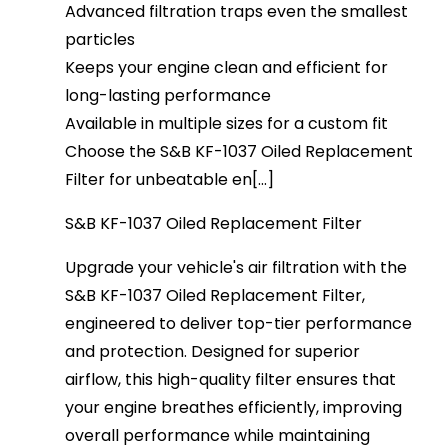
Advanced filtration traps even the smallest
particles
Keeps your engine clean and efficient for
long-lasting performance
Available in multiple sizes for a custom fit
Choose the S&B KF-1037 Oiled Replacement
Filter for unbeatable en[...]
S&B KF-1037 Oiled Replacement Filter
Upgrade your vehicle's air filtration with the
S&B KF-1037 Oiled Replacement Filter,
engineered to deliver top-tier performance
and protection. Designed for superior
airflow, this high-quality filter ensures that
your engine breathes efficiently, improving
overall performance while maintaining