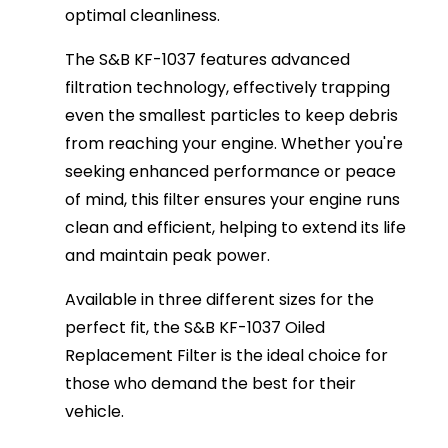
optimal cleanliness.
The S&B KF-1037 features advanced
filtration technology, effectively trapping
even the smallest particles to keep debris
from reaching your engine. Whether you're
seeking enhanced performance or peace
of mind, this filter ensures your engine runs
clean and efficient, helping to extend its life
and maintain peak power.
Available in three different sizes for the
perfect fit, the S&B KF-1037 Oiled
Replacement Filter is the ideal choice for
those who demand the best for their
vehicle.