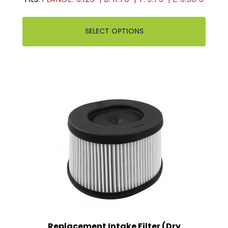
SELECT OPTIONS
Replacement Intake Filter (Dry