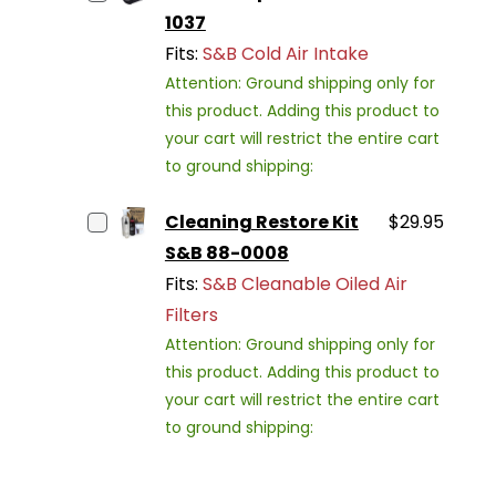
1037
Fits:
S&B Cold Air Intake
Attention: Ground shipping only for
this product. Adding this product to
your cart will restrict the entire cart
to ground shipping:
Cleaning Restore Kit
$29.95
S&B 88-0008
Fits:
S&B Cleanable Oiled Air
Filters
Attention: Ground shipping only for
this product. Adding this product to
your cart will restrict the entire cart
to ground shipping: