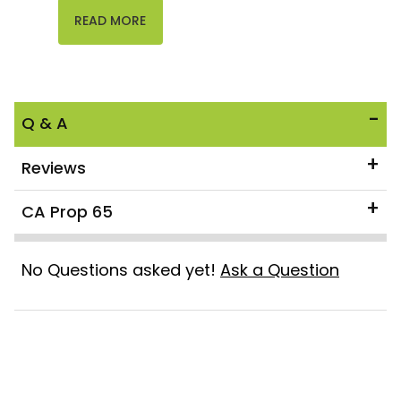
READ MORE
Q & A
Reviews
CA Prop 65
No Questions asked yet!
Ask a Question