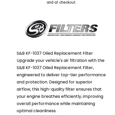
and at checkout.
S&B KF-1037 Oiled Replacement Filter
Upgrade your vehicle's air filtration with the
S&B KF-1037 Oiled Replacement Filter,
engineered to deliver top-tier performance
and protection. Designed for superior
airflow, this high-quality filter ensures that
your engine breathes efficiently, improving
overall performance while maintaining
optimal cleanliness.