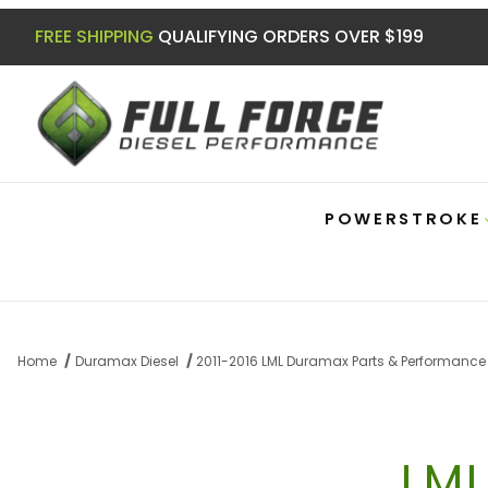
FREE SHIPPING
QUALIFYING ORDERS OVER $199
POWERSTROKE
Home
Duramax Diesel
2011-2016 LML Duramax Parts & Performance
LM