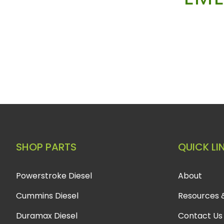
SHOP PARTS
QUICK LI
Powerstroke Diesel
About
Cummins Diesel
Resources 
Duramax Diesel
Contact Us