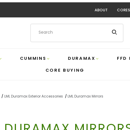
ABOUT
CORES
Product Search
CUMMINS
DURAMAX
FFD
CORE BUYING
LML Duramax Exterior Accessories
LML Duramax Mirrors
L DURAMAX MIRROR