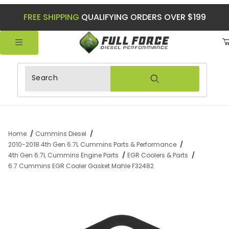
FREE SHIPPING
QUALIFYING ORDERS OVER $199
Product Search
Home
Cummins Diesel
2010-2018 4th Gen 6.7L Cummins Parts & Performance
4th Gen 6.7L Cummins Engine Parts
EGR Coolers & Parts
6.7 Cummins EGR Cooler Gasket Mahle F32482