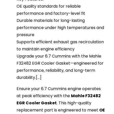
OE quality standards for reliable
performance and factory-level fit
Durable materials for long-lasting
performance under high temperatures and
pressure
Supports efficient exhaust gas recirculation
to maintain engine efficiency
Upgrade your 6.7 Cummins with the Mahle
F32482 EGR Cooler Gasket—engineered for
performance, reliability, and long-term
durability.[...]
Ensure your 6.7 Cummins engine operates
at peak efficiency with the
Mahle F32482
EGR Cooler Gasket
. This high-quality
replacement part is engineered to meet
OE