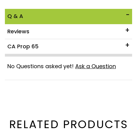
Q & A
Reviews
CA Prop 65
No Questions asked yet!
Ask a Question
RELATED PRODUCTS