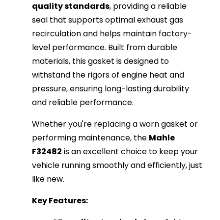
quality standards
, providing a reliable
seal that supports optimal exhaust gas
recirculation and helps maintain factory-
level performance. Built from durable
materials, this gasket is designed to
withstand the rigors of engine heat and
pressure, ensuring long-lasting durability
and reliable performance.
Whether you're replacing a worn gasket or
performing maintenance, the
Mahle
F32482
is an excellent choice to keep your
vehicle running smoothly and efficiently, just
like new.
Key Features: