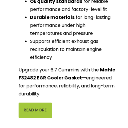
OE quality standards
for reliable
performance and factory-level fit
Durable materials
for long-lasting
performance under high
temperatures and pressure
Supports efficient exhaust gas
recirculation to maintain engine
efficiency
Upgrade your 6.7 Cummins with the
Mahle
F32482 EGR Cooler Gasket
—engineered
for performance, reliability, and long-term
durability.
READ MORE