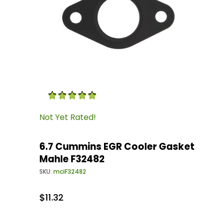
Thumbnail Filmstrip of 6.7 Cummins EGR Cool
Purchase 6.7 Cummins EGR Cooler Gasket Mah
Not Yet Rated!
6.7 Cummins EGR Cooler Gasket
Mahle F32482
SKU:
mciF32482
$11.32