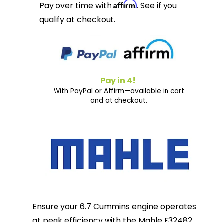
Affirm
Pay over time with
. See if you
qualify at checkout.
Pay in 4!
With PayPal or Affirm—available in cart
and at checkout.
Ensure your 6.7 Cummins engine operates
at peak efficiency with the Mahle F32482