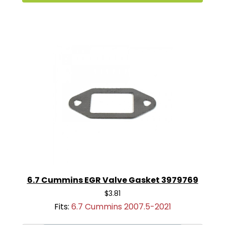
6.7 Cummins EGR Valve Gasket 3979769
$3.81
Fits:
6.7 Cummins 2007.5-2021