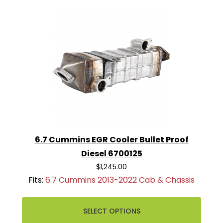
6.7 Cummins EGR Cooler Bullet Proof
Diesel 6700125
$1,245.00
Fits:
6.7 Cummins 2013-2022 Cab & Chassis
SELECT OPTIONS