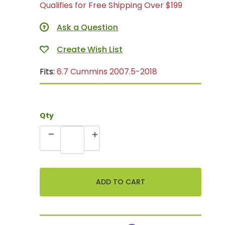
Qualifies for Free Shipping Over $199
Ask a Question
Fits:
6.7 Cummins 2007.5-2018
Qty