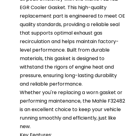
EGR Cooler Gasket. This high-quality
replacement part is engineered to meet OE
quality standards, providing a reliable seal
that supports optimal exhaust gas
recirculation and helps maintain factory-
level performance. Built from durable
materials, this gasket is designed to
withstand the rigors of engine heat and
pressure, ensuring long-lasting durability
and reliable performance.
Whether you're replacing a worn gasket or
performing maintenance, the Mahle F32482
is an excellent choice to keep your vehicle
running smoothly and efficiently, just like
new.
Key Features: