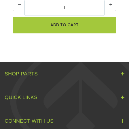
SHOP PARTS
QUICK LINKS
CONNECT WITH US