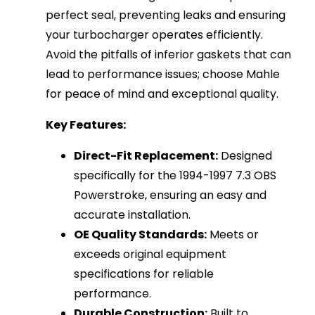
perfect seal, preventing leaks and ensuring
your turbocharger operates efficiently.
Avoid the pitfalls of inferior gaskets that can
lead to performance issues; choose Mahle
for peace of mind and exceptional quality.
Key Features:
Direct-Fit Replacement:
Designed
specifically for the 1994-1997 7.3 OBS
Powerstroke, ensuring an easy and
accurate installation.
OE Quality Standards:
Meets or
exceeds original equipment
specifications for reliable
performance.
Durable Construction:
Built to