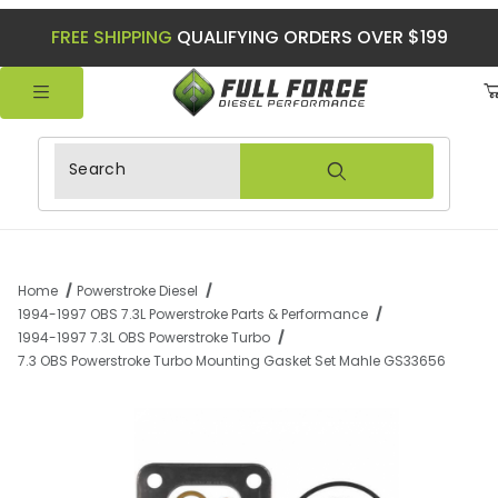
FREE SHIPPING
QUALIFYING ORDERS OVER $199
Product Search
Home
Powerstroke Diesel
1994-1997 OBS 7.3L Powerstroke Parts & Performance
1994-1997 7.3L OBS Powerstroke Turbo
7.3 OBS Powerstroke Turbo Mounting Gasket Set Mahle GS33656