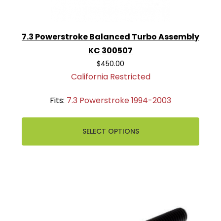
7.3 Powerstroke Balanced Turbo Assembly
KC 300507
$450.00
California Restricted
Fits:
7.3 Powerstroke 1994-2003
SELECT OPTIONS