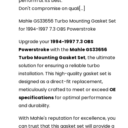
perform at its best.
Don't compromise on quali[...]
Mahle GS33656 Turbo Mounting Gasket Set
for 1994-1997 7.3 OBS Powerstroke
Upgrade your
1994-1997 7.3 OBS
Powerstroke
with the
Mahle GS33656
Turbo Mounting Gasket Set
, the ultimate
solution for ensuring a reliable turbo
installation. This high-quality gasket set is
designed as a direct-fit replacement,
meticulously crafted to meet or exceed
OE
specifications
for optimal performance
and durability.
With Mahle's reputation for excellence, you
can trust that this gasket set will provide a