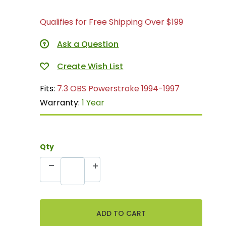
Qualifies for Free Shipping Over $199
Ask a Question
Fits:
7.3 OBS Powerstroke 1994-1997
Warranty:
1 Year
Qty