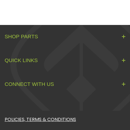
SHOP PARTS
QUICK LINKS
CONNECT WITH US
POLICIES, TERMS & CONDITIONS