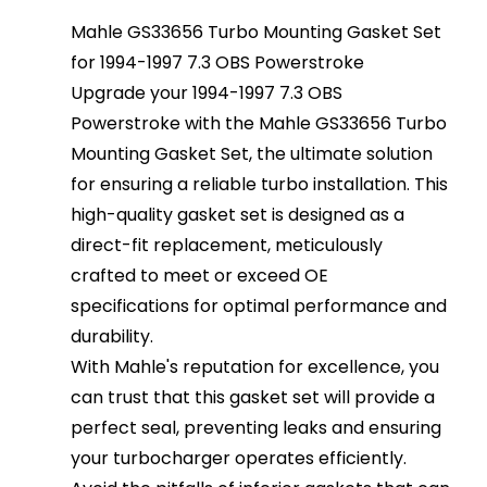
Mahle GS33656 Turbo Mounting Gasket Set
for 1994-1997 7.3 OBS Powerstroke
Upgrade your 1994-1997 7.3 OBS
Powerstroke with the Mahle GS33656 Turbo
Mounting Gasket Set, the ultimate solution
for ensuring a reliable turbo installation. This
high-quality gasket set is designed as a
direct-fit replacement, meticulously
crafted to meet or exceed OE
specifications for optimal performance and
durability.
With Mahle's reputation for excellence, you
can trust that this gasket set will provide a
perfect seal, preventing leaks and ensuring
your turbocharger operates efficiently.