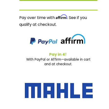
Affirm
Pay over time with
. See if you
qualify at checkout.
Pay in 4!
With PayPal or Affirm—available in cart
and at checkout.