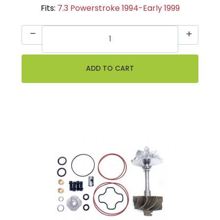
Fits:
7.3 Powerstroke 1994-Early 1999