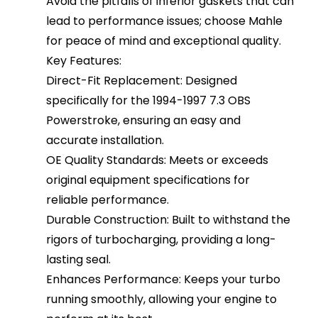
Avoid the pitfalls of inferior gaskets that can
lead to performance issues; choose Mahle
for peace of mind and exceptional quality.
Key Features:
Direct-Fit Replacement: Designed
specifically for the 1994-1997 7.3 OBS
Powerstroke, ensuring an easy and
accurate installation.
OE Quality Standards: Meets or exceeds
original equipment specifications for
reliable performance.
Durable Construction: Built to withstand the
rigors of turbocharging, providing a long-
lasting seal.
Enhances Performance: Keeps your turbo
running smoothly, allowing your engine to