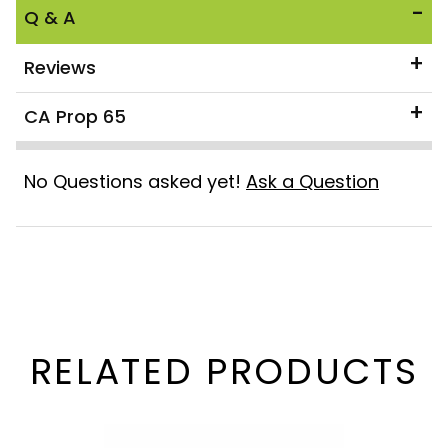
Q & A
Reviews
CA Prop 65
No Questions asked yet!
Ask a Question
RELATED PRODUCTS