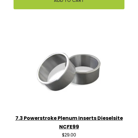
7.3 Powerstroke Plenum Inserts Dieselsite
NCFE99
$29.00