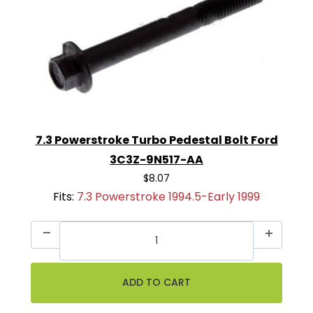
7.3 Powerstroke Turbo Pedestal Bolt Ford
3C3Z-9N517-AA
$8.07
Fits:
7.3 Powerstroke 1994.5-Early 1999