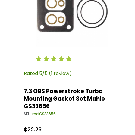
Thumbnail Filmstrip of 7.3 OBS Powerstroke 
Purchase 7.3 OBS Powerstroke Turbo Mountin
Rated 5/5 (1 review)
7.3 OBS Powerstroke Turbo
Mounting Gasket Set Mahle
GS33656
SKU:
mciGS33656
$22.23