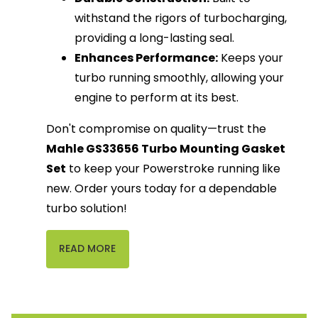
withstand the rigors of turbocharging,
providing a long-lasting seal.
Enhances Performance:
Keeps your
turbo running smoothly, allowing your
engine to perform at its best.
Don't compromise on quality—trust the
Mahle GS33656 Turbo Mounting Gasket
Set
to keep your Powerstroke running like
new. Order yours today for a dependable
turbo solution!
READ MORE