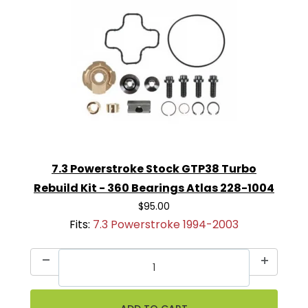
7.3 Powerstroke Stock GTP38 Turbo
Rebuild Kit - 360 Bearings Atlas 228-1004
$95.00
Fits:
7.3 Powerstroke 1994-2003