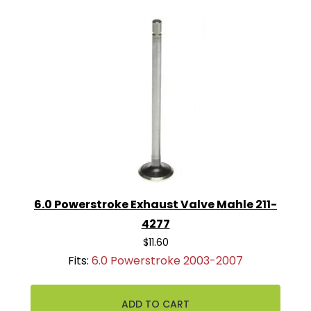
6.0 Powerstroke Exhaust Valve Mahle 211-
4277
$11.60
Fits:
6.0 Powerstroke 2003-2007