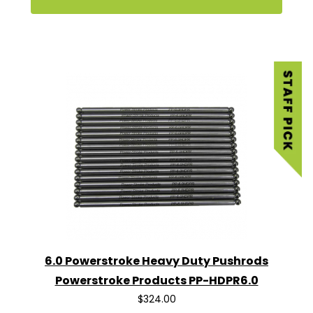
6.0 Powerstroke Heavy Duty Pushrods
Powerstroke Products PP-HDPR6.0
$324.00