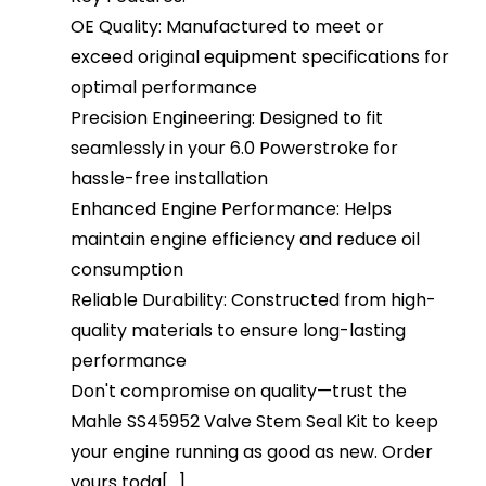
OE Quality: Manufactured to meet or
exceed original equipment specifications for
optimal performance
Precision Engineering: Designed to fit
seamlessly in your 6.0 Powerstroke for
hassle-free installation
Enhanced Engine Performance: Helps
maintain engine efficiency and reduce oil
consumption
Reliable Durability: Constructed from high-
quality materials to ensure long-lasting
performance
Don't compromise on quality—trust the
Mahle SS45952 Valve Stem Seal Kit to keep
your engine running as good as new. Order
yours toda[...]