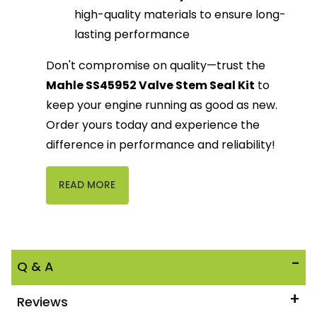
high-quality materials to ensure long-
lasting performance
Don't compromise on quality—trust the
Mahle SS45952 Valve Stem Seal Kit
to
keep your engine running as good as new.
Order yours today and experience the
difference in performance and reliability!
READ MORE
Q & A
Reviews