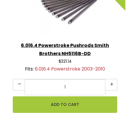
6.0|6.4 Powerstroke Pushrods Smith
Brothers NH5116B-DD
$321.14
Fits:
6.0|6.4 Powerstroke 2003-2010