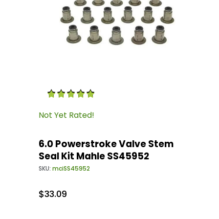
Thumbnail Filmstrip of 6.0 Powerstroke Valve
Purchase 6.0 Powerstroke Valve Stem Seal Kit
Not Yet Rated!
6.0 Powerstroke Valve Stem
Seal Kit Mahle SS45952
SKU:
mciSS45952
$33.09