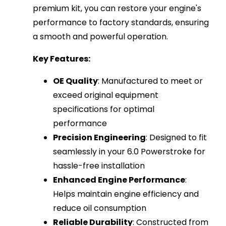
premium kit, you can restore your engine's
performance to factory standards, ensuring
a smooth and powerful operation.
Key Features:
OE Quality
: Manufactured to meet or
exceed original equipment
specifications for optimal
performance
Precision Engineering
: Designed to fit
seamlessly in your 6.0 Powerstroke for
hassle-free installation
Enhanced Engine Performance
:
Helps maintain engine efficiency and
reduce oil consumption
Reliable Durability
: Constructed from