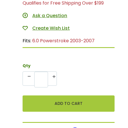
Qualifies for Free Shipping Over $199
Ask a Question
Fits:
6.0 Powerstroke 2003-2007
Qty