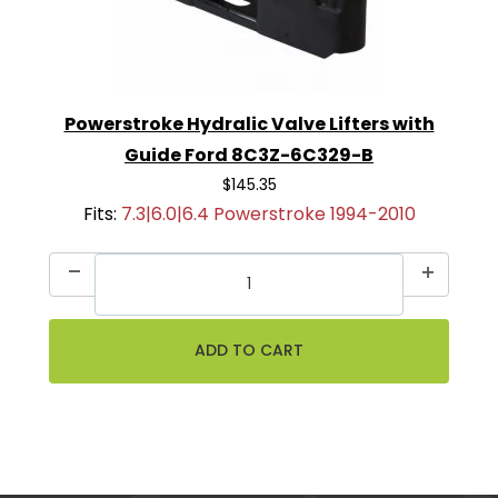
Powerstroke Hydralic Valve Lifters with
Guide Ford 8C3Z-6C329-B
$145.35
Fits:
7.3|6.0|6.4 Powerstroke 1994-2010