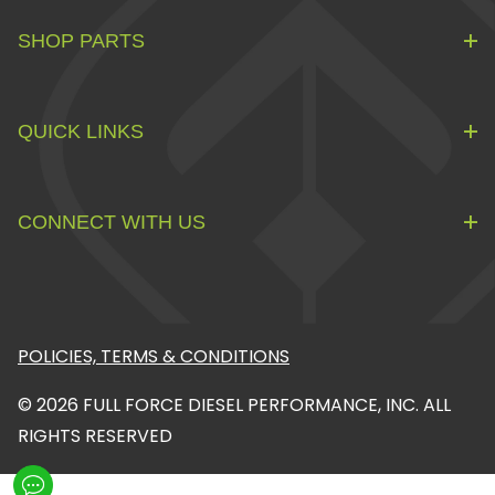
SHOP PARTS
QUICK LINKS
CONNECT WITH US
POLICIES, TERMS & CONDITIONS
© 2026 FULL FORCE DIESEL PERFORMANCE, INC. ALL
RIGHTS RESERVED