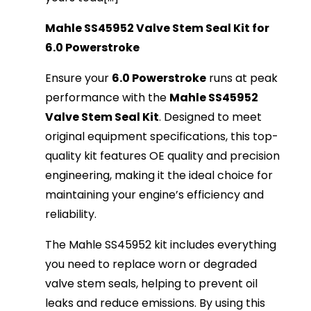
Mahle SS45952 Valve Stem Seal Kit for
6.0 Powerstroke
Ensure your
6.0 Powerstroke
runs at peak
performance with the
Mahle SS45952
Valve Stem Seal Kit
. Designed to meet
original equipment specifications, this top-
quality kit features OE quality and precision
engineering, making it the ideal choice for
maintaining your engine’s efficiency and
reliability.
The Mahle SS45952 kit includes everything
you need to replace worn or degraded
valve stem seals, helping to prevent oil
leaks and reduce emissions. By using this