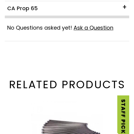
CA Prop 65
No Questions asked yet!
Ask a Question
RELATED PRODUCTS