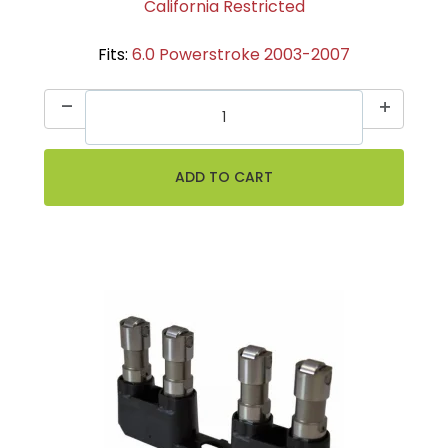
California Restricted
Fits:
6.0 Powerstroke 2003-2007