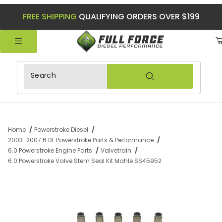
FREE SHIPPING
QUALIFYING ORDERS OVER $199
Product Search
Home
Powerstroke Diesel
2003-2007 6.0L Powerstroke Parts & Performance
6.0 Powerstroke Engine Parts
Valvetrain
6.0 Powerstroke Valve Stem Seal Kit Mahle SS45952