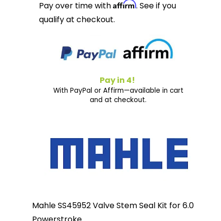
Affirm
Pay over time with
. See if you
qualify at checkout.
Pay in 4!
With PayPal or Affirm—available in cart
and at checkout.
Mahle SS45952 Valve Stem Seal Kit for 6.0
Powerstroke