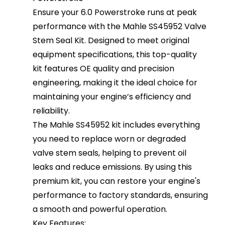
Ensure your 6.0 Powerstroke runs at peak
performance with the Mahle SS45952 Valve
Stem Seal Kit. Designed to meet original
equipment specifications, this top-quality
kit features OE quality and precision
engineering, making it the ideal choice for
maintaining your engine’s efficiency and
reliability.
The Mahle SS45952 kit includes everything
you need to replace worn or degraded
valve stem seals, helping to prevent oil
leaks and reduce emissions. By using this
premium kit, you can restore your engine's
performance to factory standards, ensuring
a smooth and powerful operation.
Key Features: