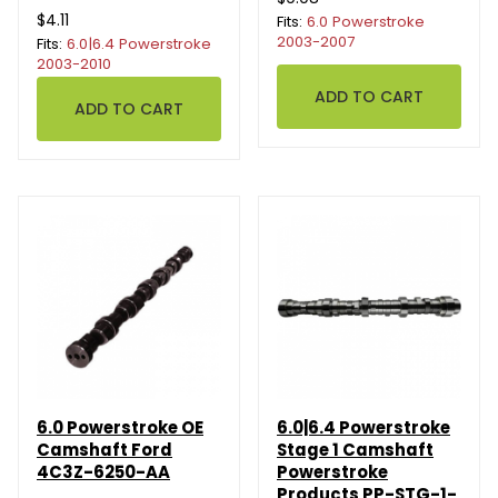
$4.11
Fits:
6.0 Powerstroke
2003-2007
Fits:
6.0|6.4 Powerstroke
2003-2010
6.0 Powerstroke OE
6.0|6.4 Powerstroke
Camshaft Ford
Stage 1 Camshaft
4C3Z-6250-AA
Powerstroke
Products PP-STG-1-