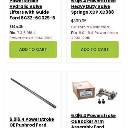
Powerstroke
6.0|6.4 Powerstroke
Hydralic Valve
Heavy Duty Valve
Lifters with Guide
Springs XDP XD388
Ford 8C3Z-6C329-B
$399.95
$145.35
California Restricted
Fits:
7.3|6.0|6.4
Fits:
6.0 | 6.4 Powerstroke
Powerstroke 1994-2010
2003-2010
6.0|6.4 Powerstroke
6.0|6.4 Powerstroke
OE Rocker Arm
OE Pushrod Ford
Assembly Ford