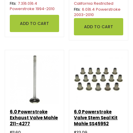
Fits:
7.3|6.0|6.4
California Restricted
Powerstroke 1994-2010
Fits:
6.0|6.4 Powerstroke
2003-2010
6.0 Powerstroke
6.0 Powerstroke
Exhaust Valve Mahle
Valve Stem Seal Kit
211-4277
Mahle SS45952
$11.60
$33.09