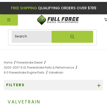
FREE SHIPPING
QUALIFYING ORDERS OVER $199
Product Search
Home
Powerstroke Diesel
2003-2007 6.0L Powerstroke Parts & Performance
6.0 Powerstroke Engine Parts
Valvetrain
FILTERS
VALVETRAIN