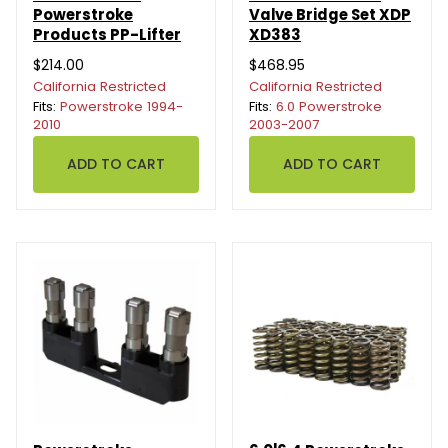
Powerstroke
Valve Bridge Set XDP
Products PP-Lifter
XD383
$214.00
$468.95
California Restricted
California Restricted
Fits:
Powerstroke 1994-
Fits:
6.0 Powerstroke
2010
2003-2007