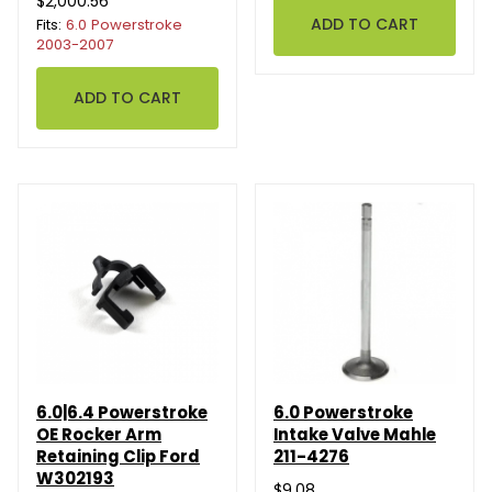
$2,000.56
Fits:
6.0 Powerstroke
2003-2007
6.0|6.4 Powerstroke
6.0 Powerstroke
OE Rocker Arm
Intake Valve Mahle
Retaining Clip Ford
211-4276
W302193
$9.08