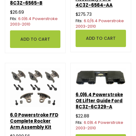
8C3Z-6565-B
4C3Z-6564-AA
$26.69
$275.73
Fits:
6.0|6.4 Powerstroke
Fits:
6.0/6.4 Powerstroke
2003-2010
2003-2010
6.0|6.4 Powerstroke
OE Lifter Guide Ford
8C3Z-6C329-A
6.0 Powerstroke FFD
$22.88
Complete Rocker
Fits:
6.0|6.4 Powerstroke
Arm Assembly Kit
2003-2010