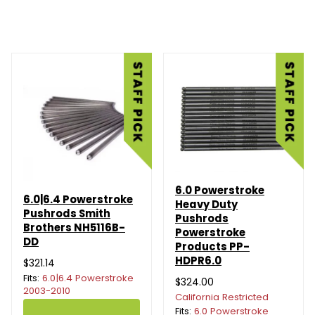
6.0 Powerstroke
6.0|6.4 Powerstroke
Heavy Duty
Pushrods Smith
Pushrods
Brothers NH5116B-
Powerstroke
DD
Products PP-
HDPR6.0
$321.14
Fits:
6.0|6.4 Powerstroke
$324.00
2003-2010
California Restricted
Fits:
6.0 Powerstroke