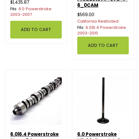
$1,435.87
6_0CAM
Fits:
6.0 Powerstroke
2003-2007
$569.00
California Restricted
Fits:
6.0|6.4 Powerstroke
2003-2010
6.0|6.4 Powerstroke
6.0 Powerstroke