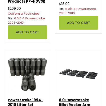
Products PP-HDVSR
$35.00
$209.00
Fits:
6.0|6.4 Powerstroke
2003-2010
California Restricted
Fits:
6.0|6.4 Powerstroke
2003-2010
Powerstroke 1994-
6.0 Powerstroke
2010 Lifter Set
Billet Rocker Arm