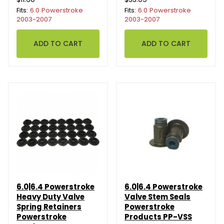
Fits:
6.0 Powerstroke
Fits:
6.0 Powerstroke
2003-2007
2003-2007
6.0|6.4 Powerstroke
6.0|6.4 Powerstroke
Heavy Duty Valve
Valve Stem Seals
Spring Retainers
Powerstroke
Powerstroke
Products PP-VSS