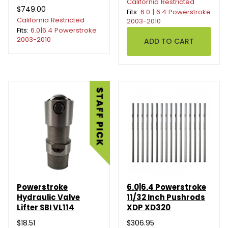
California Restricted
$749.00
Fits:
6.0 | 6.4 Powerstroke
California Restricted
2003-2010
Fits:
6.0|6.4 Powerstroke
2003-2010
Powerstroke
6.0|6.4 Powerstroke
Hydraulic Valve
11/32 Inch Pushrods
Lifter SBI VL114
XDP XD320
$18.51
$306.95