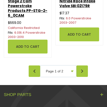
Stage 2 Cam
Nitride Race Intake
Powerstroke
Valve SBI 02179R
Products PP-STG-2-
$17.37
6_0CAM
Fits:
6.0 Powerstroke
$669.00
2003-2007
California Restricted
Fits:
6.0|6.4 Powerstroke
2003-2010
SHOP PARTS