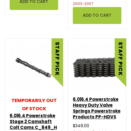
2003-2007
6.0|6.4 Powerstroke
TEMPORARILY OUT
Heavy Duty Valve
OF STOCK
Springs Powerstroke
6.0|6.4 Powerstroke
Products PP-HDVS
Stage 2 Camshaft
$349.00
Colt Cams C_849_H