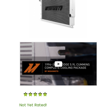
Thumbnail Filmstrip of 5.9 Cummins Aluminu
Purchase 5.9 Cummins Aluminum Radiator M
Not Yet Rated!