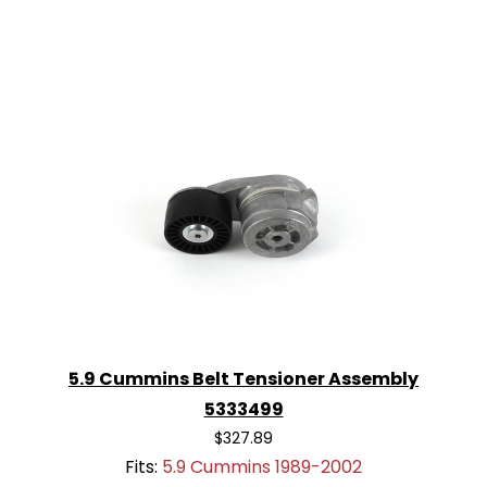
5.9 Cummins Belt Tensioner Assembly
5333499
$327.89
Fits:
5.9 Cummins 1989-2002