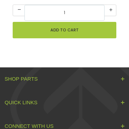
SHOP PARTS
QUICK LINKS
CONNECT WITH US