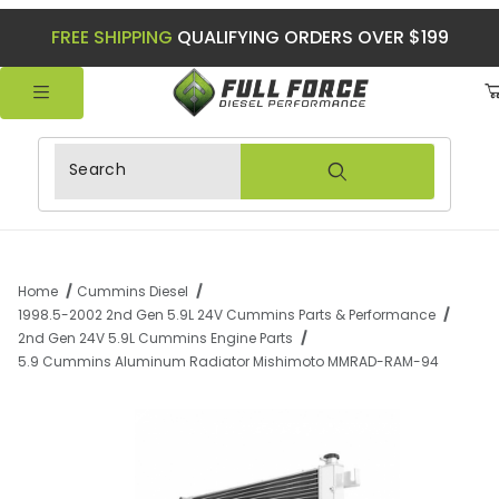
FREE SHIPPING
QUALIFYING ORDERS OVER $199
Product Search
Home
Cummins Diesel
1998.5-2002 2nd Gen 5.9L 24V Cummins Parts & Performance
2nd Gen 24V 5.9L Cummins Engine Parts
5.9 Cummins Aluminum Radiator Mishimoto MMRAD-RAM-94