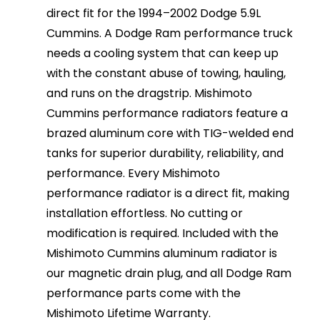
direct fit for the 1994–2002 Dodge 5.9L
Cummins. A Dodge Ram performance truck
needs a cooling system that can keep up
with the constant abuse of towing, hauling,
and runs on the dragstrip. Mishimoto
Cummins performance radiators feature a
brazed aluminum core with TIG-welded end
tanks for superior durability, reliability, and
performance. Every Mishimoto
performance radiator is a direct fit, making
installation effortless. No cutting or
modification is required. Included with the
Mishimoto Cummins aluminum radiator is
our magnetic drain plug, and all Dodge Ram
performance parts come with the
Mishimoto Lifetime Warranty.