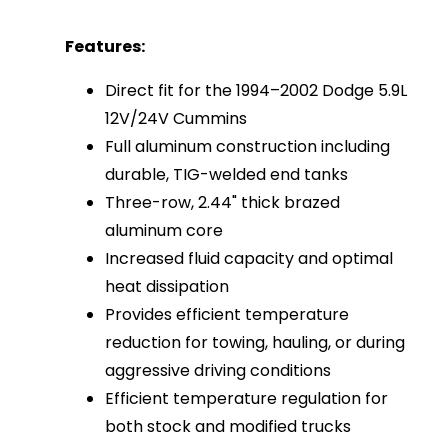
Features:
Direct fit for the 1994–2002 Dodge 5.9L
12V/24V Cummins
Full aluminum construction including
durable, TIG-welded end tanks
Three-row, 2.44" thick brazed
aluminum core
Increased fluid capacity and optimal
heat dissipation
Provides efficient temperature
reduction for towing, hauling, or during
aggressive driving conditions
Efficient temperature regulation for
both stock and modified trucks