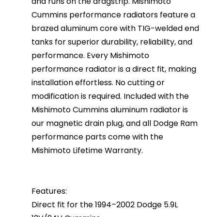
and runs on the dragstrip. Mishimoto
Cummins performance radiators feature a
brazed aluminum core with TIG-welded end
tanks for superior durability, reliability, and
performance. Every Mishimoto
performance radiator is a direct fit, making
installation effortless. No cutting or
modification is required. Included with the
Mishimoto Cummins aluminum radiator is
our magnetic drain plug, and all Dodge Ram
performance parts come with the
Mishimoto Lifetime Warranty.
Features:
Direct fit for the 1994–2002 Dodge 5.9L