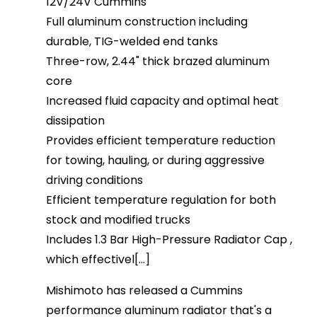
12V/24V Cummins
Full aluminum construction including
durable, TIG-welded end tanks
Three-row, 2.44" thick brazed aluminum
core
Increased fluid capacity and optimal heat
dissipation
Provides efficient temperature reduction
for towing, hauling, or during aggressive
driving conditions
Efficient temperature regulation for both
stock and modified trucks
Includes 1.3 Bar High-Pressure Radiator Cap ,
which effectivel[...]
Mishimoto has released a Cummins
performance aluminum radiator that's a