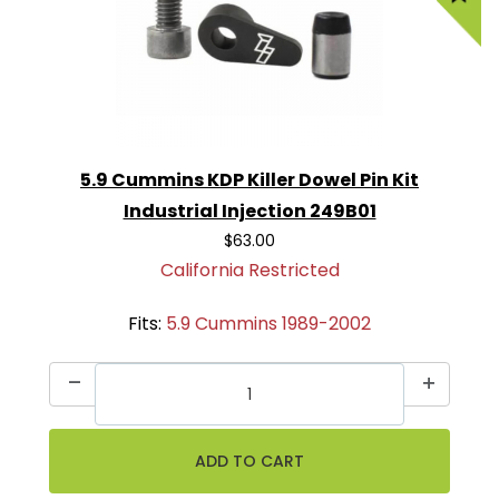
5.9 Cummins KDP Killer Dowel Pin Kit
Industrial Injection 249B01
$63.00
California Restricted
Fits:
5.9 Cummins 1989-2002