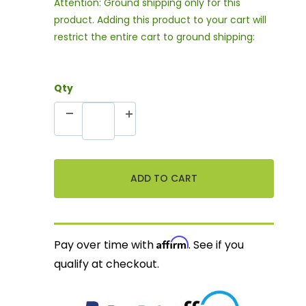
Attention: Ground shipping only for this
product. Adding this product to your cart will
restrict the entire cart to ground shipping:
Qty
Affirm
Pay over time with
. See if you
qualify at checkout.