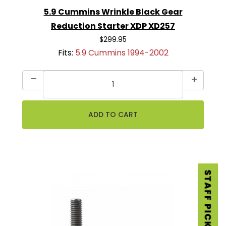
5.9 Cummins Wrinkle Black Gear
Reduction Starter XDP XD257
$299.95
Fits:
5.9 Cummins 1994-2002