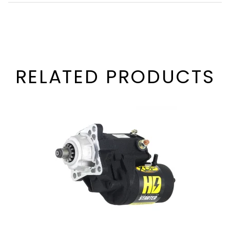
RELATED PRODUCTS