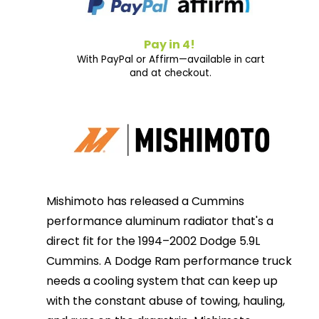
Pay in 4!
With PayPal or Affirm—available in cart
and at checkout.
Mishimoto has released a Cummins
performance aluminum radiator that's a
direct fit for the 1994–2002 Dodge 5.9L
Cummins. A Dodge Ram performance truck
needs a cooling system that can keep up
with the constant abuse of towing, hauling,