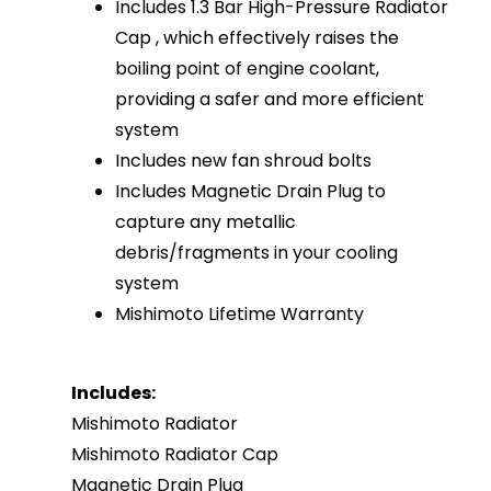
Includes 1.3 Bar High-Pressure Radiator
Cap , which effectively raises the
boiling point of engine coolant,
providing a safer and more efficient
system
Includes new fan shroud bolts
Includes Magnetic Drain Plug to
capture any metallic
debris/fragments in your cooling
system
Mishimoto Lifetime Warranty
Includes:
Mishimoto Radiator
Mishimoto Radiator Cap
Magnetic Drain Plug