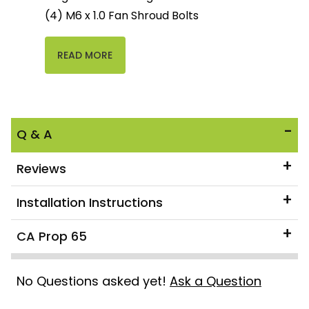
(4) M6 x 1.0 Fan Shroud Bolts
READ MORE
Q & A
Reviews
Installation Instructions
CA Prop 65
No Questions asked yet!
Ask a Question