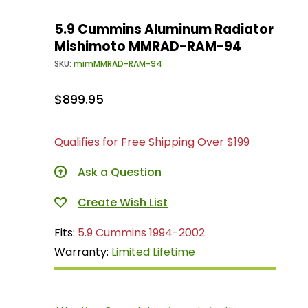
5.9 Cummins Aluminum Radiator
Mishimoto MMRAD-RAM-94
SKU:
mimMMRAD-RAM-94
$899.95
Qualifies for Free Shipping Over $199
Ask a Question
Fits:
5.9 Cummins 1994-2002
Warranty:
Limited Lifetime