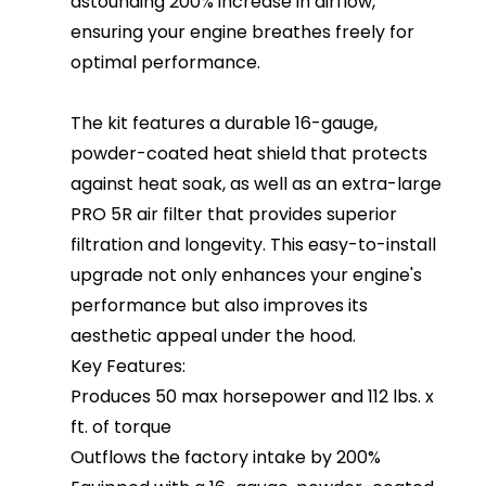
astounding 200% increase in airflow,
ensuring your engine breathes freely for
optimal performance.
The kit features a durable 16-gauge,
powder-coated heat shield that protects
against heat soak, as well as an extra-large
PRO 5R air filter that provides superior
filtration and longevity. This easy-to-install
upgrade not only enhances your engine's
performance but also improves its
aesthetic appeal under the hood.
Key Features:
Produces 50 max horsepower and 112 lbs. x
ft. of torque
Outflows the factory intake by 200%