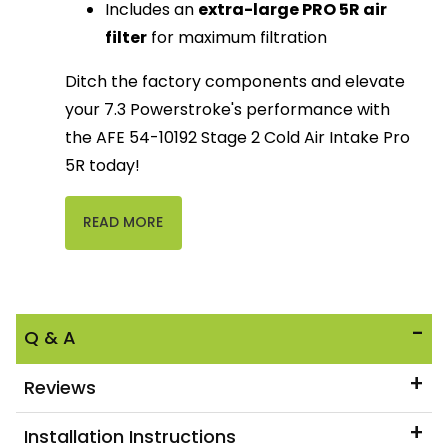
Includes an
extra-large PRO 5R air
filter
for maximum filtration
Ditch the factory components and elevate
your 7.3 Powerstroke's performance with
the AFE 54-10192 Stage 2 Cold Air Intake Pro
5R today!
READ MORE
Q & A
Reviews
Installation Instructions