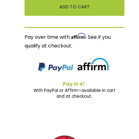
Affirm
Pay over time with
. See if you
qualify at checkout.
Pay in 4!
With PayPal or Affirm—available in cart
and at checkout.