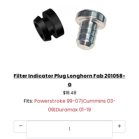
Filter Indicator Plug Longhorn Fab 201058-
G
$18.48
Fits:
Powerstroke 99-07|Cummins 03-
09|Duramax 01-19