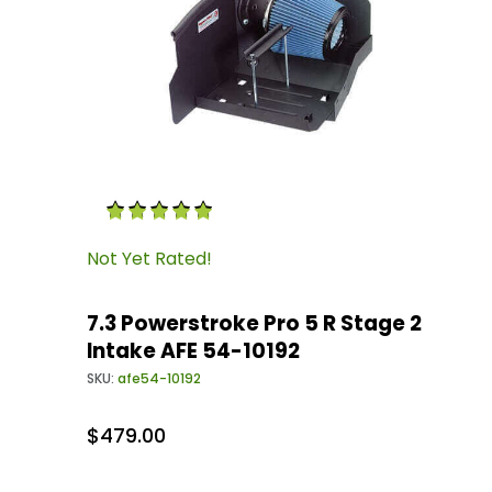
Thumbnail Filmstrip of 7.3 Powerstroke Pro 5 
Purchase 7.3 Powerstroke Pro 5 R Stage 2 Inta
Not Yet Rated!
7.3 Powerstroke Pro 5 R Stage 2
Intake AFE 54-10192
SKU:
afe54-10192
$479.00