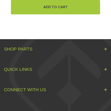
SHOP PARTS
QUICK LINKS
CONNECT WITH US