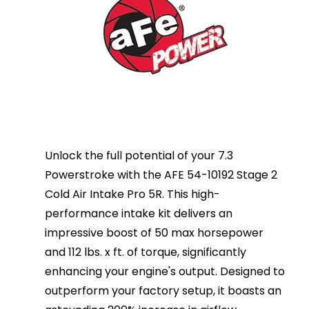
Unlock the full potential of your 7.3
Powerstroke with the AFE 54-10192 Stage 2
Cold Air Intake Pro 5R. This high-
performance intake kit delivers an
impressive boost of 50 max horsepower
and 112 lbs. x ft. of torque, significantly
enhancing your engine's output. Designed to
outperform your factory setup, it boasts an