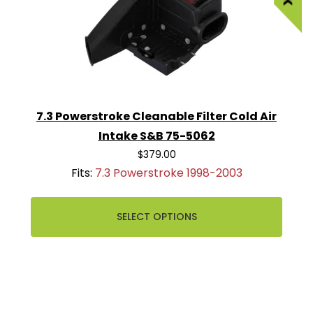
7.3 Powerstroke Cleanable Filter Cold Air
Intake S&B 75-5062
$379.00
Fits:
7.3 Powerstroke 1998-2003
SELECT OPTIONS