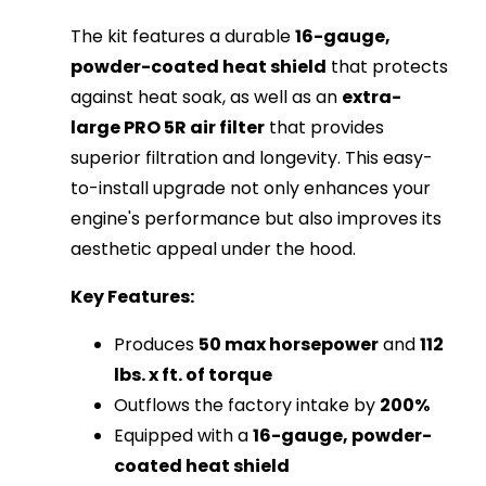
The kit features a durable
16-gauge,
powder-coated heat shield
that protects
against heat soak, as well as an
extra-
large PRO 5R air filter
that provides
superior filtration and longevity. This easy-
to-install upgrade not only enhances your
engine's performance but also improves its
aesthetic appeal under the hood.
Key Features:
Produces
50 max horsepower
and
112
lbs. x ft. of torque
Outflows the factory intake by
200%
Equipped with a
16-gauge, powder-
coated heat shield