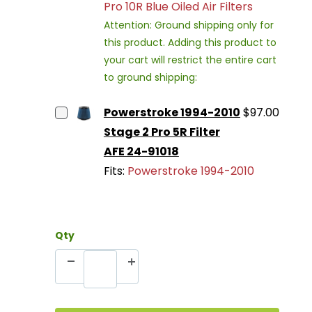
Pro 10R Blue Oiled Air Filters
Attention: Ground shipping only for
this product. Adding this product to
your cart will restrict the entire cart
to ground shipping:
Powerstroke 1994-2010
$97.00
Stage 2 Pro 5R Filter
AFE 24-91018
Fits:
Powerstroke 1994-2010
Qty