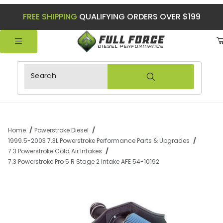
FREE SHIPPING
QUALIFYING ORDERS OVER $199
Product Search
Home
Powerstroke Diesel
1999.5-2003 7.3L Powerstroke Performance Parts & Upgrades
7.3 Powerstroke Cold Air Intakes
7.3 Powerstroke Pro 5 R Stage 2 Intake AFE 54-10192