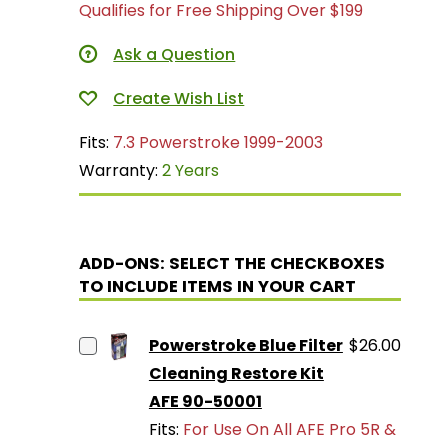
Qualifies for Free Shipping Over $199
Ask a Question
Fits:
7.3 Powerstroke 1999-2003
Warranty:
2 Years
ADD-ONS: SELECT THE CHECKBOXES
TO INCLUDE ITEMS IN YOUR CART
Powerstroke Blue Filter
$26.00
Cleaning Restore Kit
AFE 90-50001
Fits:
For Use On All AFE Pro 5R &