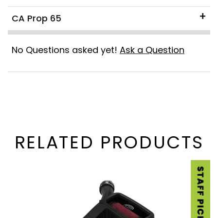
CA Prop 65
No Questions asked yet!
Ask a Question
RELATED PRODUCTS