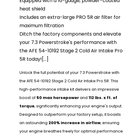
Equipped with a 16-gauge, powder-coated
heat shield
Includes an extra-large PRO 5R air filter for
maximum filtration
Ditch the factory components and elevate
your 7.3 Powerstroke's performance with
the AFE 54-10192 Stage 2 Cold Air Intake Pro
5R today![...]
Unlock the full potential of your 7.3 Powerstroke with
the AFE 54-10192 Stage 2 Cold Air Intake Pro 5R. This
high-performance intake kit delivers an impressive
boost of
50 max horsepower
and
112 lbs. x ft. of
torque
, significantly enhancing your engine's output.
Designed to outperform your factory setup, it boasts
an astounding
200% increase in airflow
, ensuring
your engine breathes freely for optimal performance.