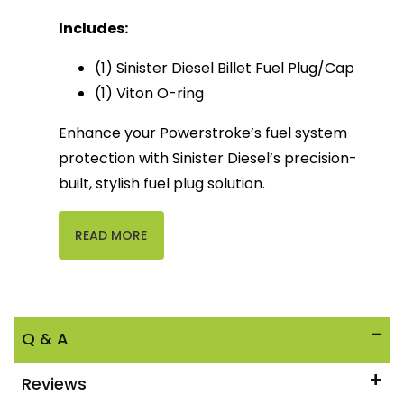
Includes:
(1) Sinister Diesel Billet Fuel Plug/Cap
(1) Viton O-ring
Enhance your Powerstroke’s fuel system
protection with Sinister Diesel’s precision-
built, stylish fuel plug solution.
READ MORE
Q & A
Reviews