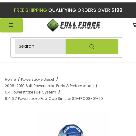
FREE SHIPPING
QUALIFYING ORDERS OVER $199
Product Search
Home
Powerstroke Diesel
2008-2010 6.4L Powerstroke Parts & Performance
6.4 Powerstroke Fuel System
6.4|6.7 Powerstroke Fuel Cap Sinister SD-FFC08-01-20