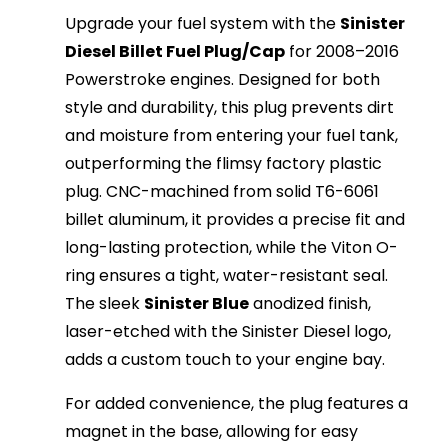
Upgrade your fuel system with the
Sinister
Diesel Billet Fuel Plug/Cap
for 2008–2016
Powerstroke engines. Designed for both
style and durability, this plug prevents dirt
and moisture from entering your fuel tank,
outperforming the flimsy factory plastic
plug. CNC-machined from solid T6-6061
billet aluminum, it provides a precise fit and
long-lasting protection, while the Viton O-
ring ensures a tight, water-resistant seal.
The sleek
Sinister Blue
anodized finish,
laser-etched with the Sinister Diesel logo,
adds a custom touch to your engine bay.
For added convenience, the plug features a
magnet in the base, allowing for easy