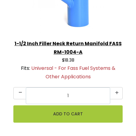
1-1/2 Inch Filler Neck Return Manifold FASS
RM-1004-A
$18.38
Fits:
Universal - For Fass Fuel Systems &
Other Applications