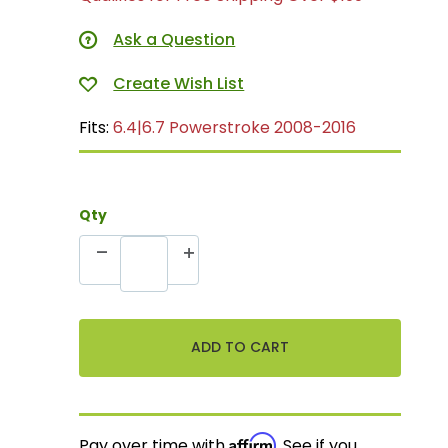
Ask a Question
Fits:
6.4|6.7 Powerstroke 2008-2016
Qty
Affirm
Pay over time with
. See if you