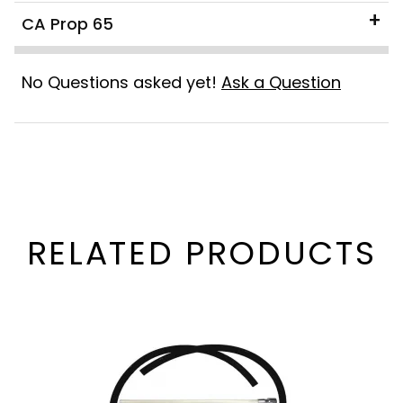
CA Prop 65
No Questions asked yet!
Ask a Question
RELATED PRODUCTS