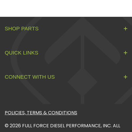
SHOP PARTS
QUICK LINKS
CONNECT WITH US
POLICIES, TERMS & CONDITIONS
© 2026 FULL FORCE DIESEL PERFORMANCE, INC. ALL