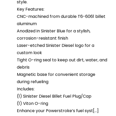
style.
Key Features:
CNC-machined from durable T6-6061 billet
aluminum
Anodized in Sinister Blue for a stylish,
corrosion-resistant finish
Laser-etched Sinister Diesel logo for a
custom look
Tight O-ring seal to keep out dirt, water, and
debris
Magnetic base for convenient storage
during refueling
Includes:
(1) Sinister Diesel Billet Fuel Plug/Cap
(1) Viton O-ring
Enhance your Powerstroke’s fuel syst[...]