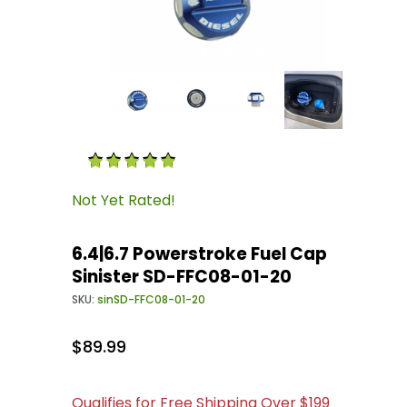
Thumbnail Filmstrip of 6.4|6.7 Powerstroke Fu
Purchase 6.4|6.7 Powerstroke Fuel Cap Sinist
Not Yet Rated!
6.4|6.7 Powerstroke Fuel Cap
Sinister SD-FFC08-01-20
SKU:
sinSD-FFC08-01-20
$89.99
Qualifies for Free Shipping Over $199