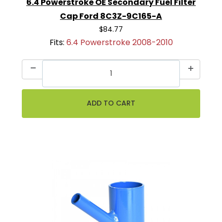
6.4 Powerstroke OE Secondary Fuel Filter
Cap Ford 8C3Z-9C165-A
$84.77
Fits:
6.4 Powerstroke 2008-2010