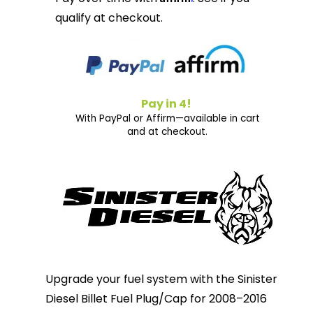
qualify at checkout.
Pay in 4!
With PayPal or Affirm—available in cart
and at checkout.
Upgrade your fuel system with the Sinister
Diesel Billet Fuel Plug/Cap for 2008–2016