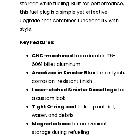
storage while fueling. Built for performance,
this fuel plug is a simple yet effective
upgrade that combines functionality with
style.
Key Features:
CNC-machined
from durable T6-
6061 billet aluminum
Anodized in Sinister Blue
for a stylish,
corrosion-resistant finish
Laser-etched Sinister Diesel logo
for
a custom look
Tight O-ring seal
to keep out dirt,
water, and debris
Magnetic base
for convenient
storage during refueling