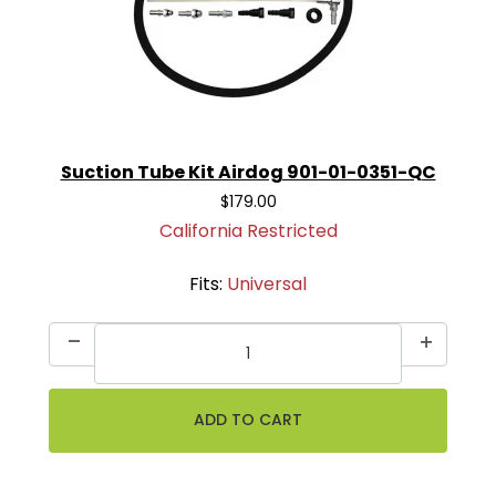
Suction Tube Kit Airdog 901-01-0351-QC
$179.00
California Restricted
Fits:
Universal