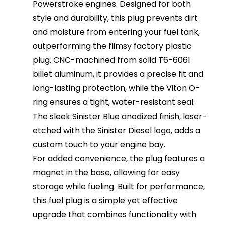
Powerstroke engines. Designed for both
style and durability, this plug prevents dirt
and moisture from entering your fuel tank,
outperforming the flimsy factory plastic
plug. CNC-machined from solid T6-6061
billet aluminum, it provides a precise fit and
long-lasting protection, while the Viton O-
ring ensures a tight, water-resistant seal.
The sleek Sinister Blue anodized finish, laser-
etched with the Sinister Diesel logo, adds a
custom touch to your engine bay.
For added convenience, the plug features a
magnet in the base, allowing for easy
storage while fueling. Built for performance,
this fuel plug is a simple yet effective
upgrade that combines functionality with