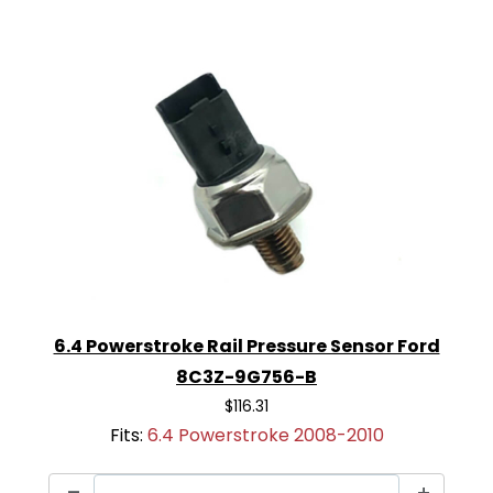
6.4 Powerstroke Rail Pressure Sensor Ford
8C3Z-9G756-B
$116.31
Fits:
6.4 Powerstroke 2008-2010