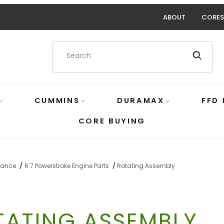
ABOUT
CORES
Product Search
CUMMINS
DURAMAX
FFD
CORE BUYING
rmance
6.7 Powerstroke Engine Parts
Rotating Assembly
TATING ASSEMBLY