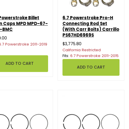
Powerstroke Billet
6.7 Powerstroke Pro-H
n Caps MPD MPD-67-
Connecting Rod Set
D-BMC
(With Carr Bolts) Carrillo
PS67HD6969S
9.00
$3,775.80
6.7 Powerstroke 2011-2019
California Restricted
Fits:
6.7 Powerstroke 2011-2015