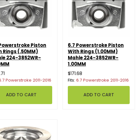
 Powerstroke Piston
6.7 Powerstroke Piston
h Rings (.50MM)
With Rings (1.00MM)
le 224-3852WR-
Mahle 224-3852WR-
0MM
1.00MM
.71
$171.68
6.7 Powerstroke 2011-2016
Fits:
6.7 Powerstroke 2011-2016