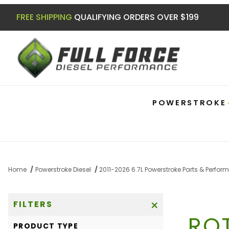
FREE SHIPPING
QUALIFYING ORDERS OVER $199
POWERSTROKE
Home
Powerstroke Diesel
2011-2026 6.7L Powerstroke Parts & Perfo
FILTERS
RO
Search Facets
PRODUCT TYPE