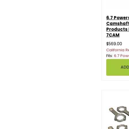
6.7 Power
Camshaft
Products
7CAM
$569.00
California R
Fits:
6.7 Pow