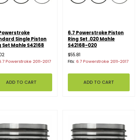
 Powerstroke
6.7 Powerstroke Piston
ndard Single Piston
Ring Set .020 Mahle
g Set Mahle S42168
S42168-020
02
$55.81
6.7 Powerstroke 2011-2017
Fits:
6.7 Powerstroke 2011-2017