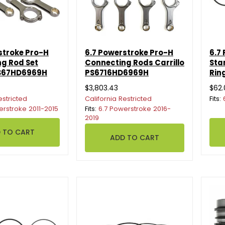
stroke Pro-H
6.7 Powerstroke Pro-H
6.7
g Rod Set
Connecting Rods Carrillo
Sta
PS67HD6969H
PS6716HD6969H
Rin
$3,803.43
$62.
estricted
California Restricted
Fits:
erstroke 2011-2015
Fits:
6.7 Powerstroke 2016-
2019