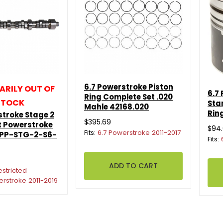
6.7 Powerstroke Piston
RILY OUT OF
6.7
Ring Complete Set .020
STOCK
Sta
Mahle 42168.020
Rin
stroke Stage 2
$395.69
 Powerstroke
$94
Fits:
6.7 Powerstroke 2011-2017
 PP-STG-2-S6-
Fits:
estricted
erstroke 2011-2019