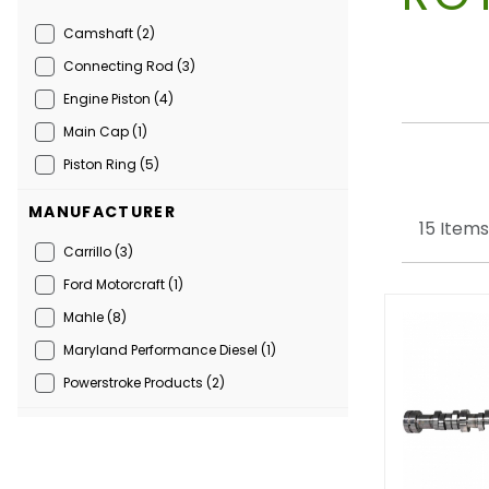
Camshaft (2)
Connecting Rod (3)
Engine Piston (4)
Main Cap (1)
Piston Ring (5)
MANUFACTURER
15 Items
Carrillo (3)
Ford Motorcraft (1)
Mahle (8)
Maryland Performance Diesel (1)
Powerstroke Products (2)