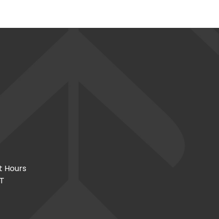
t Hours
CT