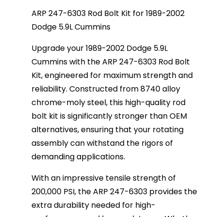
ARP 247-6303 Rod Bolt Kit for 1989-2002
Dodge 5.9L Cummins
Upgrade your 1989-2002 Dodge 5.9L
Cummins with the ARP 247-6303 Rod Bolt
Kit, engineered for maximum strength and
reliability. Constructed from 8740 alloy
chrome-moly steel, this high-quality rod
bolt kit is significantly stronger than OEM
alternatives, ensuring that your rotating
assembly can withstand the rigors of
demanding applications.
With an impressive tensile strength of
200,000 PSI, the ARP 247-6303 provides the
extra durability needed for high-