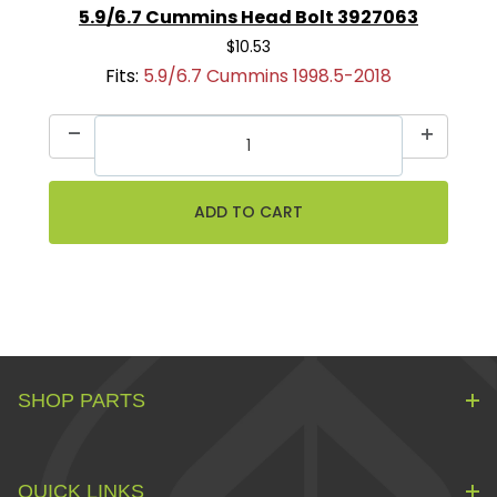
5.9/6.7 Cummins Head Bolt 3927063
$10.53
Fits:
5.9/6.7 Cummins 1998.5-2018
SHOP PARTS
QUICK LINKS