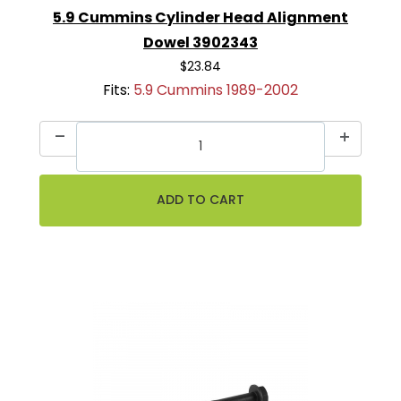
5.9 Cummins Cylinder Head Alignment
Dowel 3902343
$23.84
Fits:
5.9 Cummins 1989-2002