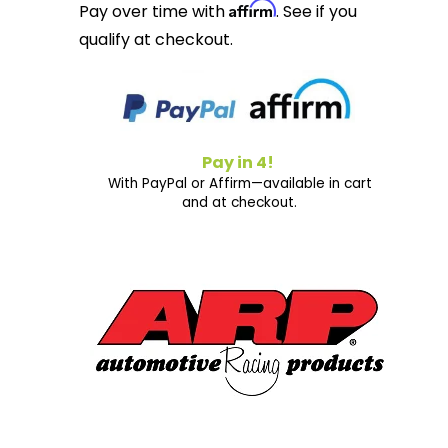
Affirm
Pay over time with
. See if you
qualify at checkout.
Pay in 4!
With PayPal or Affirm—available in cart
and at checkout.