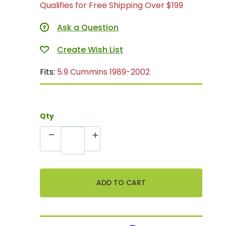
Qualifies for Free Shipping Over $199
Ask a Question
Fits:
5.9 Cummins 1989-2002
Qty