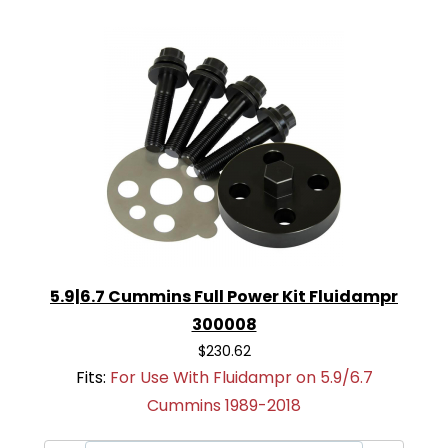
5.9|6.7 Cummins Full Power Kit Fluidampr
300008
$230.62
Fits:
For Use With Fluidampr on 5.9/6.7
Cummins 1989-2018