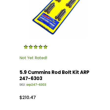
Thumbnail Filmstrip of 5.9 Cummins Rod Bolt 
Purchase 5.9 Cummins Rod Bolt Kit ARP 247-6
Not Yet Rated!
5.9 Cummins Rod Bolt Kit ARP
247-6303
SKU:
arp247-6303
$210.47