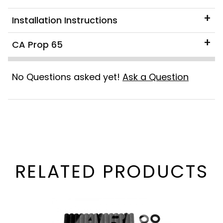
Installation Instructions
CA Prop 65
No Questions asked yet!
Ask a Question
RELATED PRODUCTS