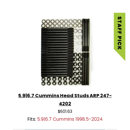
5.9|6.7 Cummins Head Studs ARP 247-
4202
$601.63
Fits:
5.9|6.7 Cummins 1998.5-2024