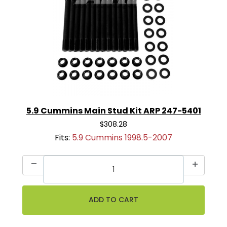
5.9 Cummins Main Stud Kit ARP 247-5401
$308.28
Fits:
5.9 Cummins 1998.5-2007