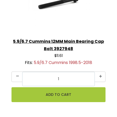
5.9/6.7 Cummins 12MM Main Bearing Cap
Bolt 3927948
$11.61
Fits:
5.9/6.7 Cummins 1998.5-2018