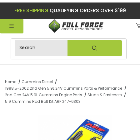
FREE SHIPPING
QUALIFYING ORDERS OVER $199
Product Search
Home
Cummins Diesel
1998.5-2002 2nd Gen 5.9L 24V Cummins Parts & Performance
2nd Gen 24V 5.9L Cummins Engine Parts
Studs & Fasteners
5.9 Cummins Rod Bolt Kit ARP 247-6303