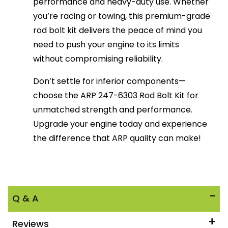
performance and heavy-duty use. Whether
you’re racing or towing, this premium-grade
rod bolt kit delivers the peace of mind you
need to push your engine to its limits
without compromising reliability.
Don’t settle for inferior components—
choose the ARP 247-6303 Rod Bolt Kit for
unmatched strength and performance.
Upgrade your engine today and experience
the difference that ARP quality can make!
Q & A
Reviews