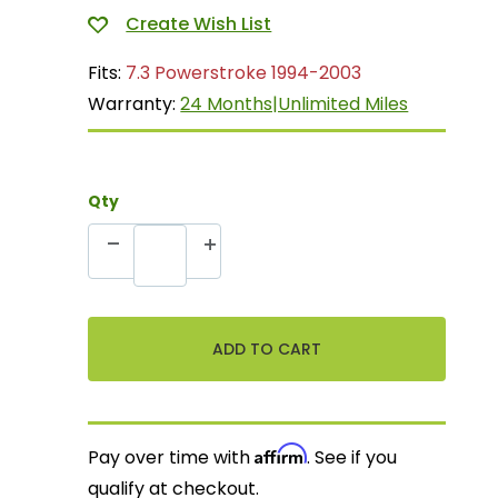
Fits:
7.3 Powerstroke 1994-2003
Warranty:
24 Months|Unlimited Miles
Qty
Affirm
Pay over time with
. See if you
qualify at checkout.