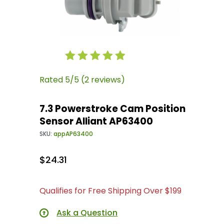
Thumbnail Filmstrip of 7.3 Powerstroke Cam Po
Purchase 7.3 Powerstroke Cam Position Sensor
Rated 5/5 (2 reviews)
7.3 Powerstroke Cam Position
Sensor Alliant AP63400
SKU:
appAP63400
$24.31
Qualifies for Free Shipping Over $199
Ask a Question