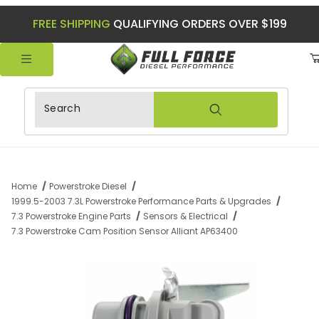
FREE SHIPPING
QUALIFYING ORDERS OVER $199
Product Search
Home
Powerstroke Diesel
1999.5-2003 7.3L Powerstroke Performance Parts & Upgrades
7.3 Powerstroke Engine Parts
Sensors & Electrical
7.3 Powerstroke Cam Position Sensor Alliant AP63400