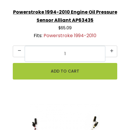
Powerstroke 1994-2010 Engine Oil Pressure
Sensor Alliant AP63435
$65.09
Fits:
Powerstroke 1994-2010