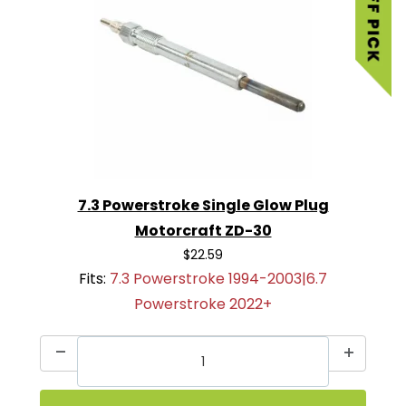
7.3 Powerstroke Single Glow Plug
Motorcraft ZD-30
$22.59
Fits:
7.3 Powerstroke 1994-2003|6.7
Powerstroke 2022+