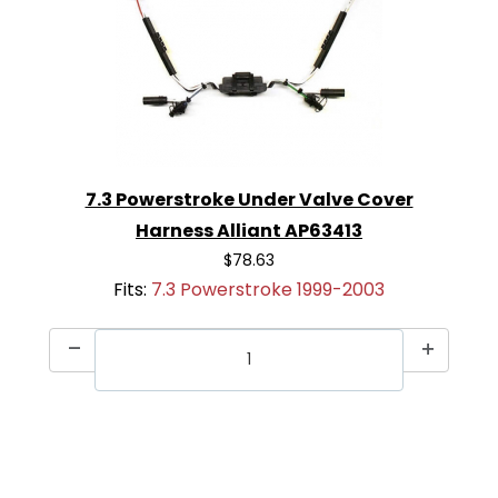
7.3 Powerstroke Under Valve Cover
Harness Alliant AP63413
$78.63
Fits:
7.3 Powerstroke 1999-2003