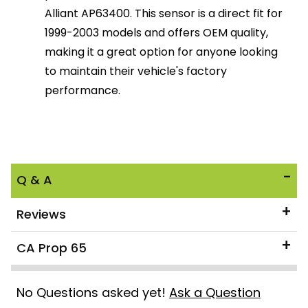
Alliant AP63400. This sensor is a direct fit for
1999-2003 models and offers OEM quality,
making it a great option for anyone looking
to maintain their vehicle's factory
performance.
Q & A
Reviews
CA Prop 65
No Questions asked yet!
Ask a Question