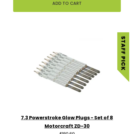
7.3 Powerstroke Glow Plugs - Set of 8
Motorcraft ZD-30
$180.69