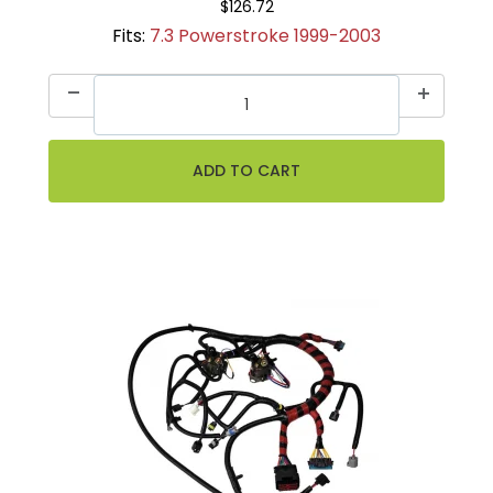
$126.72
Fits:
7.3 Powerstroke 1999-2003