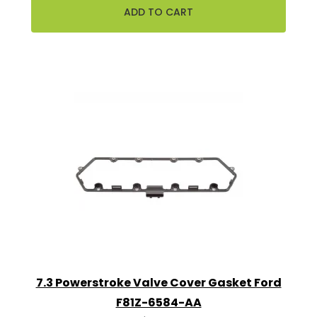
7.3 Powerstroke Valve Cover Gasket Ford
F81Z-6584-AA