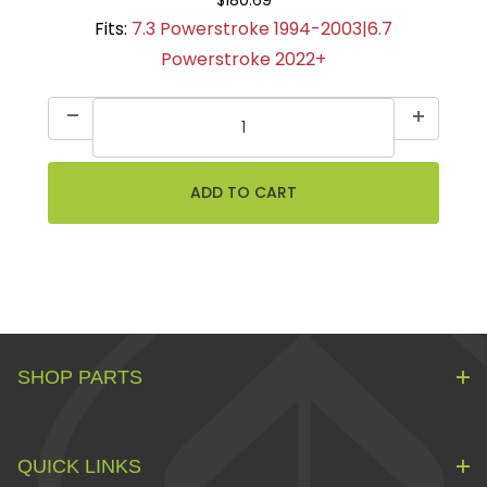
Fits:
7.3 Powerstroke 1994-2003|6.7
Powerstroke 2022+
SHOP PARTS
QUICK LINKS