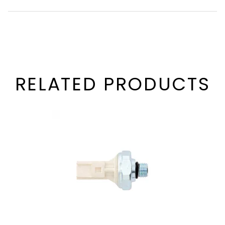
RELATED PRODUCTS