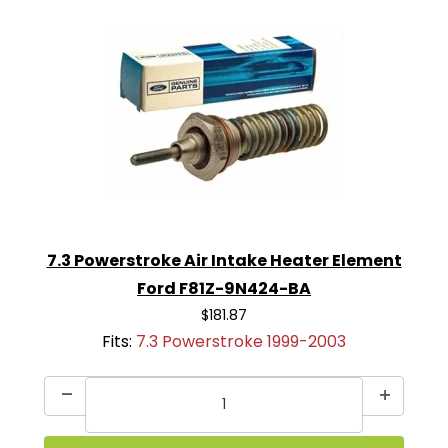
7.3 Powerstroke Air Intake Heater Element
Ford F81Z-9N424-BA
$181.87
Fits:
7.3 Powerstroke 1999-2003