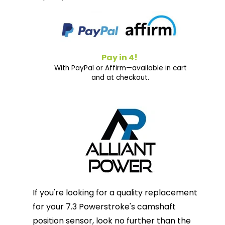
Pay in 4!
With PayPal or Affirm—available in cart
and at checkout.
If you're looking for a quality replacement
for your 7.3 Powerstroke's camshaft
position sensor, look no further than the