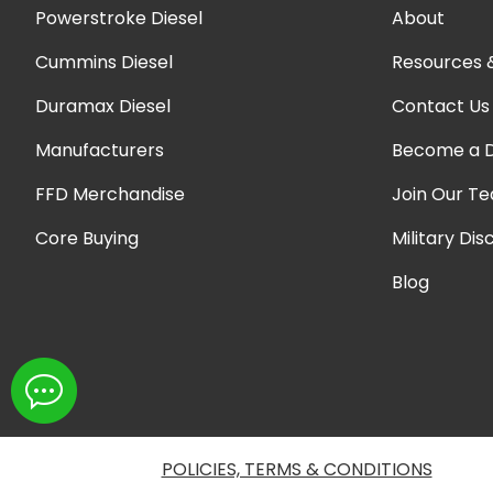
Powerstroke Diesel
About
Cummins Diesel
Resources 
Duramax Diesel
Contact Us
Manufacturers
Become a D
FFD Merchandise
Join Our T
Core Buying
Military Dis
Blog
POLICIES, TERMS & CONDITIONS