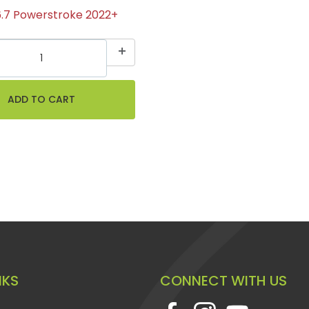
6.7 Powerstroke 2022+
NKS
CONNECT WITH US