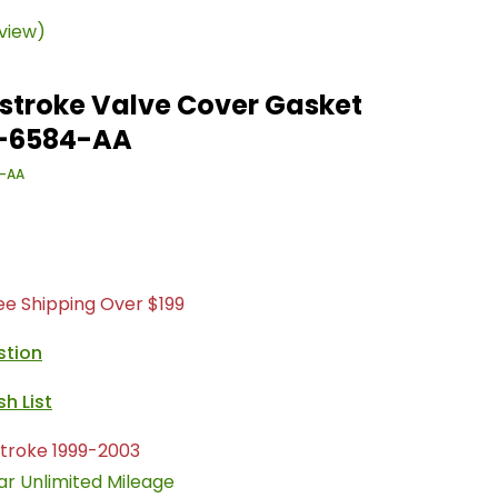
eview)
stroke Valve Cover Gasket
Z-6584-AA
-AA
ree Shipping Over $199
stion
troke 1999-2003
ar Unlimited Mileage