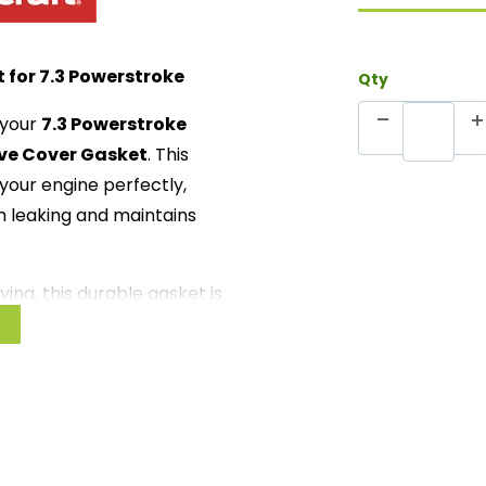
 for 7.3 Powerstroke
Qty
 your
7.3 Powerstroke
ve Cover Gasket
. This
t your engine perfectly,
om leaking and maintains
ving, this durable gasket is
 to long cross-country
can trust that your engine
erformance and longevity.
for the 7.3 Powerstroke