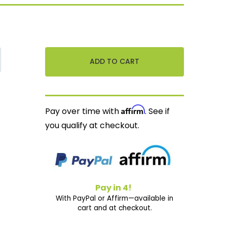
Affirm
Pay over time with
. See if
you qualify at checkout.
Pay in 4!
With PayPal or Affirm—available in
cart and at checkout.