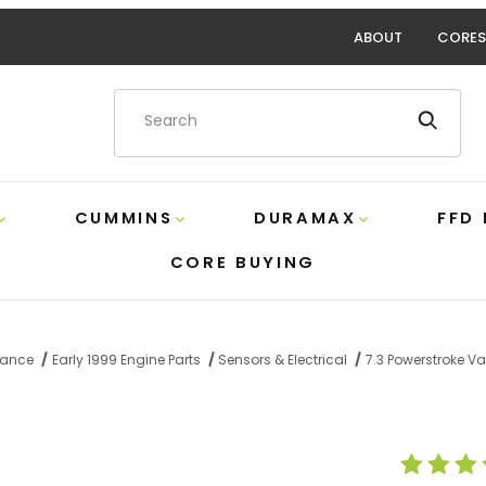
ABOUT
CORES
Product Search
CUMMINS
DURAMAX
FFD
CORE BUYING
rmance
Early 1999 Engine Parts
Sensors & Electrical
7.3 Powerstroke V
Valve Cover Gasket Ford F81Z-6584-AA Images
Purchase 7.3 