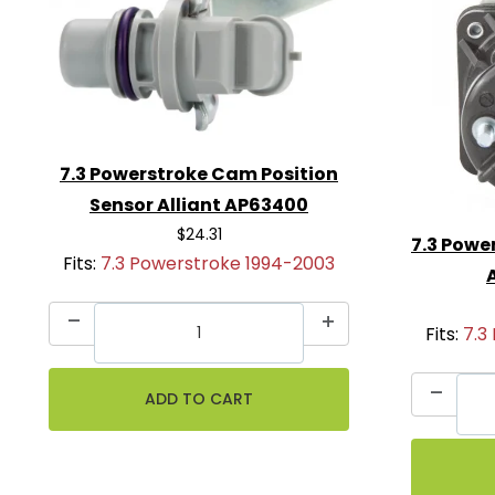
7.3 Powerstroke Cam Position
Sensor Alliant AP63400
$24.31
7.3 Powe
Fits:
7.3 Powerstroke 1994-2003
Fits:
7.3