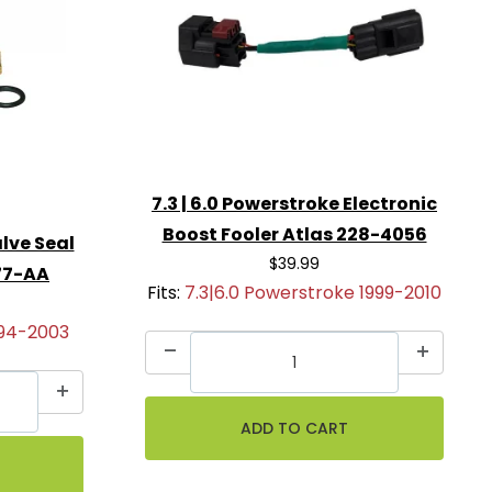
7.3 | 6.0 Powerstroke Electronic
Boost Fooler Atlas 228-4056
lve Seal
$39.99
77-AA
Fits:
7.3|6.0 Powerstroke 1999-2010
994-2003