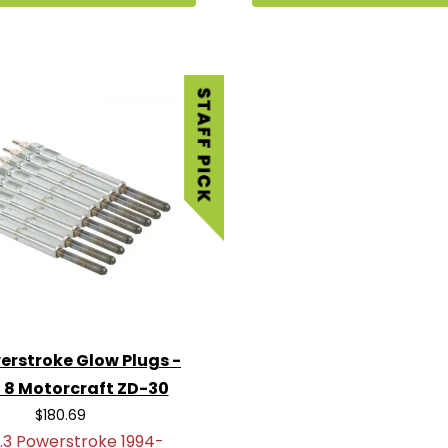
erstroke Glow Plugs -
f 8 Motorcraft ZD-30
$180.69
.3 Powerstroke 1994-