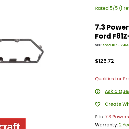
Rated 5/5 (1 r
7.3 Power
Ford F81
SKU:
fmcF81Z-6584
$126.72
Qualifies for F
Ask a Que
Fits:
7.3 Powers
Warranty:
2 Ye