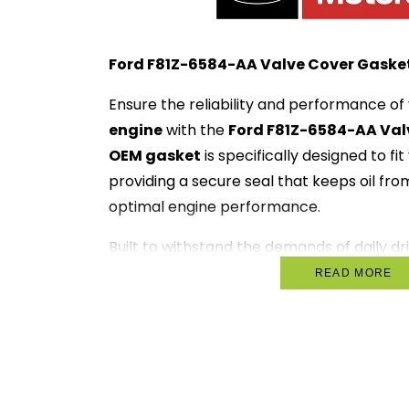
Ford F81Z-6584-AA Valve Cover Gasket
Ensure the reliability and performance of
engine
with the
Ford F81Z-6584-AA Val
OEM gasket
is specifically designed to fi
providing a secure seal that keeps oil fr
optimal engine performance.
Built to withstand the demands of daily dri
ideal for everything from daily commutes
READ MORE
trips. With the
Ford F81Z-6584-AA
, you 
will operate smoothly, enhancing both p
Key Features:
OEM Quality
: Designed specifically 