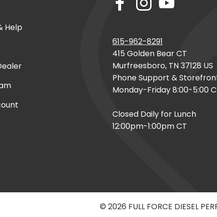
& Help
615-962-8291
415 Golden Bear CT
Murfreesboro, TN 37128 US
ealer
Phone Support & Storefron
eam
Monday-Friday 8:00-5:00 
count
Closed Daily for Lunch
12:00pm-1:00pm CT
© 2026 FULL FORCE DIESEL PE