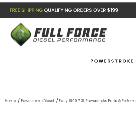
FREE SHIPPING
QUALIFYING ORDERS OVER $199
POWERSTROKE
Home
Powerstroke Diesel
Early 1999 7.3L Powerstroke Parts & Perfo
Thumbnail Filmstrip of 7.3 Powerstroke 