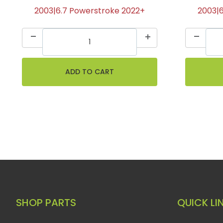
2003|6.7 Powerstroke 2022+
2003|
SHOP PARTS
QUICK LI