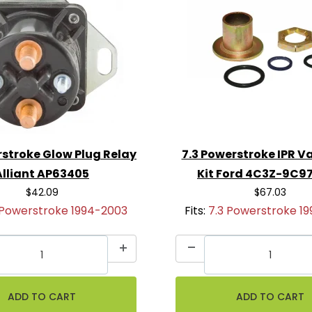
rstroke Glow Plug Relay
7.3 Powerstroke IPR Va
Alliant AP63405
Kit Ford 4C3Z-9C9
$42.09
$67.03
 Powerstroke 1994-2003
Fits:
7.3 Powerstroke 1