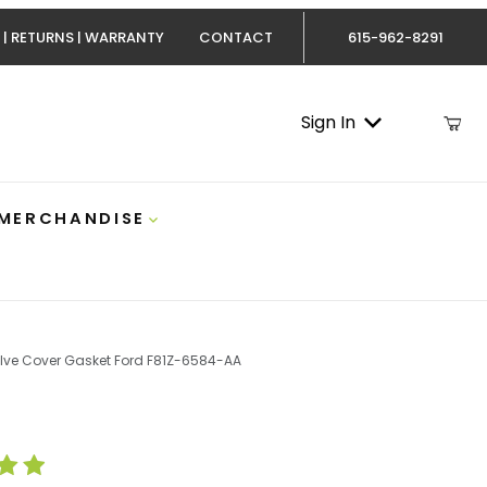
 | RETURNS | WARRANTY
CONTACT
615-962-8291
Sign In
 MERCHANDISE
alve Cover Gasket Ford F81Z-6584-AA
Powerstroke Valve Cover Gasket Ford F81Z-6584-AA