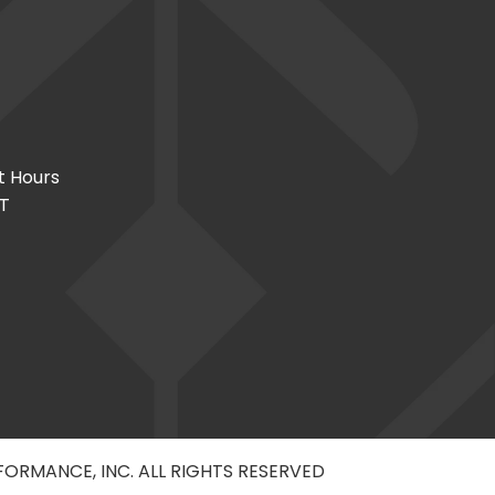
t Hours
CT
RFORMANCE, INC. ALL RIGHTS RESERVED