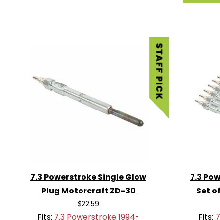
7.3 Powerstroke Single Glow
7.3 Pow
Plug Motorcraft ZD-30
Set o
$22.59
Fits:
7.3 Powerstroke 1994-
Fits:
7