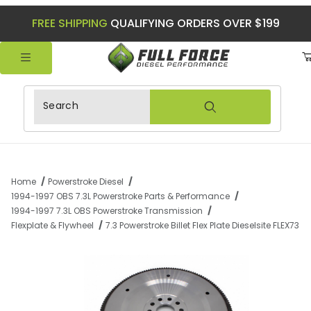
FREE SHIPPING
QUALIFYING ORDERS OVER $199
Product Search
Home
Powerstroke Diesel
1994-1997 OBS 7.3L Powerstroke Parts & Performance
1994-1997 7.3L OBS Powerstroke Transmission
Flexplate & Flywheel
7.3 Powerstroke Billet Flex Plate Dieselsite FLEX73