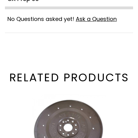
No Questions asked yet!
Ask a Question
RELATED PRODUCTS