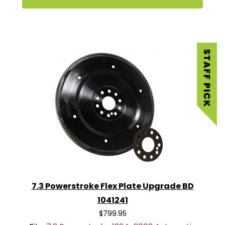
7.3 Powerstroke Flex Plate Upgrade BD
1041241
$799.95