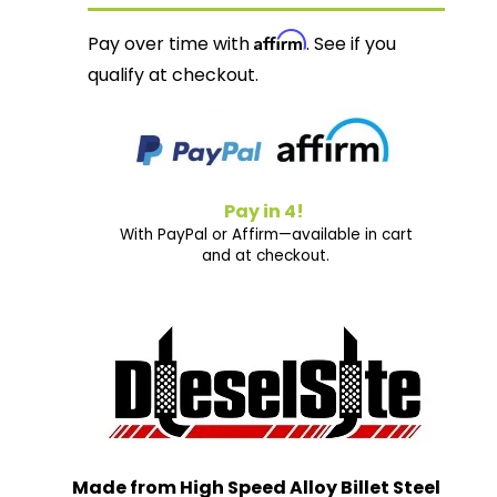
Affirm
Pay over time with
. See if you
qualify at checkout.
Pay in 4!
With PayPal or Affirm—available in cart
and at checkout.
Made from High Speed Alloy Billet Steel