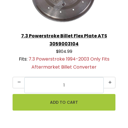
7.3 Powerstroke Billet Flex Plate ATS
3059003104
$804.99
Fits:
7.3 Powerstroke 1994-2003 Only Fits
Aftermarket Billet Converter