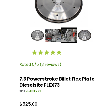
Thumbnail Filmstrip of 7.3 Powerstroke Billet F
Purchase 7.3 Powerstroke Billet Flex Plate Dies
Rated 5/5 (3 reviews)
7.3 Powerstroke Billet Flex Plate
Dieselsite FLEX73
SKU:
dstFLEX73
$525.00