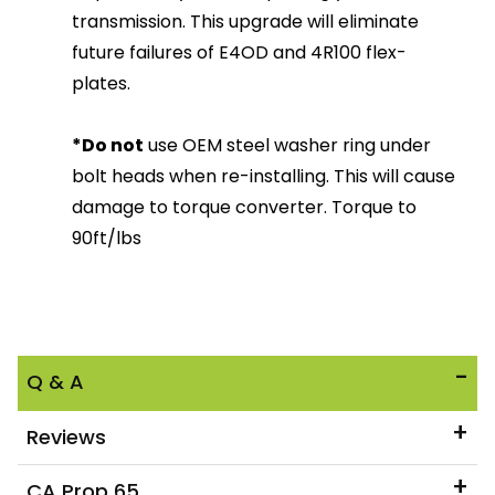
transmission. This upgrade will eliminate
future failures of E4OD and 4R100 flex-
plates.
*Do not
use OEM steel washer ring under
bolt heads when re-installing. This will cause
damage to torque converter. Torque to
90ft/lbs
Q & A
Reviews
CA Prop 65