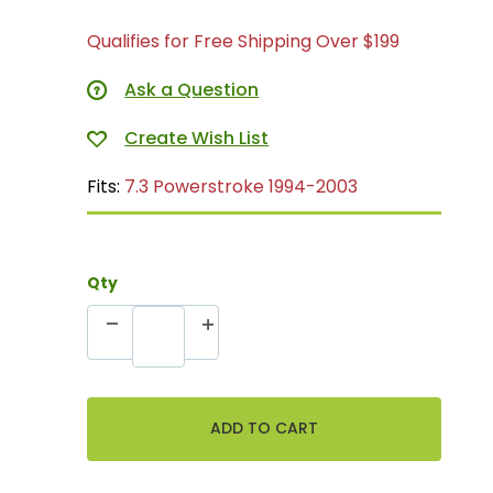
Qualifies for Free Shipping Over $199
Ask a Question
Fits:
7.3 Powerstroke 1994-2003
Qty