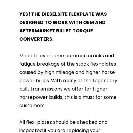
YES! THE DIESELSITE FLEXPLATE WAS
DESIGNED TO WORK WITH OEM AND
AFTERMARKET BILLET TORQUE
CONVERTERS.
Made to overcome common cracks and
fatigue breakage of the stock flex-plates
caused by high mileage and higher horse
power builds. With many of the Legendary
built transmissions we offer for higher
horsepower builds, this is a must for some
customers.
All flex-plates should be checked and
inspected if you are replacing your