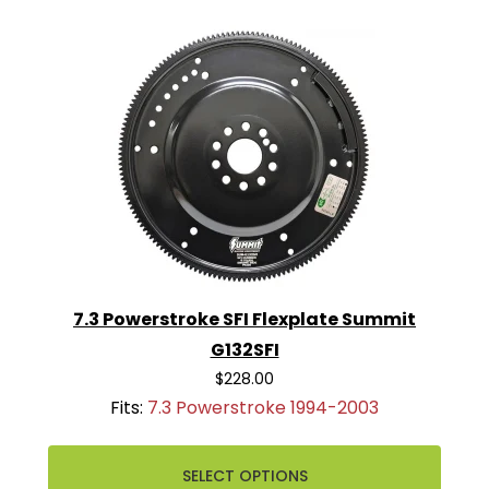
7.3 Powerstroke SFI Flexplate Summit
G132SFI
$228.00
Fits:
7.3 Powerstroke 1994-2003
SELECT OPTIONS