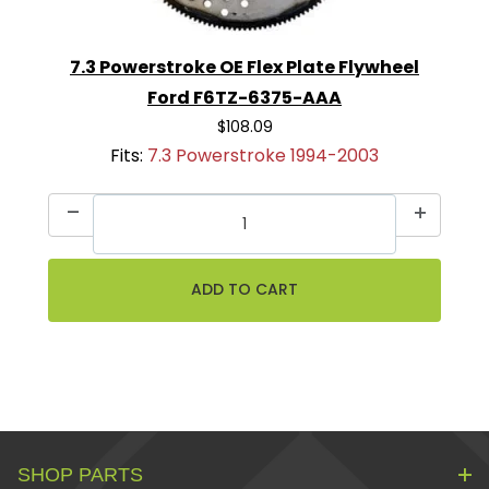
7.3 Powerstroke OE Flex Plate Flywheel
Ford F6TZ-6375-AAA
$108.09
Fits:
7.3 Powerstroke 1994-2003
SHOP PARTS