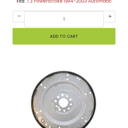
Fits:
7.3 Powerstroke 1994-2003 Automatic