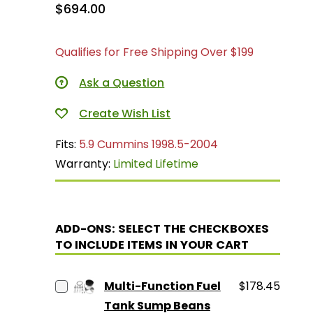
$694.00
Qualifies for Free Shipping Over $199
Ask a Question
Fits:
5.9 Cummins 1998.5-2004
Warranty:
Limited Lifetime
ADD-ONS: SELECT THE CHECKBOXES
TO INCLUDE ITEMS IN YOUR CART
Multi-Function Fuel
$178.45
Tank Sump Beans