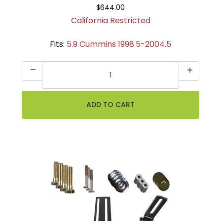
$644.00
California Restricted
Fits:
5.9 Cummins 1998.5-2004.5