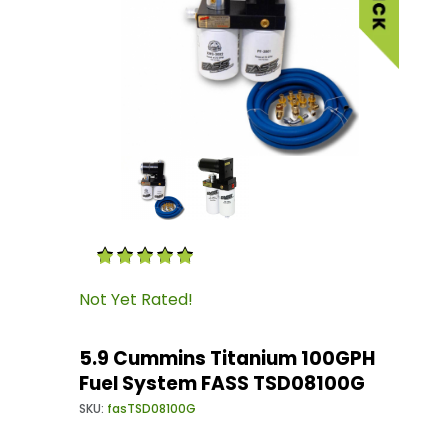
Thumbnail Filmstrip of 5.9 Cummins Titanium
Purchase 5.9 Cummins Titanium 100GPH Fuel 
Not Yet Rated!
5.9 Cummins Titanium 100GPH
Fuel System FASS TSD08100G
SKU:
fasTSD08100G