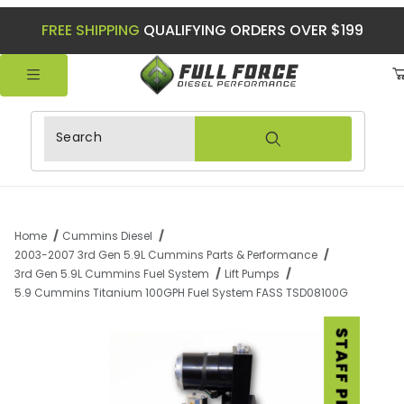
FREE SHIPPING
QUALIFYING ORDERS OVER $199
Product Search
Home
Cummins Diesel
2003-2007 3rd Gen 5.9L Cummins Parts & Performance
3rd Gen 5.9L Cummins Fuel System
Lift Pumps
5.9 Cummins Titanium 100GPH Fuel System FASS TSD08100G