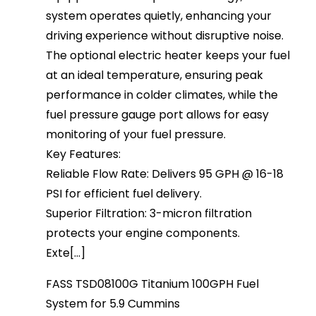
system operates quietly, enhancing your
driving experience without disruptive noise.
The optional electric heater keeps your fuel
at an ideal temperature, ensuring peak
performance in colder climates, while the
fuel pressure gauge port allows for easy
monitoring of your fuel pressure.
Key Features:
Reliable Flow Rate: Delivers 95 GPH @ 16-18
PSI for efficient fuel delivery.
Superior Filtration: 3-micron filtration
protects your engine components.
Exte[...]
FASS TSD08100G Titanium 100GPH Fuel
System for 5.9 Cummins