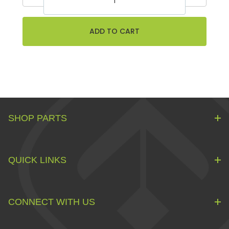
SHOP PARTS
QUICK LINKS
CONNECT WITH US