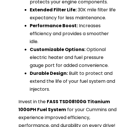
protects your engine components.
Extended Filter Life:
30K mile filter life
expectancy for less maintenance.
Performance Boost:
Increases
efficiency and provides a smoother
idle.
Customizable Options:
Optional
electric heater and fuel pressure
gauge port for added convenience.
Durable Design:
Built to protect and
extend the life of your fuel system and
injectors.
Invest in the
FASS TSD08100G Titanium
100GPH Fuel System
for your Cummins and
experience improved efficiency,
performance, and durability on every drive!