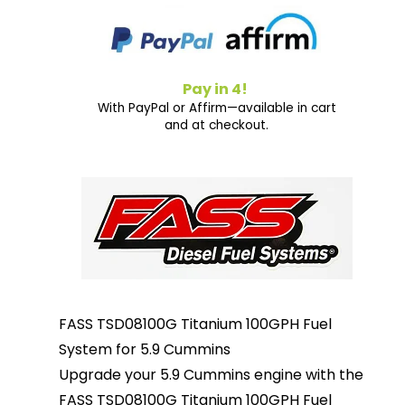
Pay in 4!
With PayPal or Affirm—available in cart
and at checkout.
FASS TSD08100G Titanium 100GPH Fuel
System for 5.9 Cummins
Upgrade your 5.9 Cummins engine with the
FASS TSD08100G Titanium 100GPH Fuel