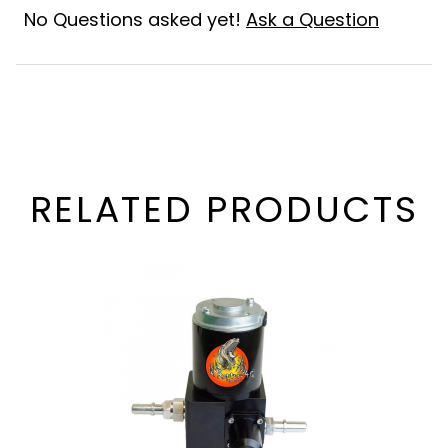
No Questions asked yet!
Ask a Question
RELATED PRODUCTS