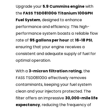
Upgrade your
5.9 Cummins engine
with
the
FASS TSD08100G Titanium 100GPH
Fuel System
, designed to enhance
performance and efficiency. This high-
performance system boasts a reliable flow
rate of
95 gallons per hour
at
16-18 PSI
,
ensuring that your engine receives a
consistent and adequate supply of fuel for
optimal operation.
With a
3-micron filtration rating
, the
FASS TSD08100G effectively removes
contaminants, keeping your fuel system
clean and your injectors protected. The
filter offers an impressive
30,000-mile life
expectancy
, reducing the frequency of