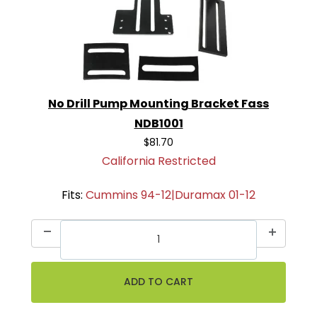
No Drill Pump Mounting Bracket Fass
NDB1001
$81.70
California Restricted
Fits:
Cummins 94-12|Duramax 01-12