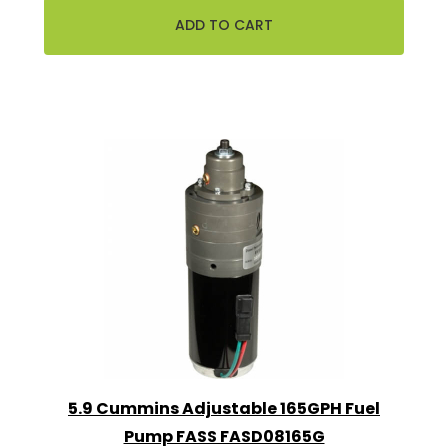
5.9 Cummins Adjustable 165GPH Fuel
Pump FASS FASD08165G