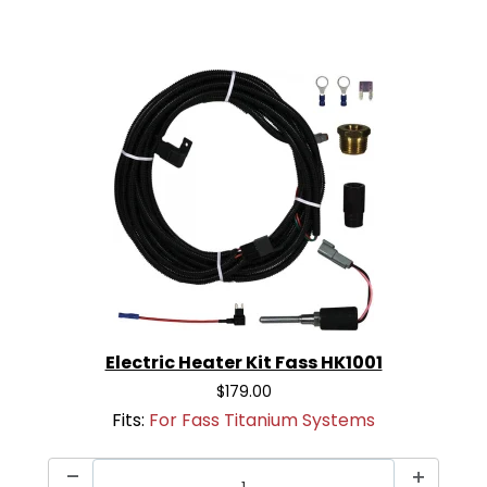
Electric Heater Kit Fass HK1001
$179.00
Fits:
For Fass Titanium Systems