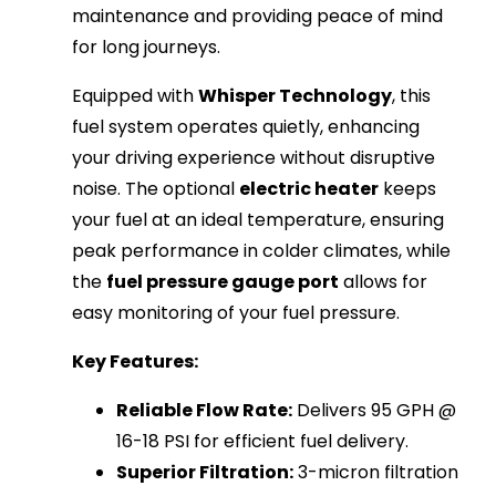
maintenance and providing peace of mind
for long journeys.
Equipped with
Whisper Technology
, this
fuel system operates quietly, enhancing
your driving experience without disruptive
noise. The optional
electric heater
keeps
your fuel at an ideal temperature, ensuring
peak performance in colder climates, while
the
fuel pressure gauge port
allows for
easy monitoring of your fuel pressure.
Key Features:
Reliable Flow Rate:
Delivers 95 GPH @
16-18 PSI for efficient fuel delivery.
Superior Filtration:
3-micron filtration