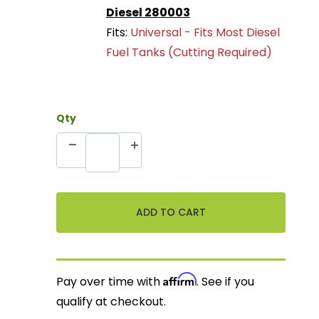
Diesel 280003
Fits:
Universal - Fits Most Diesel
Fuel Tanks (Cutting Required)
Qty
Affirm
Pay over time with
. See if you
qualify at checkout.