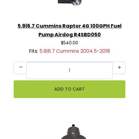
5.9|6.7 Cummins Raptor 4G 100GPH Fuel
Pump Airdog R4SBD050
$540.00
Fits:
5.9|6.7 Cummins 2004.5-2018