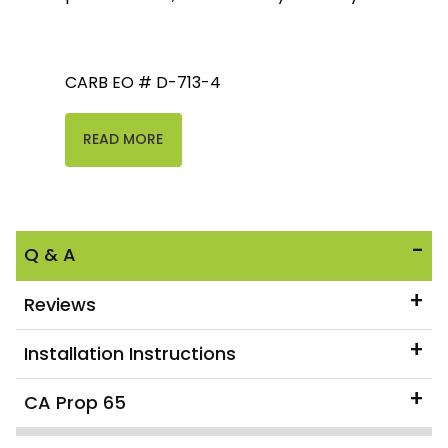
CARB EO # D-713-4
READ MORE
Q & A
Reviews
Installation Instructions
CA Prop 65