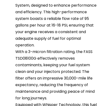
System, designed to enhance performance
and efficiency. This high-performance
system boasts a reliable flow rate of 95
gallons per hour at 16-18 PSI, ensuring that
your engine receives a consistent and
adequate supply of fuel for optimal
operation.
With a 3-micron filtration rating, the FASS
TSD08100G effectively removes
contaminants, keeping your fuel system
clean and your injectors protected. The
filter offers an impressive 30,000-mile life
expectancy, reducing the frequency of
maintenance and providing peace of mind
for long journeys.
Equipped with Whisper Technology, this fuel