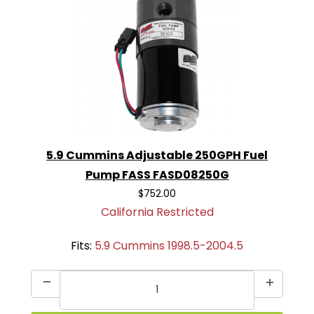
5.9 Cummins Adjustable 250GPH Fuel
Pump FASS FASD08250G
$752.00
California Restricted
Fits:
5.9 Cummins 1998.5-2004.5