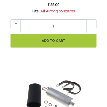
$138.00
Fits:
All Airdog Systems