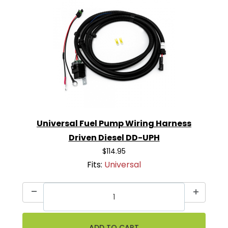
Universal Fuel Pump Wiring Harness
Driven Diesel DD-UPH
$114.95
Fits:
Universal