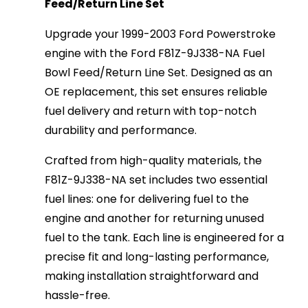
Feed/Return Line Set
Upgrade your 1999-2003 Ford Powerstroke
engine with the Ford F81Z-9J338-NA Fuel
Bowl Feed/Return Line Set. Designed as an
OE replacement, this set ensures reliable
fuel delivery and return with top-notch
durability and performance.
Crafted from high-quality materials, the
F81Z-9J338-NA set includes two essential
fuel lines: one for delivering fuel to the
engine and another for returning unused
fuel to the tank. Each line is engineered for a
precise fit and long-lasting performance,
making installation straightforward and
hassle-free.