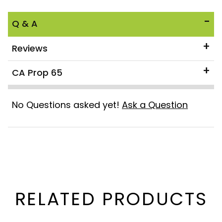
Q & A
Reviews
CA Prop 65
No Questions asked yet!
Ask a Question
RELATED PRODUCTS