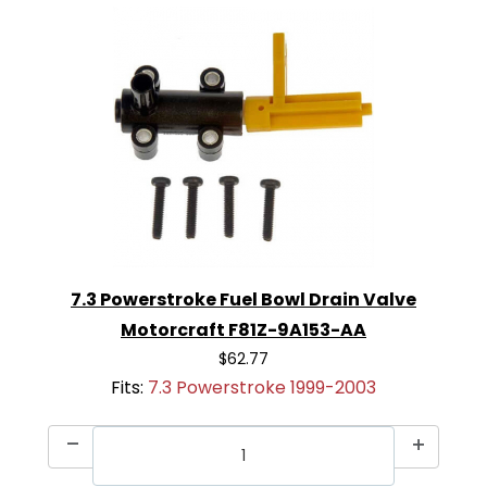
7.3 Powerstroke Fuel Bowl Drain Valve
Motorcraft F81Z-9A153-AA
$62.77
Fits:
7.3 Powerstroke 1999-2003