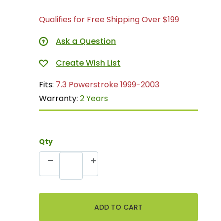
Qualifies for Free Shipping Over $199
Ask a Question
Fits:
7.3 Powerstroke 1999-2003
Warranty:
2 Years
Qty