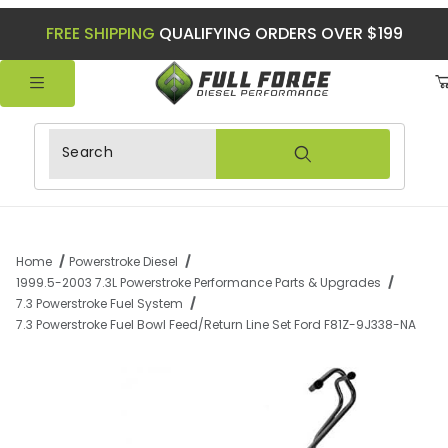
FREE SHIPPING
QUALIFYING ORDERS OVER $199
Product Search
Home
Powerstroke Diesel
1999.5-2003 7.3L Powerstroke Performance Parts & Upgrades
7.3 Powerstroke Fuel System
7.3 Powerstroke Fuel Bowl Feed/Return Line Set Ford F81Z-9J338-NA