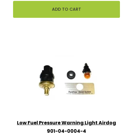
Low Fuel Pressure Warning Light Airdog
901-04-0004-4