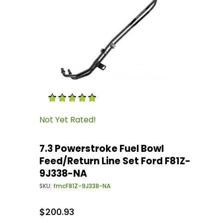
Thumbnail Filmstrip of 7.3 Powerstroke Fuel B
Purchase 7.3 Powerstroke Fuel Bowl Feed/Retu
Not Yet Rated!
7.3 Powerstroke Fuel Bowl
Feed/Return Line Set Ford F81Z-
9J338-NA
SKU:
fmcF81Z-9J338-NA
$200.93