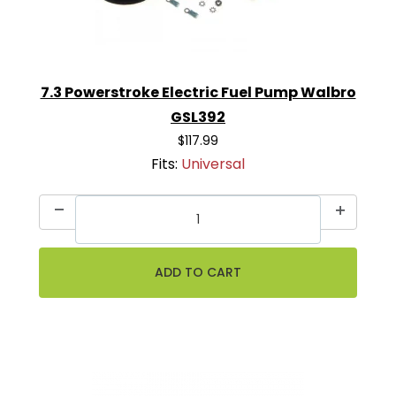
7.3 Powerstroke Electric Fuel Pump Walbro
GSL392
$117.99
Fits:
Universal