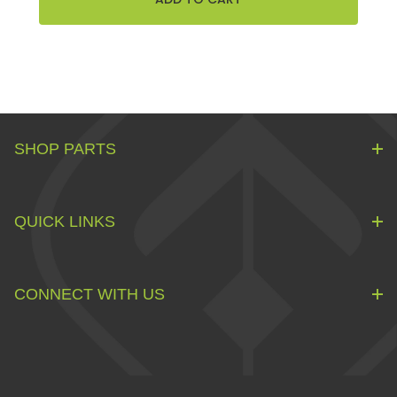
SHOP PARTS
QUICK LINKS
CONNECT WITH US