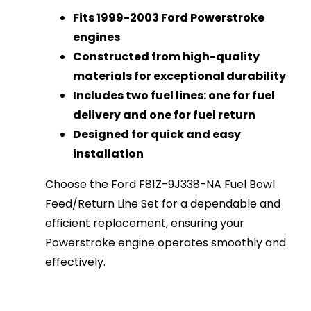
Fits 1999-2003 Ford Powerstroke
engines
Constructed from high-quality
materials for exceptional durability
Includes two fuel lines: one for fuel
delivery and one for fuel return
Designed for quick and easy
installation
Choose the Ford F81Z-9J338-NA Fuel Bowl
Feed/Return Line Set for a dependable and
efficient replacement, ensuring your
Powerstroke engine operates smoothly and
effectively.