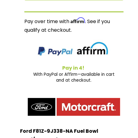
Affirm
Pay over time with
. See if you
qualify at checkout.
Pay in 4!
With PayPal or Affirm—available in cart
and at checkout.
Ford F81Z-9J338-NA Fuel Bowl