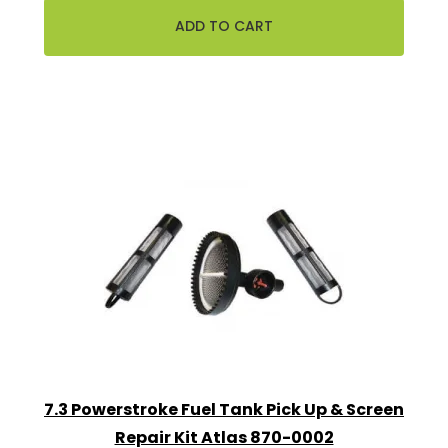
7.3 Powerstroke Fuel Tank Pick Up & Screen
Repair Kit Atlas 870-0002