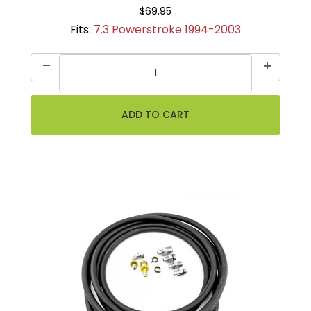
$69.95
Fits:
7.3 Powerstroke 1994-2003