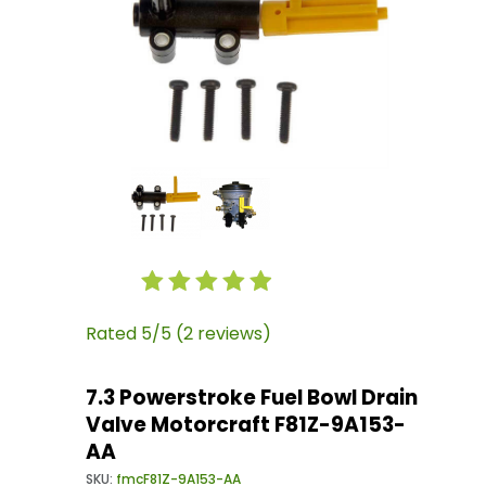
Thumbnail Filmstrip of 7.3 Powerstroke Fuel 
Purchase 7.3 Powerstroke Fuel Bowl Drain Val
Rated 5/5 (2 reviews)
7.3 Powerstroke Fuel Bowl Drain
Valve Motorcraft F81Z-9A153-
AA
SKU:
fmcF81Z-9A153-AA