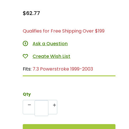
$62.77
Qualifies for Free Shipping Over $199
Ask a Question
Fits:
7.3 Powerstroke 1999-2003
Qty