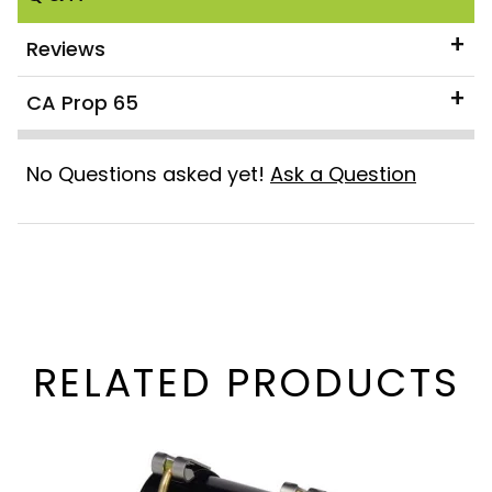
Reviews
CA Prop 65
No Questions asked yet!
Ask a Question
RELATED PRODUCTS