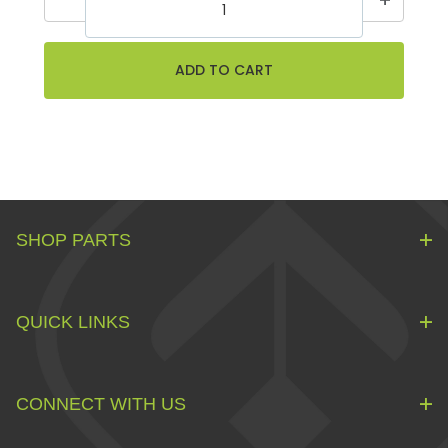
SHOP PARTS
QUICK LINKS
CONNECT WITH US