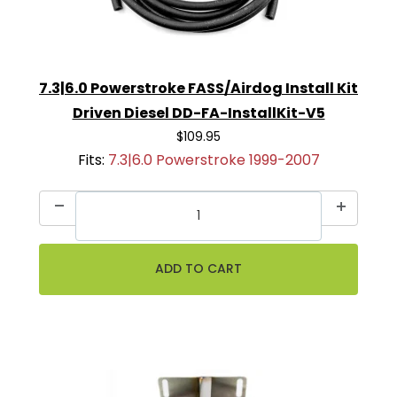
7.3|6.0 Powerstroke FASS/Airdog Install Kit
Driven Diesel DD-FA-InstallKit-V5
$109.95
Fits:
7.3|6.0 Powerstroke 1999-2007