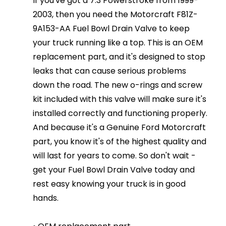
If you've got a 7.3 Powerstroke from 1999-
2003, then you need the Motorcraft F81Z-
9A153-AA Fuel Bowl Drain Valve to keep
your truck running like a top. This is an OEM
replacement part, and it's designed to stop
leaks that can cause serious problems
down the road. The new o-rings and screw
kit included with this valve will make sure it's
installed correctly and functioning properly.
And because it's a Genuine Ford Motorcraft
part, you know it's of the highest quality and
will last for years to come. So don't wait -
get your Fuel Bowl Drain Valve today and
rest easy knowing your truck is in good
hands.