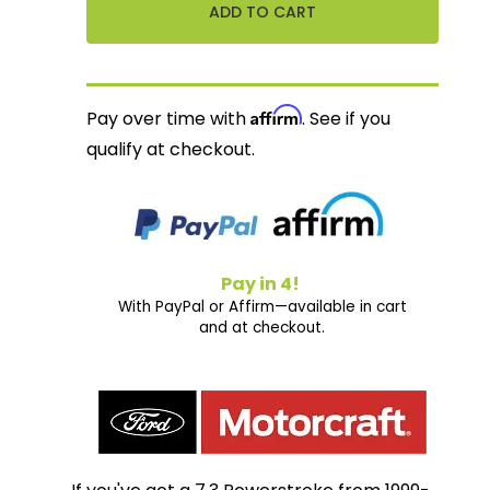
Affirm
Pay over time with
. See if you
qualify at checkout.
Pay in 4!
With PayPal or Affirm—available in cart
and at checkout.