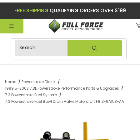
FREE SHIPPING
QUALIFYING ORDERS OVER $199
Product Search
Home
Powerstroke Diesel
1999.5-2003 7.3L Powerstroke Performance Parts & Upgrades
7.3 Powerstroke Fuel System
7.3 Powerstroke Fuel Bowl Drain Valve Motorcraft F81Z-9A153-AA