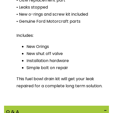
• OEM replacement part
• Leaks stopped
• New o-rings and screw kit included
• Genuine Ford Motorcraft parts
Includes:
New Orings
New shut off valve
Installation hardware
Simple bolt on repair
This fuel bowl drain kit will get your leak
repaired for a complete long term solution.
Q & A