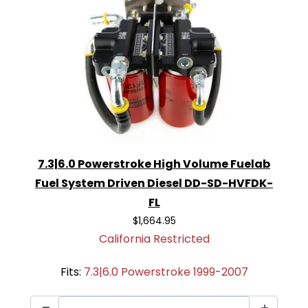
7.3|6.0 Powerstroke High Volume Fuelab
Fuel System Driven Diesel DD-SD-HVFDK-
FL
$1,664.95
California Restricted
Fits:
7.3|6.0 Powerstroke 1999-2007