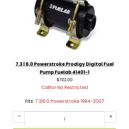
7.3 | 6.0 Powerstroke Prodigy Digital Fuel
Pump Fuelab 41401-1
$702.00
California Restricted
Fits:
7.3|6.0 Powerstroke 1994-2007