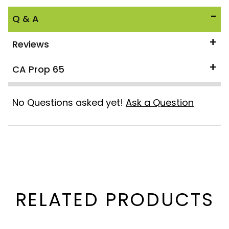
Q & A
Reviews
CA Prop 65
No Questions asked yet!
Ask a Question
RELATED PRODUCTS