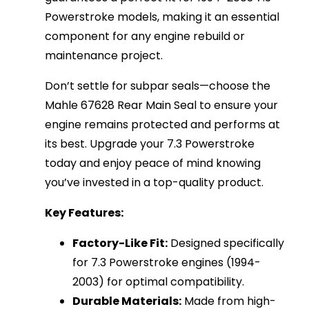
Powerstroke models, making it an essential
component for any engine rebuild or
maintenance project.
Don’t settle for subpar seals—choose the
Mahle 67628 Rear Main Seal to ensure your
engine remains protected and performs at
its best. Upgrade your 7.3 Powerstroke
today and enjoy peace of mind knowing
you’ve invested in a top-quality product.
Key Features:
Factory-Like Fit:
Designed specifically
for 7.3 Powerstroke engines (1994-
2003) for optimal compatibility.
Durable Materials:
Made from high-