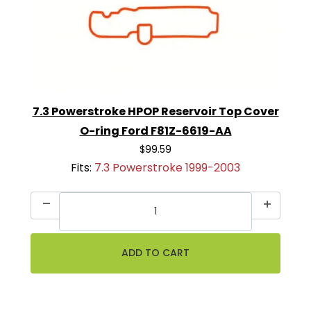
7.3 Powerstroke HPOP Reservoir Top Cover
O-ring Ford F81Z-6619-AA
$99.59
Fits:
7.3 Powerstroke 1999-2003