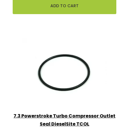
7.3 Powerstroke Turbo Compressor Outlet
Seal DieselSite TCOL