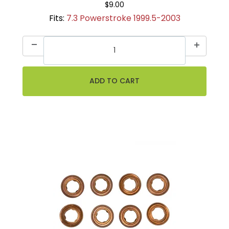
$9.00
Fits:
7.3 Powerstroke 1999.5-2003