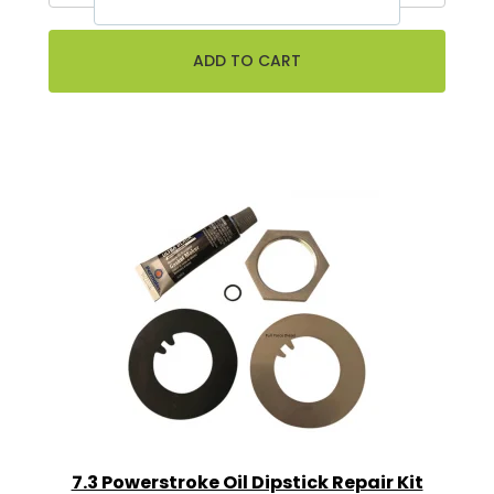
7.3 Powerstroke Oil Dipstick Repair Kit