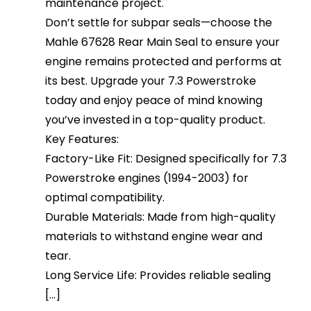
maintenance project.
Don’t settle for subpar seals—choose the
Mahle 67628 Rear Main Seal to ensure your
engine remains protected and performs at
its best. Upgrade your 7.3 Powerstroke
today and enjoy peace of mind knowing
you’ve invested in a top-quality product.
Key Features:
Factory-Like Fit: Designed specifically for 7.3
Powerstroke engines (1994-2003) for
optimal compatibility.
Durable Materials: Made from high-quality
materials to withstand engine wear and
tear.
Long Service Life: Provides reliable sealing
[...]