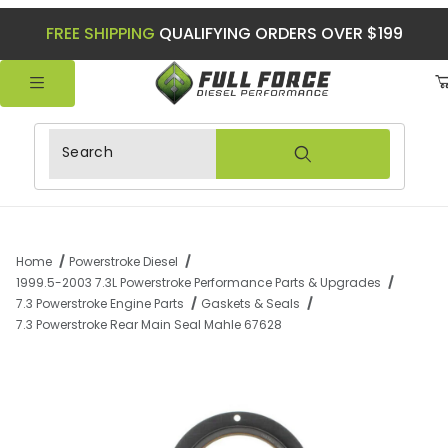
FREE SHIPPING
QUALIFYING ORDERS OVER $199
Product Search
Home
Powerstroke Diesel
1999.5-2003 7.3L Powerstroke Performance Parts & Upgrades
7.3 Powerstroke Engine Parts
Gaskets & Seals
7.3 Powerstroke Rear Main Seal Mahle 67628