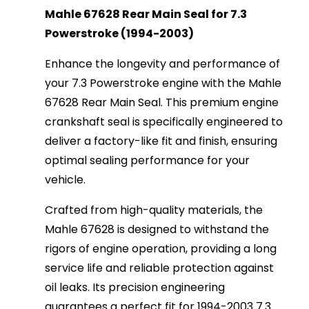
Mahle 67628 Rear Main Seal for 7.3
Powerstroke (1994-2003)
Enhance the longevity and performance of
your 7.3 Powerstroke engine with the Mahle
67628 Rear Main Seal. This premium engine
crankshaft seal is specifically engineered to
deliver a factory-like fit and finish, ensuring
optimal sealing performance for your
vehicle.
Crafted from high-quality materials, the
Mahle 67628 is designed to withstand the
rigors of engine operation, providing a long
service life and reliable protection against
oil leaks. Its precision engineering
guarantees a perfect fit for 1994-2003 7.3