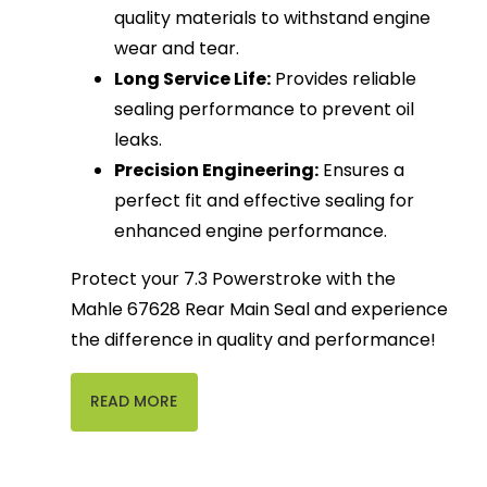
quality materials to withstand engine
wear and tear.
Long Service Life:
Provides reliable
sealing performance to prevent oil
leaks.
Precision Engineering:
Ensures a
perfect fit and effective sealing for
enhanced engine performance.
Protect your 7.3 Powerstroke with the
Mahle 67628 Rear Main Seal and experience
the difference in quality and performance!
READ MORE