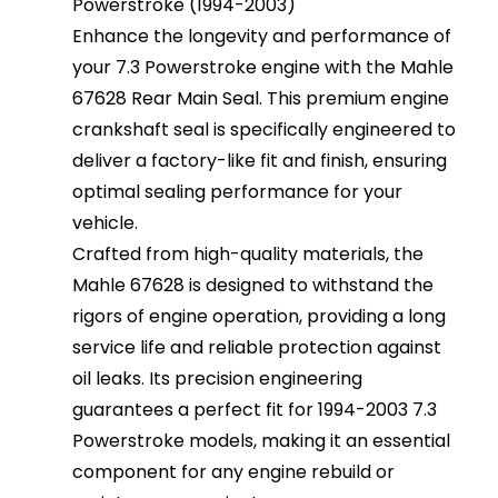
Powerstroke (1994-2003)
Enhance the longevity and performance of
your 7.3 Powerstroke engine with the Mahle
67628 Rear Main Seal. This premium engine
crankshaft seal is specifically engineered to
deliver a factory-like fit and finish, ensuring
optimal sealing performance for your
vehicle.
Crafted from high-quality materials, the
Mahle 67628 is designed to withstand the
rigors of engine operation, providing a long
service life and reliable protection against
oil leaks. Its precision engineering
guarantees a perfect fit for 1994-2003 7.3
Powerstroke models, making it an essential
component for any engine rebuild or