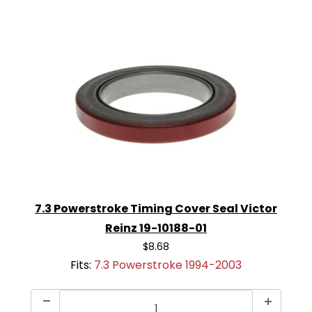
7.3 Powerstroke Timing Cover Seal Victor
Reinz 19-10188-01
$8.68
Fits:
7.3 Powerstroke 1994-2003