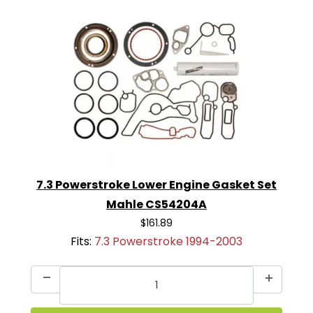
7.3 Powerstroke Lower Engine Gasket Set
Mahle CS54204A
$161.89
Fits:
7.3 Powerstroke 1994-2003