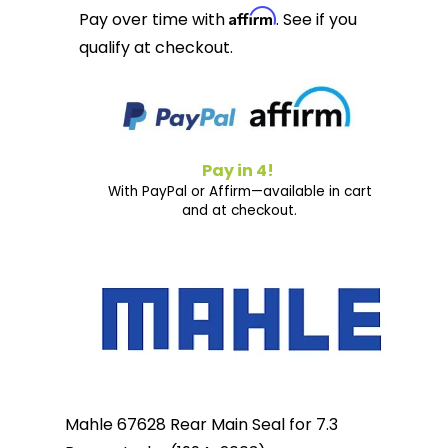
Affirm
Pay over time with
. See if you
qualify at checkout.
Pay in 4!
With PayPal or Affirm—available in cart
and at checkout.
Mahle 67628 Rear Main Seal for 7.3