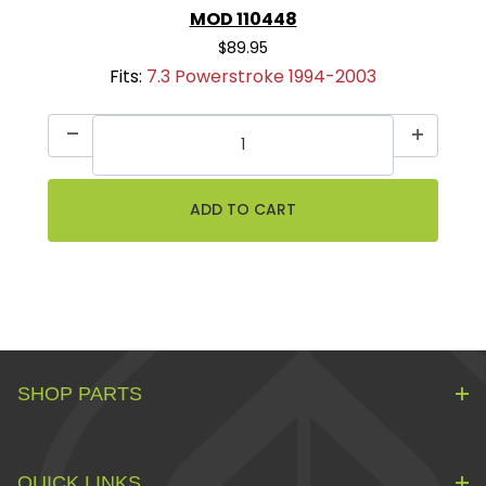
MOD 110448
$89.95
Fits:
7.3 Powerstroke 1994-2003
SHOP PARTS
QUICK LINKS