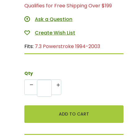
Qualifies for Free Shipping Over $199
Ask a Question
Fits:
7.3 Powerstroke 1994-2003
Qty