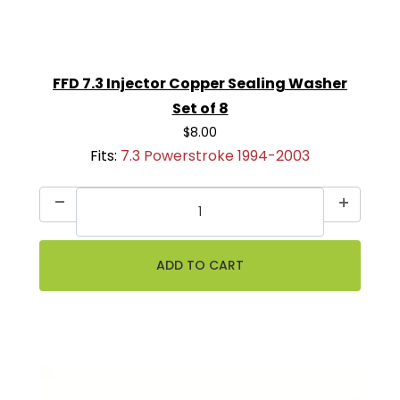
FFD 7.3 Injector Copper Sealing Washer
Set of 8
$8.00
Fits:
7.3 Powerstroke 1994-2003