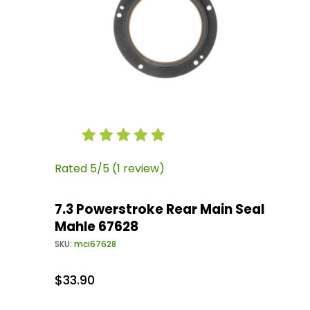
Thumbnail Filmstrip of 7.3 Powerstroke Rear 
Purchase 7.3 Powerstroke Rear Main Seal Mah
Rated 5/5 (1 review)
7.3 Powerstroke Rear Main Seal
Mahle 67628
SKU:
mci67628
$33.90