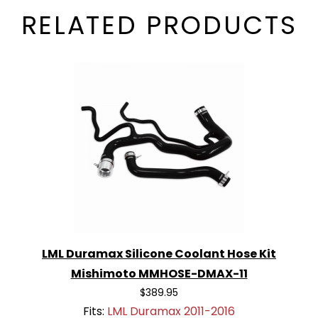
RELATED PRODUCTS
LML Duramax Silicone Coolant Hose Kit
Mishimoto MMHOSE-DMAX-11
$389.95
Fits:
LML Duramax 2011-2016