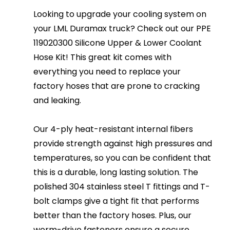
Looking to upgrade your cooling system on
your LML Duramax truck? Check out our PPE
119020300 Silicone Upper & Lower Coolant
Hose Kit! This great kit comes with
everything you need to replace your
factory hoses that are prone to cracking
and leaking.
Our 4-ply heat-resistant internal fibers
provide strength against high pressures and
temperatures, so you can be confident that
this is a durable, long lasting solution. The
polished 304 stainless steel T fittings and T-
bolt clamps give a tight fit that performs
better than the factory hoses. Plus, our
worm-drive fasteners ensure a secure