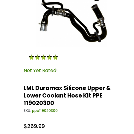
Thumbnail Filmstrip of LML Duramax Silicone 
Purchase LML Duramax Silicone Upper & Lower 
Not Yet Rated!
LML Duramax Silicone Upper &
Lower Coolant Hose Kit PPE
119020300
SKU:
ppe119020300
$269.99