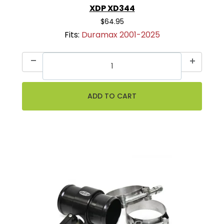
XDP XD344
$64.95
Fits:
Duramax 2001-2025