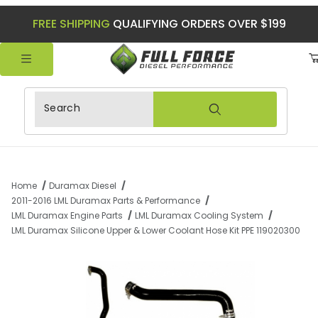
FREE SHIPPING
QUALIFYING ORDERS OVER $199
Product Search
Home
Duramax Diesel
2011-2016 LML Duramax Parts & Performance
LML Duramax Engine Parts
LML Duramax Cooling System
LML Duramax Silicone Upper & Lower Coolant Hose Kit PPE 119020300