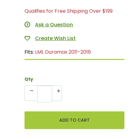
Qualifies for Free Shipping Over $199
Ask a Question
Fits:
LML Duramax 2011-2016
Qty