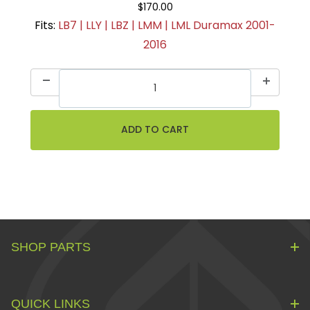
$170.00
Fits:
LB7 | LLY | LBZ | LMM | LML Duramax 2001-
2016
SHOP PARTS
QUICK LINKS