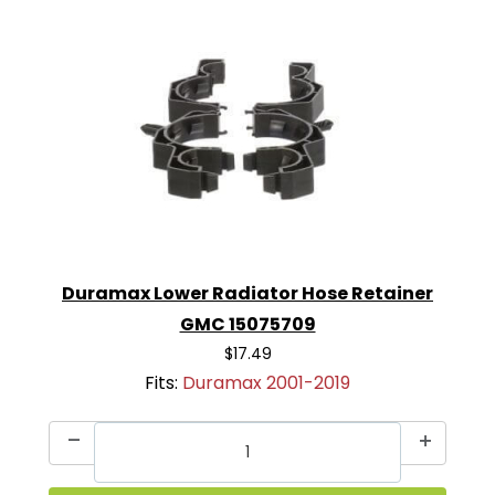
Duramax Lower Radiator Hose Retainer
GMC 15075709
$17.49
Fits:
Duramax 2001-2019