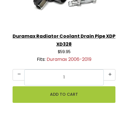
Duramax Radiator Coolant Drain Pipe XDP
XD328
$59.95
Fits:
Duramax 2006-2019