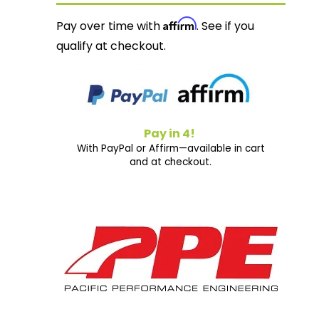
Affirm
Pay over time with
. See if you
qualify at checkout.
Pay in 4!
With PayPal or Affirm—available in cart
and at checkout.