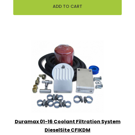
Duramax 01-16 Coolant Filtration System
DieselSite CFIKDM