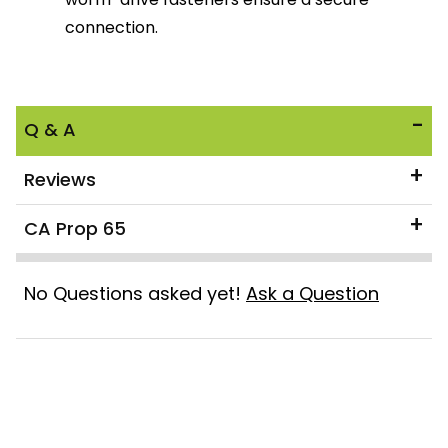
connection.
Q & A
Reviews
CA Prop 65
No Questions asked yet!
Ask a Question