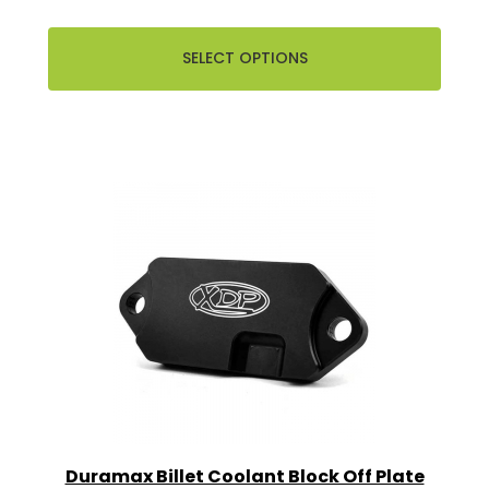
SELECT OPTIONS
Duramax Billet Coolant Block Off Plate