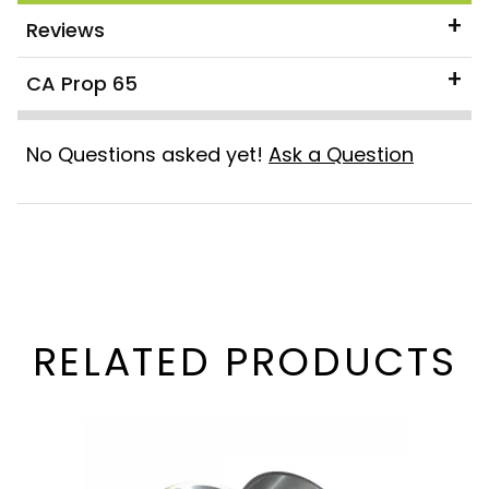
Reviews
CA Prop 65
No Questions asked yet!
Ask a Question
RELATED PRODUCTS