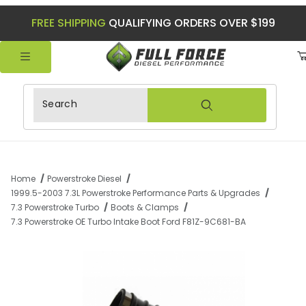
FREE SHIPPING
QUALIFYING ORDERS OVER $199
Product Search
Home
Powerstroke Diesel
1999.5-2003 7.3L Powerstroke Performance Parts & Upgrades
7.3 Powerstroke Turbo
Boots & Clamps
7.3 Powerstroke OE Turbo Intake Boot Ford F81Z-9C681-BA