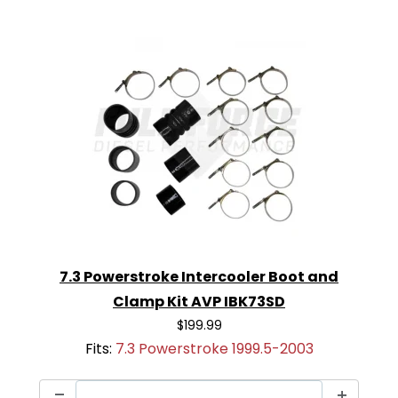
7.3 Powerstroke Intercooler Boot and
Clamp Kit AVP IBK73SD
$199.99
Fits:
7.3 Powerstroke 1999.5-2003