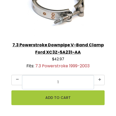
7.3 Powerstroke Downpipe V-Band Clamp
Ford XC3Z-5A231-AA
$42.97
Fits:
7.3 Powerstroke 1999-2003