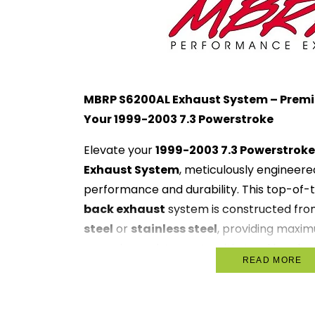
MBRP S6200AL Exhaust System – Prem
Your 1999-2003 7.3 Powerstroke
Elevate your
1999-2003 7.3 Powerstroke
Exhaust System
, meticulously engineere
performance and durability. This top-of-
back exhaust
system is constructed fro
steel
or
stainless steel
, providing maxi
corrosion resistance to withstand harsh c
READ MORE
Designed for optimal exhaust flow, the M
high-flow muffler
that enhances perform