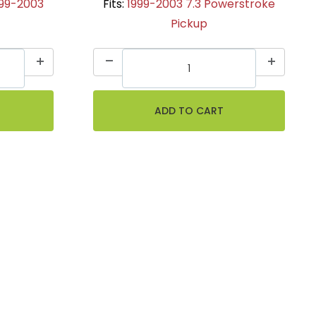
999-2003
Fits:
1999-2003 7.3 Powerstroke
Pickup