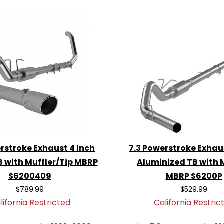
 by a 2-year to lifetime
tem
for your 7.3
 blend of performance,
njoy the difference!
rstroke Exhaust 4 Inch
7.3 Powerstroke Exhau
B with Muffler/Tip MBRP
Aluminized TB with 
S6200409
MBRP S6200P
$789.99
$529.99
lifornia Restricted
California Restric