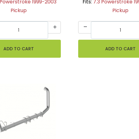
 Powerstroke 1999-2003
Fits:
7.3 Powerstroke 1
Pickup
Pickup