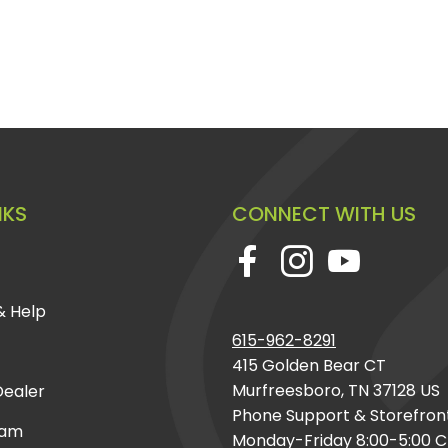
NKS
CONNECT WITH US
& Help
615-962-8291
415 Golden Bear CT
Murfreesboro, TN 37128 US
ealer
Phone Support & Storefron
eam
Monday-Friday 8:00-5:00 