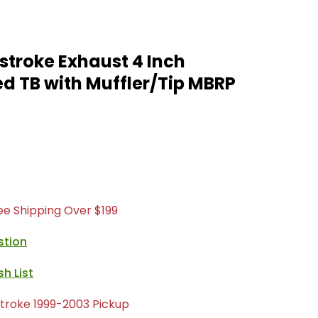
stroke Exhaust 4 Inch
d TB with Muffler/Tip MBRP
ree Shipping Over $199
stion
troke 1999-2003 Pickup