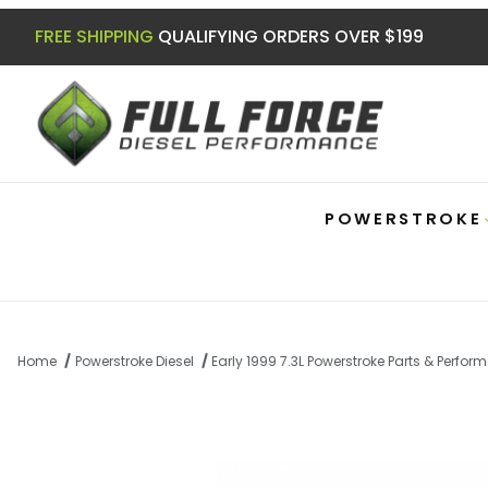
FREE SHIPPING
QUALIFYING ORDERS OVER $199
POWERSTROKE
Home
Powerstroke Diesel
Early 1999 7.3L Powerstroke Parts & Perfo
Thumbnail Filmstrip of 7.3 Powerstroke E