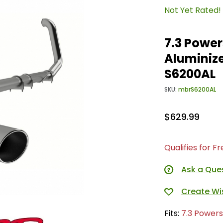
Not Yet Rated!
7.3 Power
Aluminize
S6200AL
SKU:
mbrS6200AL
$629.99
Qualifies for F
Ask a Que
Fits:
7.3 Powers