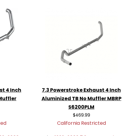
st 4 Inch
7.3 Powerstroke Exhaust 4 Inch
Muffler
Aluminized TB No Muffler MBRP
S6200PLM
$469.99
ted
California Restricted