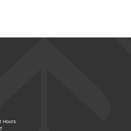
t Hours
CT