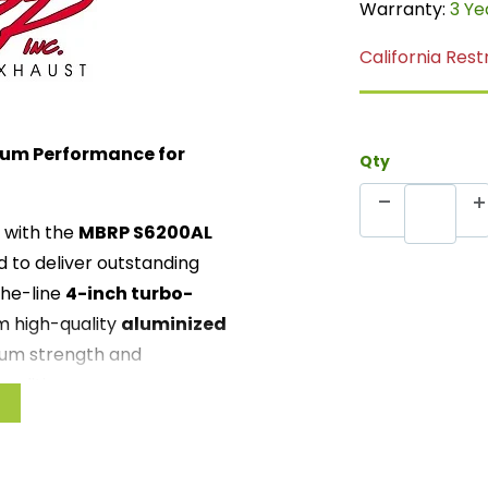
Warranty:
3 Ye
California Rest
ium Performance for
Qty
with the
MBRP S6200AL
d to deliver outstanding
the-line
4-inch turbo-
m high-quality
aluminized
mum strength and
onditions.
BRP S6200AL features a
ance while delivering a