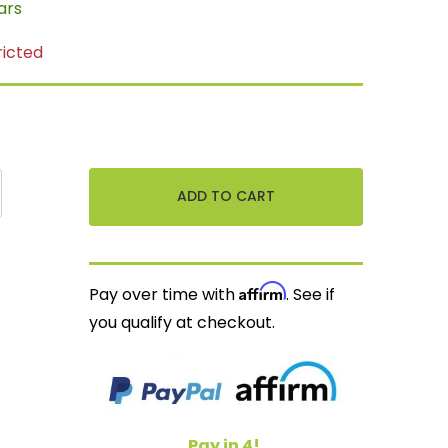
ars
ricted
Affirm
Pay over time with
. See if
you qualify at checkout.
Pay in 4!