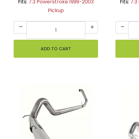
Fits:
7.3 Powerstroke 1999-2003
Fits:
7.3
Pickup