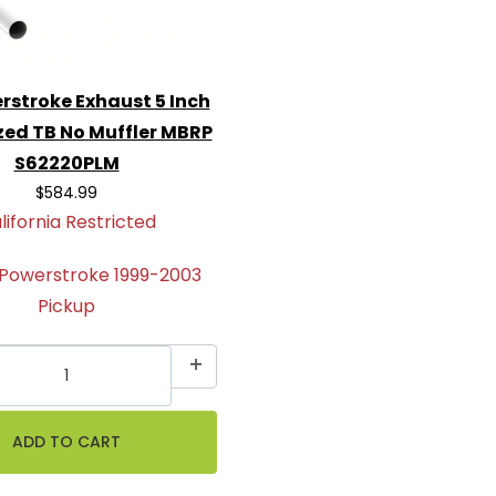
rstroke Exhaust 5 Inch
zed TB No Muffler MBRP
S62220PLM
$584.99
lifornia Restricted
 Powerstroke 1999-2003
Pickup