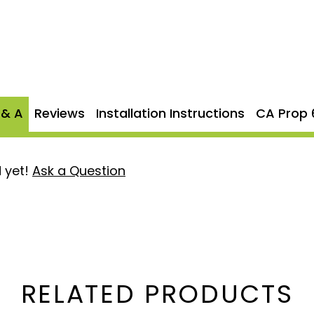
r driving experience. The
p
, adding a stylish finish
 can enjoy peace of mind
d against defects. The
 & A
Reviews
Installation Instructions
CA Prop 
tem for those seeking
 yet!
Ask a Question
zes exhaust flow for
struction
: Ensures long-
orrosion.
rmance while providing a
RELATED PRODUCTS
nish to your truck’s