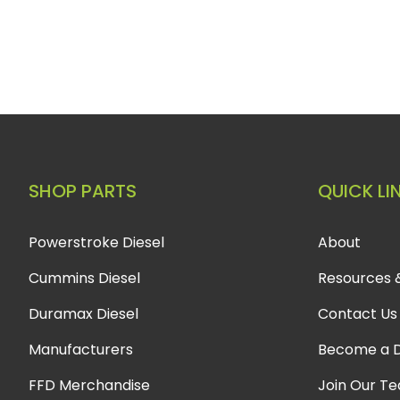
SHOP PARTS
QUICK LI
Powerstroke Diesel
About
Cummins Diesel
Resources 
Duramax Diesel
Contact Us
Manufacturers
Become a D
FFD Merchandise
Join Our T