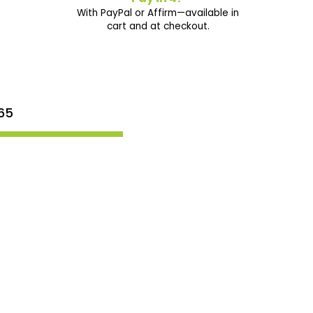
With PayPal or Affirm—available in
cart and at checkout.
65