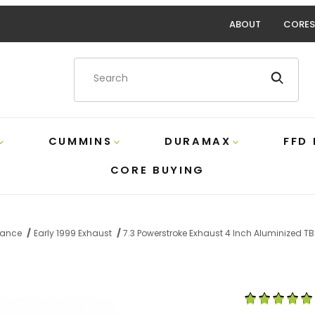
ABOUT
CORES
Product Search
CUMMINS
DURAMAX
FFD
CORE BUYING
rmance
Early 1999 Exhaust
7.3 Powerstroke Exhaust 4 Inch Aluminized TB
xhaust 4 Inch Aluminized TB with Muffler/Tip MBRP S6200
Purchase 7.3 P