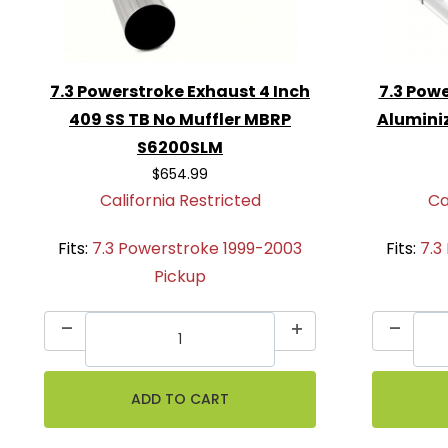
7.3 Powerstroke Exhaust 4 Inch
7.3 Powe
409 SS TB No Muffler MBRP
Alumini
S6200SLM
$654.99
California Restricted
Ca
Fits:
7.3 Powerstroke 1999-2003
Fits:
7.3
Pickup