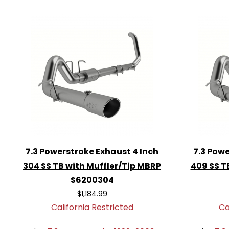
appearance.
Comprehensive Warranty
: Backed
warranty for peace of mind.
Choose the
MBRP S6200AL Exhaust Sys
Powerstroke and experience the perfect
style, and durability. Upgrade today and e
7.3 Powerstroke Exhaust 4 Inch
7.3 Powe
304 SS TB with Muffler/Tip MBRP
409 SS T
S6200304
$1,184.99
California Restricted
Ca