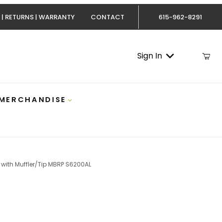
 | RETURNS | WARRANTY
CONTACT
615-962-8291
Sign In
 MERCHANDISE
 with Muffler/Tip MBRP S6200AL
AL Images
owerstroke Exhaust 4 Inch Aluminized TB with Muffler/T