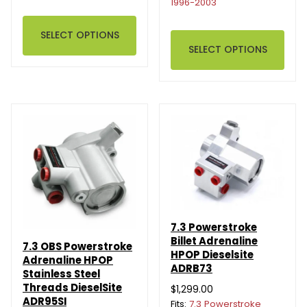
1996-2003
SELECT OPTIONS
SELECT OPTIONS
7.3 Powerstroke
Billet Adrenaline
7.3 OBS Powerstroke
HPOP Dieselsite
Adrenaline HPOP
ADRB73
Stainless Steel
Threads DieselSite
$1,299.00
ADR95SI
Fits:
7.3 Powerstroke