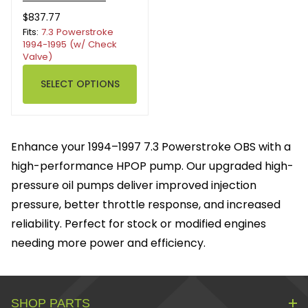
$837.77
Fits:
7.3 Powerstroke
1994-1995 (w/ Check
Valve)
SELECT OPTIONS
Enhance your 1994–1997 7.3 Powerstroke OBS with a
high-performance HPOP pump. Our upgraded high-
pressure oil pumps deliver improved injection
pressure, better throttle response, and increased
reliability. Perfect for stock or modified engines
needing more power and efficiency.
SHOP PARTS