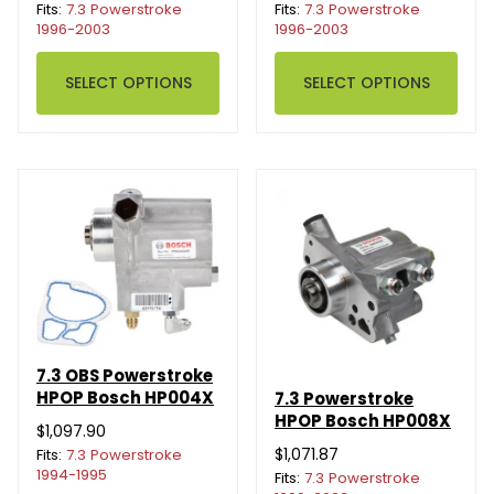
Fits:
7.3 Powerstroke
Fits:
7.3 Powerstroke
1996-2003
1996-2003
SELECT OPTIONS
SELECT OPTIONS
7.3 OBS Powerstroke
HPOP Bosch HP004X
7.3 Powerstroke
HPOP Bosch HP008X
$1,097.90
$1,071.87
Fits:
7.3 Powerstroke
1994-1995
Fits:
7.3 Powerstroke