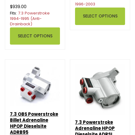
1996-2003
$939.00
Fits:
7.3 Powerstroke
SELECT OPTIONS
1994-1995 (Anti-
Drainback)
SELECT OPTIONS
7.3 OBS Powerstroke
Billet Adrenaline
7.3 Powerstroke
HPOP Dieselsite
Adrenaline HPOP
ADRB95
Dieselsite ADRSI