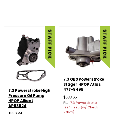
7.3 OBS Powerstroke
Stage 1 HPOP Atlas
477-9495
7.3 Powerstroke High
Pressure Oil Pump
$633.65
HPOP Alliant
Fits:
7.3 Powerstroke
AP63624
1994-1995 (w/ Check
Valve)
$550.84