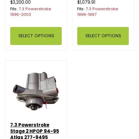
$3,200.00
$1,079.91
Fits:
7.3 Powerstroke
Fits:
7.3 Powerstroke
1996-2003
1996-1997
SELECT OPTIONS
SELECT OPTIONS
7.3 Powerstroke
Stage 2 HPOP 94-95
Atlas 277-9495