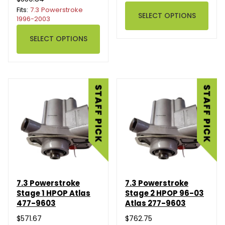
Fits:
7.3 Powerstroke
SELECT OPTIONS
1996-2003
SELECT OPTIONS
7.3 Powerstroke
7.3 Powerstroke
Stage 1 HPOP Atlas
Stage 2 HPOP 96-03
477-9603
Atlas 277-9603
$571.67
$762.75