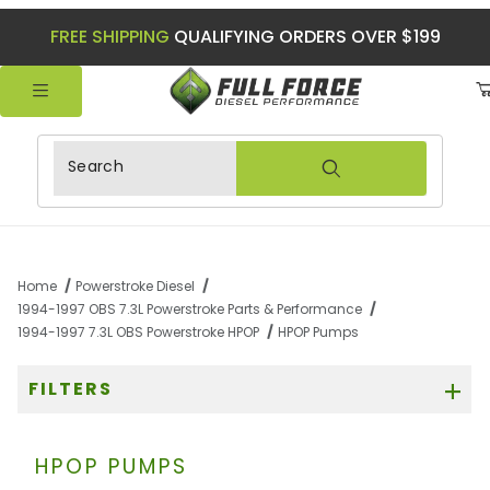
FREE SHIPPING
QUALIFYING ORDERS OVER $199
Product Search
Home
Powerstroke Diesel
1994-1997 OBS 7.3L Powerstroke Parts & Performance
1994-1997 7.3L OBS Powerstroke HPOP
HPOP Pumps
FILTERS
HPOP PUMPS