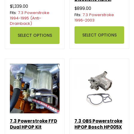
$1,339.00
$899.00
Fits:
7.3 Powerstroke
Fits:
7.3 Powerstroke
1994-1995 (Anti-
1996-2003
Drainback)
SELECT OPTIONS
SELECT OPTIONS
7.3 Powerstroke FFD
7.3 OBS Powerstroke
Dual HPOP Kit
HPOP Bosch HP005X