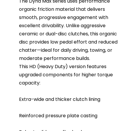
The Dyna Max series uses performance
organic friction material that delivers
smooth, progressive engagement with
excellent drivability. Unlike aggressive
ceramic or dual-disc clutches, this organic
disc provides low pedal effort and reduced
chatter—ideal for daily driving, towing, or
moderate performance builds.
This HD (Heavy Duty) version features
upgraded components for higher torque
capacity:
Extra-wide and thicker clutch lining
Reinforced pressure plate casting