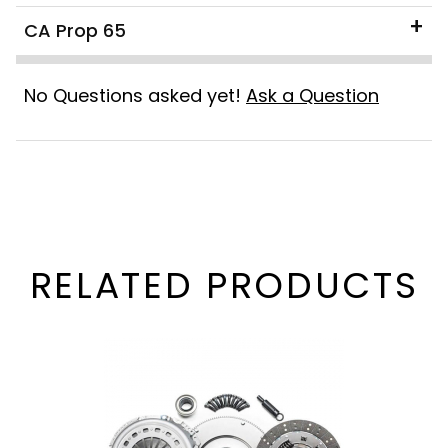
CA Prop 65
No Questions asked yet!
Ask a Question
RELATED PRODUCTS