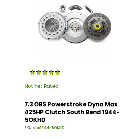
Thumbnail Filmstrip of 7.3 OBS Powerstroke 
Purchase 7.3 OBS Powerstroke Dyna Max 425H
Not Yet Rated!
7.3 OBS Powerstroke Dyna Max
425HP Clutch South Bend 1944-
5OKHD
SKU:
sbc1944-5OKHD