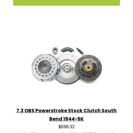
7.3 OBS Powerstroke Stock Clutch South
Bend 1944-5K
$696.32