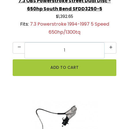
7.3 OBS Powerstroke Street Dual Disc -
650hp South Bend SFDD3250-5
$1,392.65
Fits:
7.3 Powerstroke 1994-1997 5 Speed
650hp/1300tq