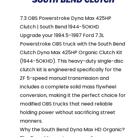
7.3 OBS Powerstroke Dyna Max 425HP
Clutch | South Bend 1944-5OKHD
Upgrade your 1994.5–1997 Ford 7.3L
Powerstroke OBS truck with the South Bend
Clutch Dyna Max 425HP Organic Clutch Kit
(1944-5OKHD). This heavy-duty single-disc
clutch kit is engineered specifically for the
ZF 5-speed manual transmission and
includes a complete solid mass flywheel
conversion, making it the perfect choice for
modified OBS trucks that need reliable
holding power without sacrificing street
manners.
Why the South Bend Dyna Max HD Organic?