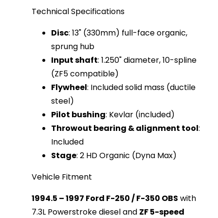
Technical Specifications
Disc
: 13" (330mm) full-face organic,
sprung hub
Input shaft
: 1.250" diameter, 10-spline
(ZF5 compatible)
Flywheel
: Included solid mass (ductile
steel)
Pilot bushing
: Kevlar (included)
Throwout bearing & alignment tool
:
Included
Stage
: 2 HD Organic (Dyna Max)
Vehicle Fitment
1994.5 – 1997 Ford F-250 / F-350 OBS
 with 
7.3L Powerstroke diesel and 
ZF 5-speed 