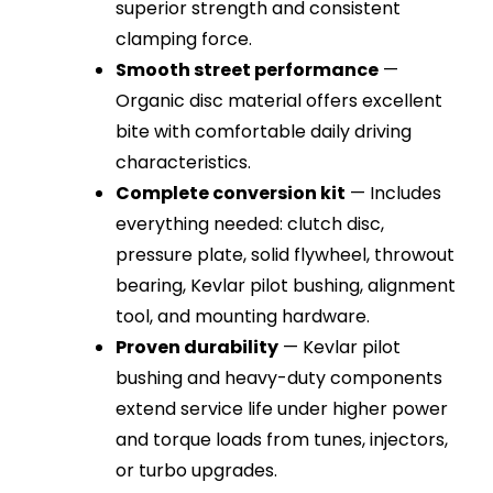
superior strength and consistent
clamping force.
Smooth street performance
—
Organic disc material offers excellent
bite with comfortable daily driving
characteristics.
Complete conversion kit
— Includes
everything needed: clutch disc,
pressure plate, solid flywheel, throwout
bearing, Kevlar pilot bushing, alignment
tool, and mounting hardware.
Proven durability
— Kevlar pilot
bushing and heavy-duty components
extend service life under higher power
and torque loads from tunes, injectors,
or turbo upgrades.