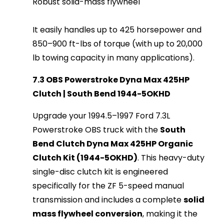
Robust solid-mass flywheel
It easily handles up to 425 horsepower and
850–900 ft-lbs of torque (with up to 20,000
lb towing capacity in many applications).
7.3 OBS Powerstroke Dyna Max 425HP
Clutch | South Bend 1944-5OKHD
Upgrade your 1994.5–1997 Ford 7.3L 
Powerstroke OBS truck with the 
South 
Bend Clutch Dyna Max 425HP Organic 
Clutch Kit (1944-5OKHD)
. This heavy-duty 
single-disc clutch kit is engineered 
specifically for the ZF 5-speed manual 
transmission and includes a complete 
solid 
mass flywheel conversion
, making it the 