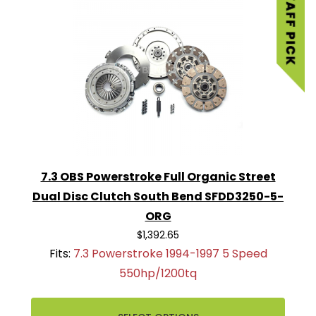
7.3 OBS Powerstroke Full Organic Street
Dual Disc Clutch South Bend SFDD3250-5-
ORG
$1,392.65
Fits:
7.3 Powerstroke 1994-1997 5 Speed
550hp/1200tq