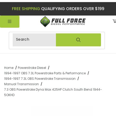
FREE SHIPPING
QUALIFYING ORDERS OVER $199
Product Search
Home
Powerstroke Diesel
1994-1997 OBS 7.3L Powerstroke Parts & Performance
1994-1997 7.3L OBS Powerstroke Transmission
Manual Transmission
7.3 OBS Powerstroke Dyna Max 425HP Clutch South Bend 1944-
5OKHD