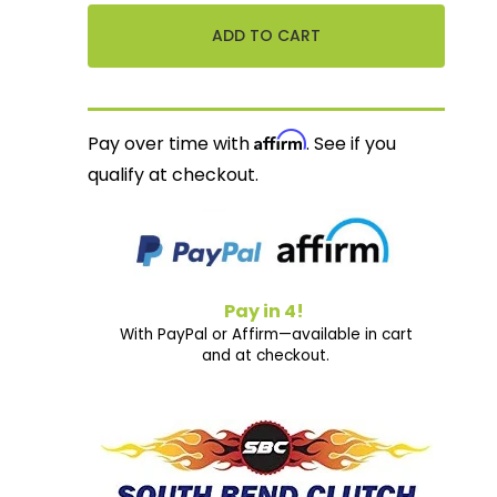
Affirm
Pay over time with
. See if you
qualify at checkout.
Pay in 4!
With PayPal or Affirm—available in cart
and at checkout.