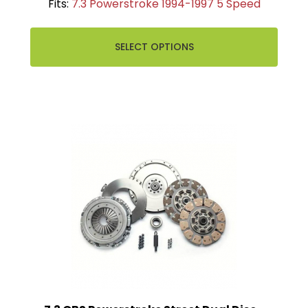
Fits:
7.3 Powerstroke 1994-1997 5 Speed
SELECT OPTIONS