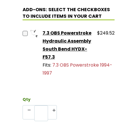
ADD-ONS: SELECT THE CHECKBOXES
TO INCLUDE ITEMS IN YOUR CART
7.3 OBS Powerstroke
$249.52
Hydraulic Assembly
South Bend HYDX-
F57.3
Fits:
7.3 OBS Powerstroke 1994-
1997
Qty