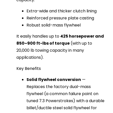
Extra-wide and thicker clutch lining
Reinforced pressure plate casting
Robust solid-mass flywheel
It easily handles up to 
425 horsepower and 
850–900 ft-lbs of torque
 (with up to 
20,000 lb towing capacity in many 
applications).
Key Benefits
Solid flywheel conversion
—
Replaces the factory dual-mass
flywheel (a common failure point on
tuned 7.3 Powerstrokes) with a durable
billet/ductile steel solid flywheel for