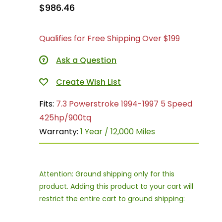
$986.46
Qualifies for Free Shipping Over $199
Ask a Question
Fits:
7.3 Powerstroke 1994-1997 5 Speed
425hp/900tq
Warranty:
1 Year / 12,000 Miles
Attention: Ground shipping only for this
product. Adding this product to your cart will
restrict the entire cart to ground shipping: