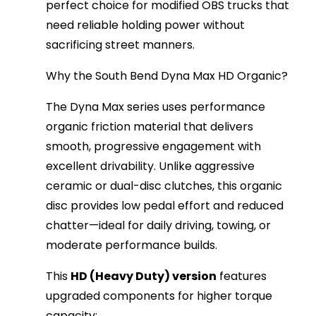
perfect choice for modified OBS trucks that 
need reliable holding power without 
sacrificing street manners.
Why the South Bend Dyna Max HD Organic?
The Dyna Max series uses performance 
organic friction material that delivers 
smooth, progressive engagement with 
excellent drivability. Unlike aggressive 
ceramic or dual-disc clutches, this organic 
disc provides low pedal effort and reduced 
chatter—ideal for daily driving, towing, or 
moderate performance builds.
This 
HD (Heavy Duty) version
 features 
upgraded components for higher torque 
capacity: