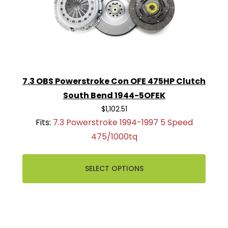
7.3 OBS Powerstroke Con OFE 475HP Clutch
South Bend 1944-5OFEK
$1,102.51
Fits:
7.3 Powerstroke 1994-1997 5 Speed
475/1000tq
SELECT OPTIONS