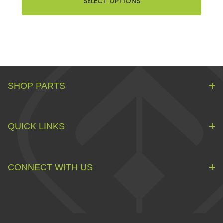
SELECT OPTIONS
SHOP PARTS
QUICK LINKS
CONNECT WITH US