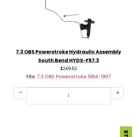
7.3 OBS Powerstroke Hydraulic Assembly
South Bend HYDX-F57.3
$249.52
Fits:
7.3 OBS Powerstroke 1994-1997