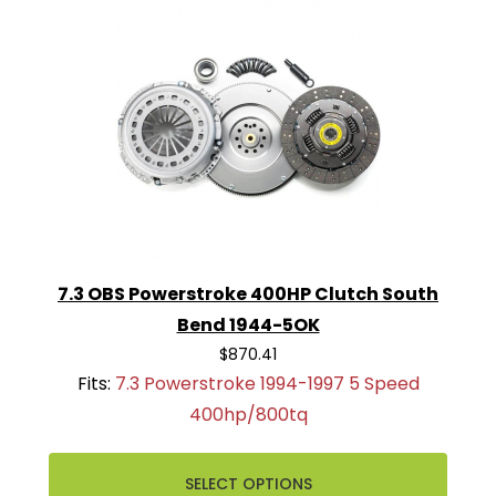
7.3 OBS Powerstroke 400HP Clutch South
Bend 1944-5OK
$870.41
Fits:
7.3 Powerstroke 1994-1997 5 Speed
400hp/800tq
SELECT OPTIONS