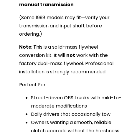
manual transmission
.
(Some 1998 models may fit—verify your 
transmission and input shaft before 
ordering.)
Note
: This is a solid-mass flywheel 
conversion kit. It will 
not
 work with the 
factory dual-mass flywheel. Professional 
installation is strongly recommended.
Perfect For
Street-driven OBS trucks with mild-to-
moderate modifications
Daily drivers that occasionally tow
Owners wanting a smooth, reliable
clutch upgrade without the harshness