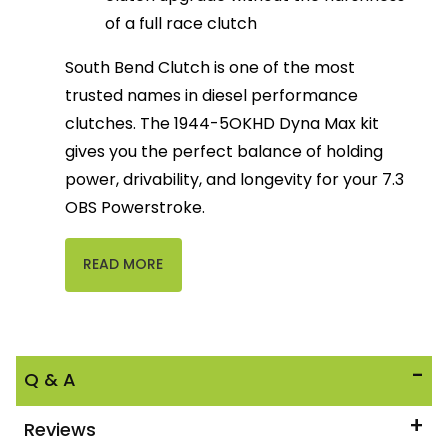
of a full race clutch
South Bend Clutch is one of the most 
trusted names in diesel performance 
clutches. The 1944-5OKHD Dyna Max kit 
gives you the perfect balance of holding 
power, drivability, and longevity for your 7.3 
OBS Powerstroke.
READ MORE
Q & A
Reviews